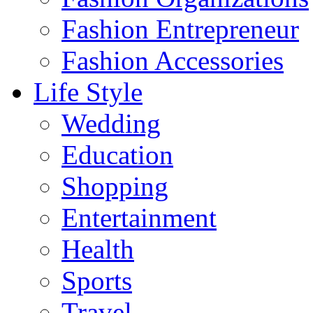
Fashion Entrepreneur
Fashion Accessories‎
Life Style
Wedding
Education
Shopping
Entertainment
Health
Sports
Travel