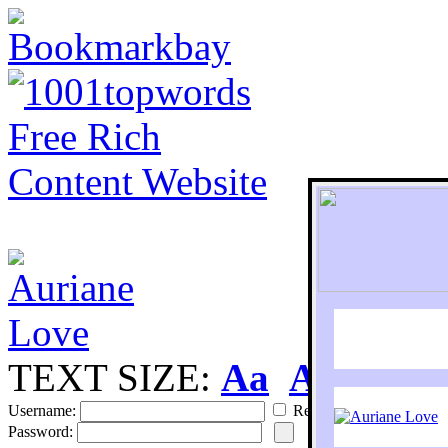
TEXT SIZE:
Aa
Aa
S
Username:
Remember
Password: