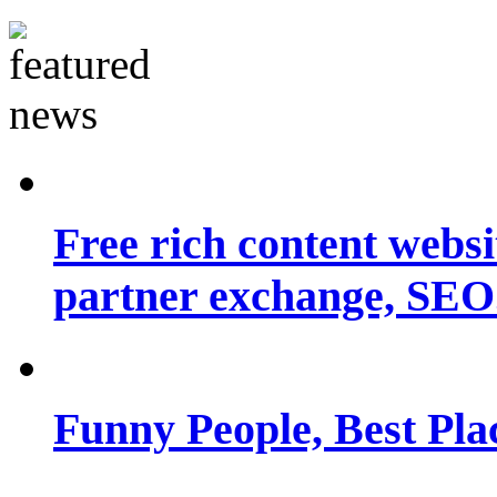
Free rich content websit
partner exchange, SEO.
Funny People, Best Pla