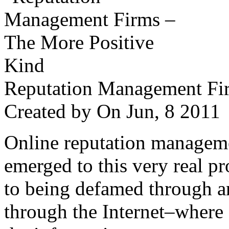
Reputation Management Fir
Created by
On Jun, 8 201
Online reputation managemen
emerged to this very real p
to being defamed through a
through the Internet–where