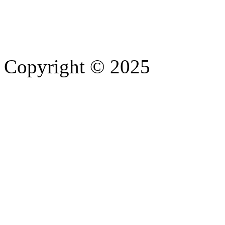
Copyright © 2025
- Athife