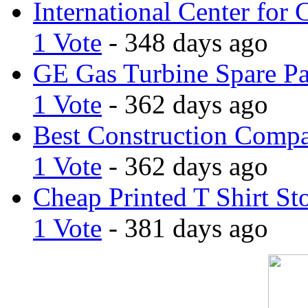
International Center for 
1 Vote
- 348 days ago
GE Gas Turbine Spare Pa
1 Vote
- 362 days ago
Best Construction Comp
1 Vote
- 362 days ago
Cheap Printed T Shirt St
1 Vote
- 381 days ago