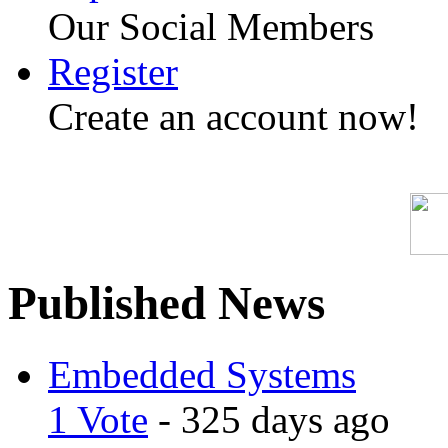
Our Social Members
Register
Create an account now!
Published News
Embedded Systems
1 Vote
- 325 days ago