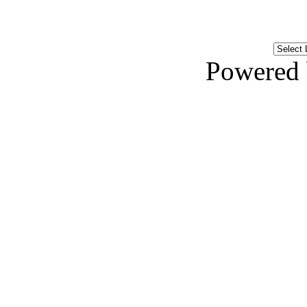
Powered