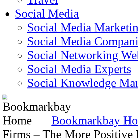
Social Media
Social Media Marketi
Social Media Companie
Social Networking Web
Social Media Experts‎
Social Knowledge Ma
Bookmarkbay H
Firms – The More Positive