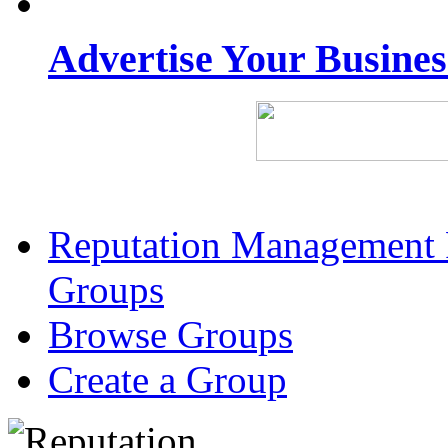
Advertise Your Busine
Reputation Management 
Groups
Browse Groups
Create a Group