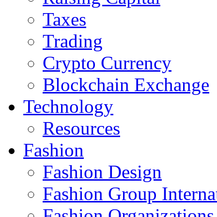
Taxes
Trading
Crypto Currency
Blockchain Exchange
Technology
Resources
Fashion
Fashion Design‎
Fashion Group Interna
Fashion Organizations‎