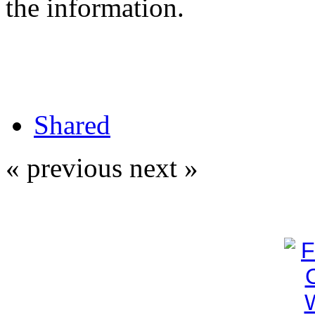
the information.
Shared
« previous
next »