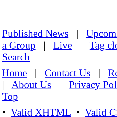
Published News
|
Upcom
a Group
|
Live
|
Tag cl
Search
Home
|
Contact Us
|
Re
|
About Us
|
Privacy Pol
Top
•
Valid XHTML
•
Valid 