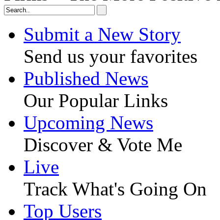
Submit a New Story
Send us your favorites
Published News
Our Popular Links
Upcoming News
Discover & Vote Me
Live
Track What's Going On
Top Users