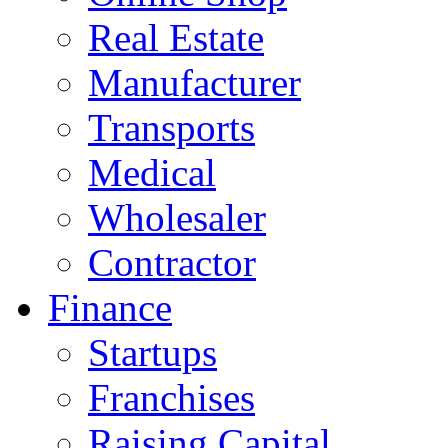
Real Estate
Manufacturer
Transports
Medical
Wholesaler
Contractor
Finance
Startups
Franchises
Raising Capital