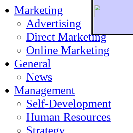
Marketing
Advertising
Direct Marketing
To r
Online Marketing
General
News
Management
Self-Development
Human Resources
Strategy