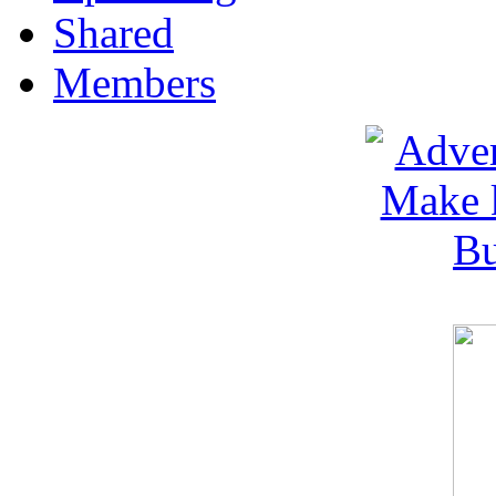
Shared
Members