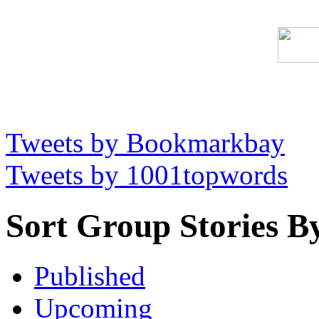
Tweets by Bookmarkbay
Tweets by 1001topwords
Sort Group Stories B
Published
Upcoming