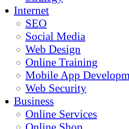
Internet
SEO
Social Media
Web Design
Online Training
Mobile App Developm
Web Security
Business
Online Services
Online Shop