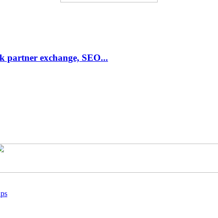
link partner exchange, SEO...
ups