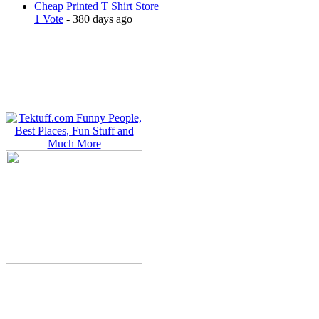
Cheap Printed T Shirt Store
1 Vote
- 380 days ago