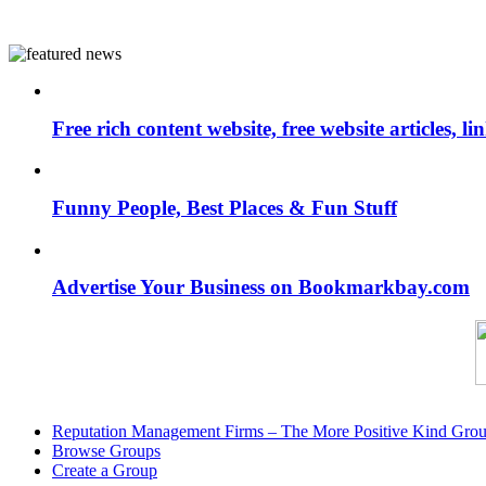
Free rich content website, free website articles, 
Funny People, Best Places & Fun Stuff
Advertise Your Business on Bookmarkbay.com
Reputation Management Firms – The More Positive Kind Gro
Browse Groups
Create a Group