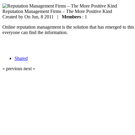
Reputation Management Firms – The More Positive Kind
Created by
On Jun, 8 2011 |
Members
: 1
Online reputation management is the solution that has emerged to thi
everyone can find the information.
Shared
« previous
next »