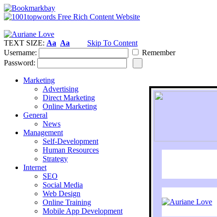
TEXT SIZE:
Aa
Aa
Skip To Content
Username:
Remember
Password:
Marketing
Advertising
Direct Marketing
Online Marketing
General
News
Management
Self-Development
Human Resources
Strategy
Internet
SEO
Social Media
Web Design
Online Training
Mobile App Development