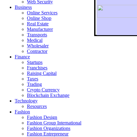
Web Security
Business
Online Services
Online Shop
Real Estate
Manufacturer
Transports
To r
Medical
Wholesaler
Contractor
Finance
Startups
Franchises
Raising Capital
Taxes
Trading
Crypto Currency
Blockchain Exchange
Technology
Resources
Fashion
Fashion Design‎
Fashion Group International
Fashion Organizations‎
Fashion Entrepreneur