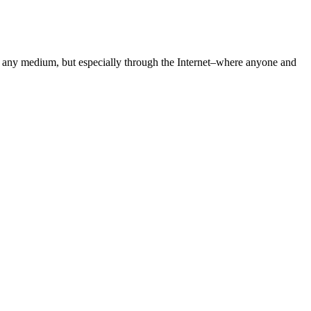
gh any medium, but especially through the Internet–where anyone and