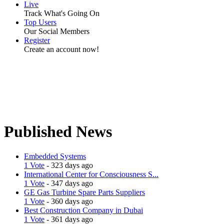
Live
Track What's Going On
Top Users
Our Social Members
Register
Create an account now!
Published News
Embedded Systems
1 Vote
- 323 days ago
International Center for Consciousness S...
1 Vote
- 347 days ago
GE Gas Turbine Spare Parts Suppliers
1 Vote
- 360 days ago
Best Construction Company in Dubai
1 Vote
- 361 days ago