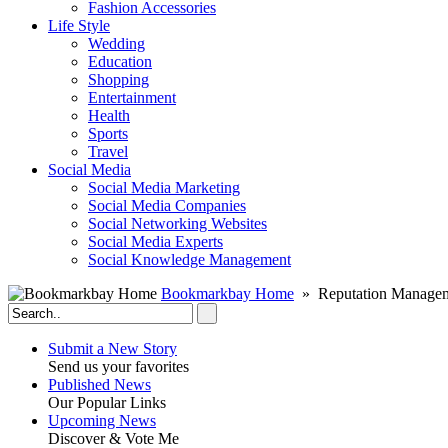
Fashion Accessories‎
Life Style
Wedding
Education
Shopping
Entertainment
Health
Sports
Travel
Social Media
Social Media Marketing
Social Media Companies‎
Social Networking Websites‎
Social Media Experts‎
Social Knowledge Management
Bookmarkbay Home
» Reputation Manageme
Submit a New Story
Send us your favorites
Published News
Our Popular Links
Upcoming News
Discover & Vote Me