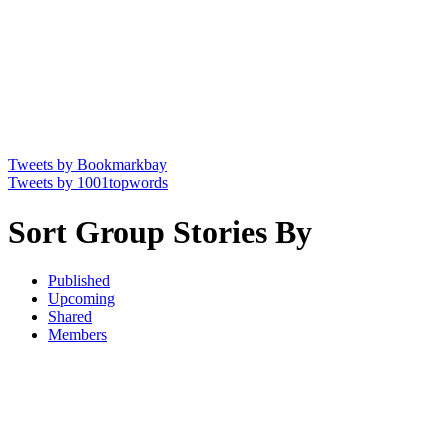
Tweets by Bookmarkbay
Tweets by 1001topwords
Sort Group Stories By
Published
Upcoming
Shared
Members