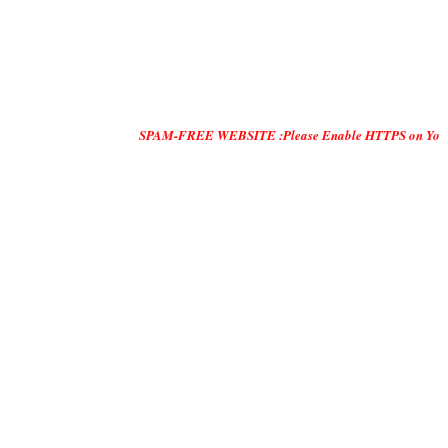
SPAM-FREE WEBSITE :Please Enable HTTPS on Your Servers and 