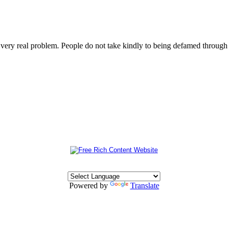
s very real problem. People do not take kindly to being defamed throu
Powered by
Translate