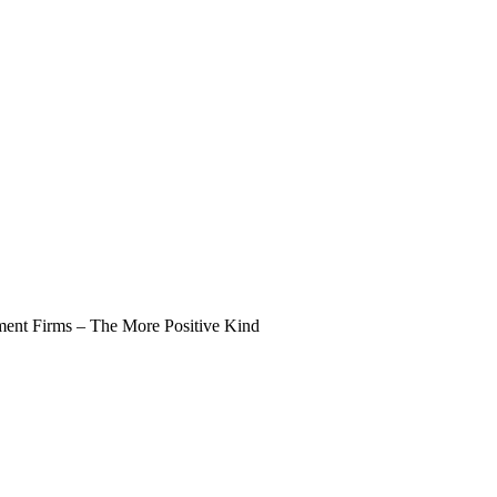
nt Firms – The More Positive Kind