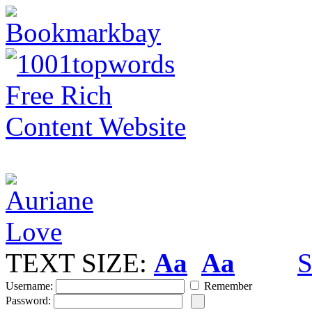
TEXT SIZE:
Aa
Aa
S
Username:
Remember
Password: