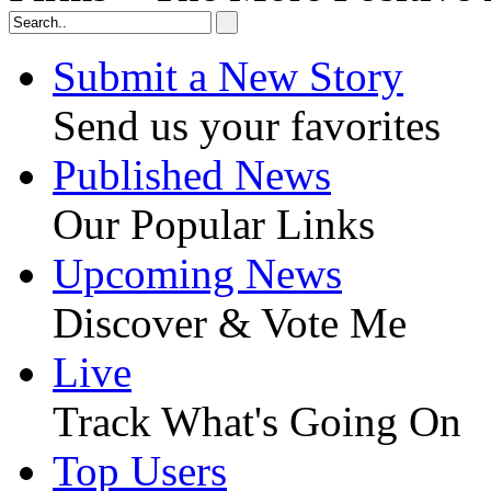
Submit a New Story
Send us your favorites
Published News
Our Popular Links
Upcoming News
Discover & Vote Me
Live
Track What's Going On
Top Users