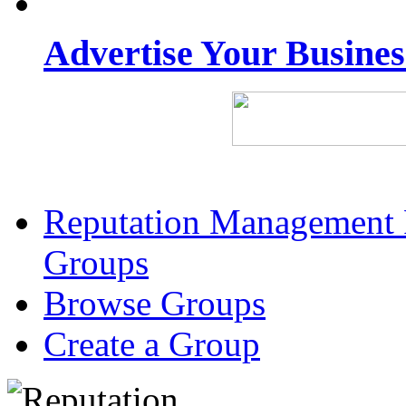
Advertise Your Busine
Reputation Management 
Groups
Browse Groups
Create a Group