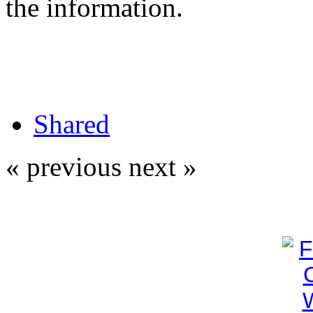
the information.
Shared
« previous
next »