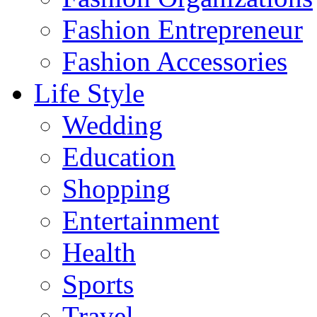
Fashion Entrepreneur
Fashion Accessories‎
Life Style
Wedding
Education
Shopping
Entertainment
Health
Sports
Travel