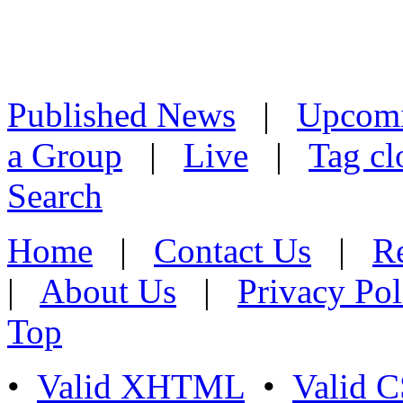
Published News
|
Upcom
a Group
|
Live
|
Tag cl
Search
Home
|
Contact Us
|
Re
|
About Us
|
Privacy Pol
Top
•
Valid XHTML
•
Valid 