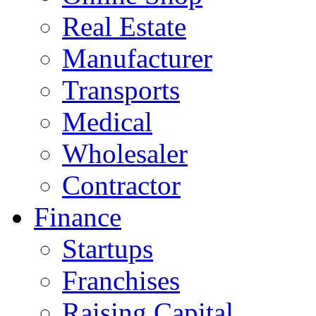
Real Estate
Manufacturer
Transports
Medical
Wholesaler
Contractor
Finance
Startups
Franchises
Raising Capital