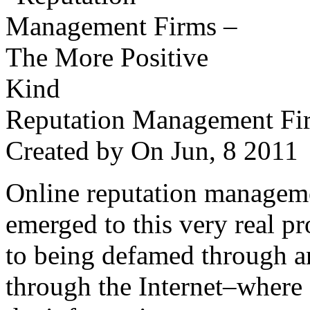
Reputation Management Fir
Created by
On Jun, 8 201
Online reputation managemen
emerged to this very real p
to being defamed through a
through the Internet–where