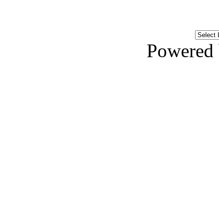
Powered