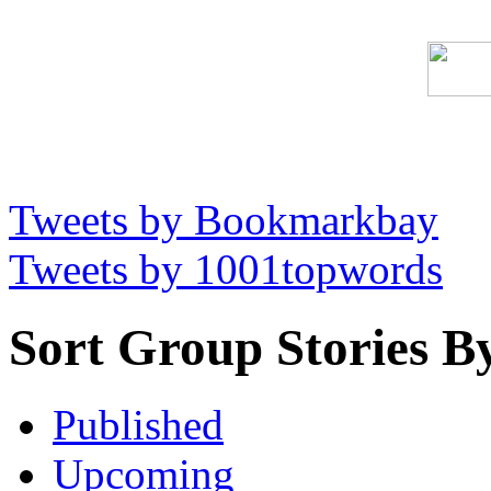
Tweets by Bookmarkbay
Tweets by 1001topwords
Sort Group Stories B
Published
Upcoming