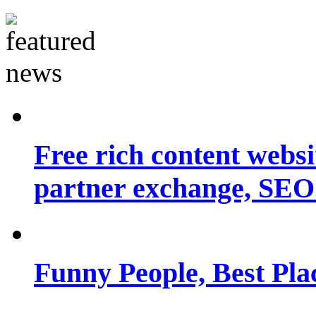
Free rich content websit
partner exchange, SEO.
Funny People, Best Pla