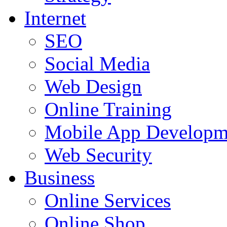
Internet
SEO
Social Media
Web Design
Online Training
Mobile App Developm
Web Security
Business
Online Services
Online Shop