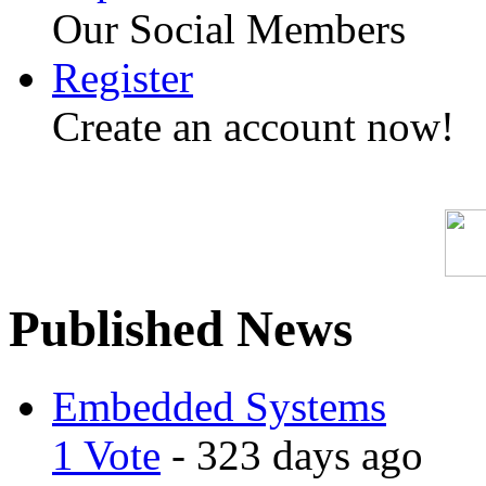
Our Social Members
Register
Create an account now!
Published News
Embedded Systems
1 Vote
- 323 days ago