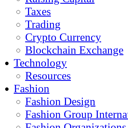
Taxes
Trading
Crypto Currency
Blockchain Exchange
Technology
Resources
Fashion
Fashion Design‎
Fashion Group Interna
Fashion Organizations‎