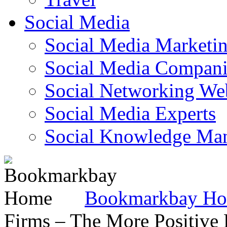
Social Media
Social Media Marketi
Social Media Companie
Social Networking Web
Social Media Experts‎
Social Knowledge Ma
Bookmarkbay H
Firms – The More Positive