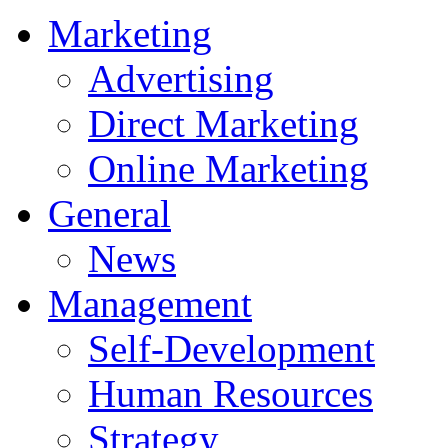
Marketing
Advertising
Direct Marketing
Online Marketing
General
News
Management
Self-Development
Human Resources
Strategy