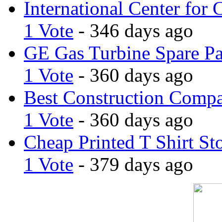
International Center for 
1 Vote
- 346 days ago
GE Gas Turbine Spare Pa
1 Vote
- 360 days ago
Best Construction Comp
1 Vote
- 360 days ago
Cheap Printed T Shirt St
1 Vote
- 379 days ago