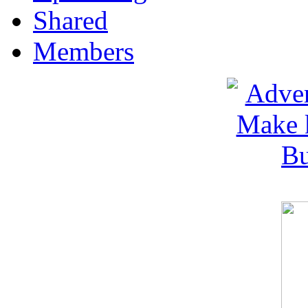
Shared
Members