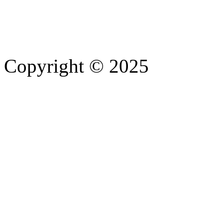
Copyright © 2025
- Athife