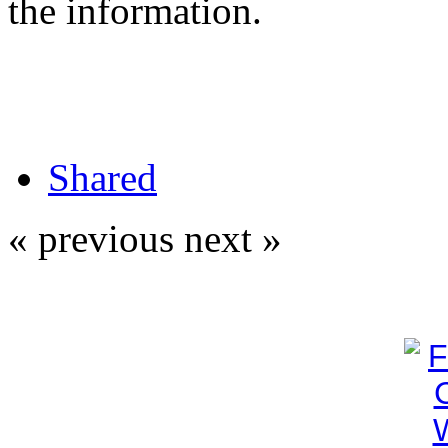
the information.
Shared
« previous
next »