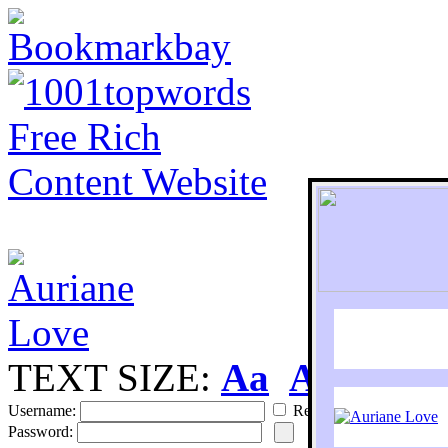
TEXT SIZE:
Aa
Aa
S
Username:
Remember
Password: