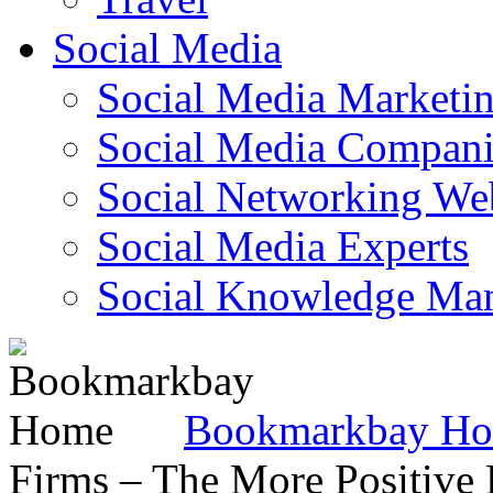
Social Media
Social Media Marketi
Social Media Companie
Social Networking Web
Social Media Experts‎
Social Knowledge Ma
Bookmarkbay H
Firms – The More Positive