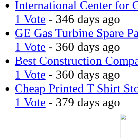
International Center for 
1 Vote
- 346 days ago
GE Gas Turbine Spare Pa
1 Vote
- 360 days ago
Best Construction Comp
1 Vote
- 360 days ago
Cheap Printed T Shirt St
1 Vote
- 379 days ago