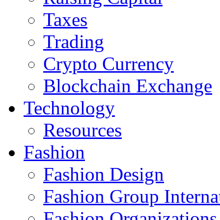
Taxes
Trading
Crypto Currency
Blockchain Exchange
Technology
Resources
Fashion
Fashion Design‎
Fashion Group Interna
Fashion Organizations‎