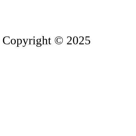
Copyright © 2025
- Athife