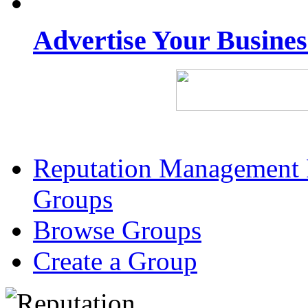
Advertise Your Busine
Reputation Management 
Groups
Browse Groups
Create a Group