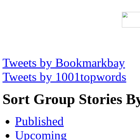
Tweets by Bookmarkbay
Tweets by 1001topwords
Sort Group Stories B
Published
Upcoming