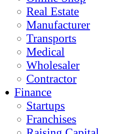
Real Estate
Manufacturer
Transports
Medical
Wholesaler
Contractor
Finance
Startups
Franchises
Raising Capital