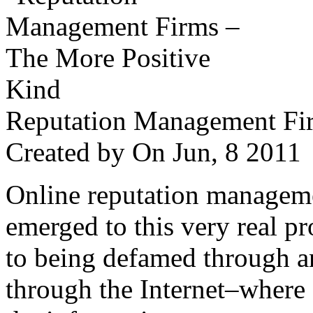
Reputation Management Fir
Created by
On Jun, 8 201
Online reputation managemen
emerged to this very real p
to being defamed through a
through the Internet–where