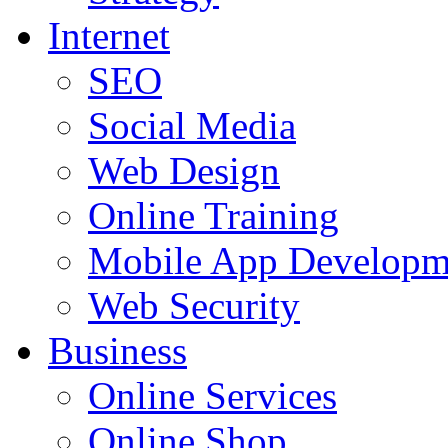
Internet
SEO
Social Media
Web Design
Online Training
Mobile App Developm
Web Security
Business
Online Services
Online Shop