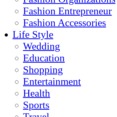
Fashion Entrepreneur
Fashion Accessories‎
Life Style
Wedding
Education
Shopping
Entertainment
Health
Sports
Travel