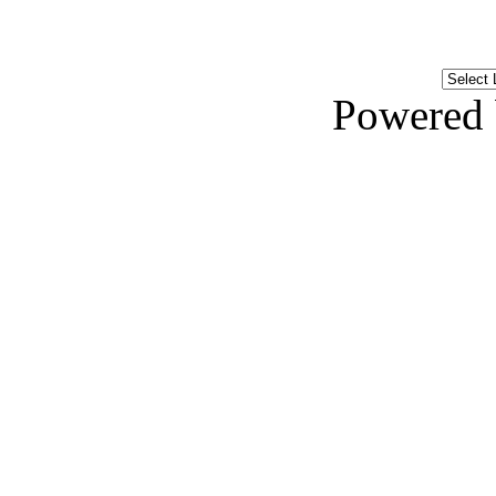
Powered