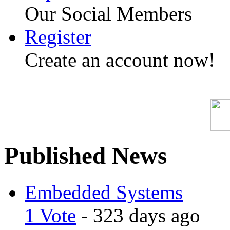
Our Social Members
Register
Create an account now!
Published News
Embedded Systems
1 Vote
- 323 days ago