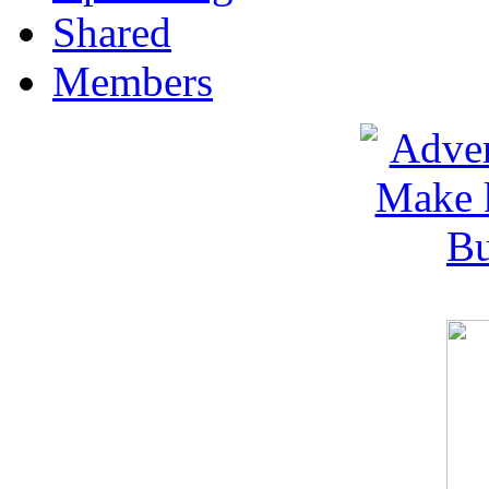
Shared
Members