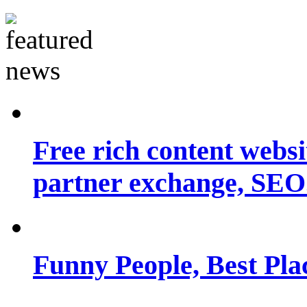
Free rich content websit
partner exchange, SEO.
Funny People, Best Pla