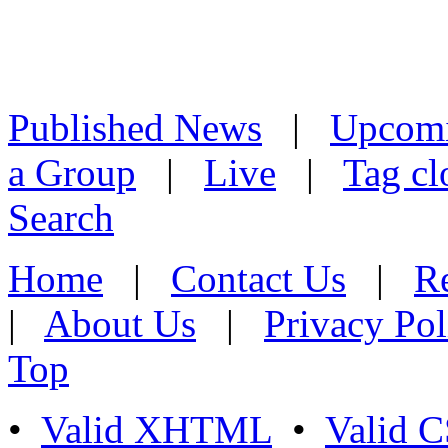
Published News
|
Upcom
a Group
|
Live
|
Tag cl
Search
Home
|
Contact Us
|
Re
|
About Us
|
Privacy Pol
Top
•
Valid XHTML
•
Valid 