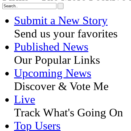
Submit a New Story
Send us your favorites
Published News
Our Popular Links
Upcoming News
Discover & Vote Me
Live
Track What's Going On
Top Users