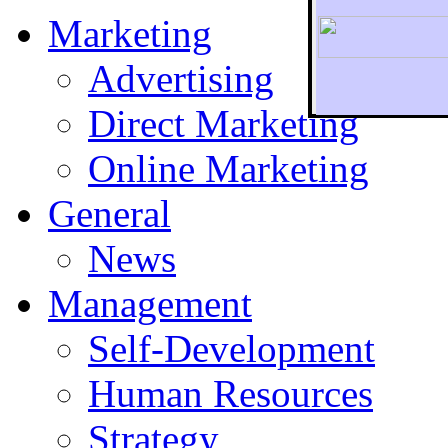
Marketing
Advertising
Direct Marketing
To r
Online Marketing
General
News
Management
Self-Development
Human Resources
Strategy