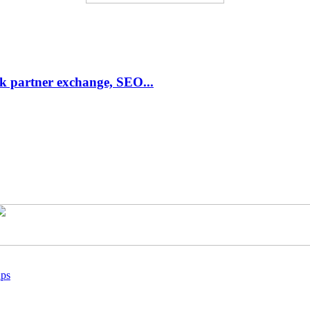
link partner exchange, SEO...
ups