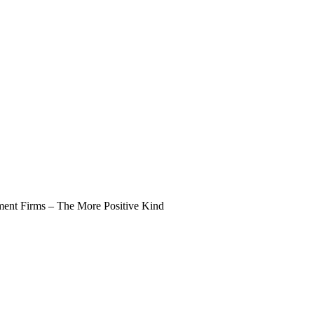
nt Firms – The More Positive Kind