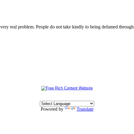
s very real problem. People do not take kindly to being defamed throu
Powered by
Translate