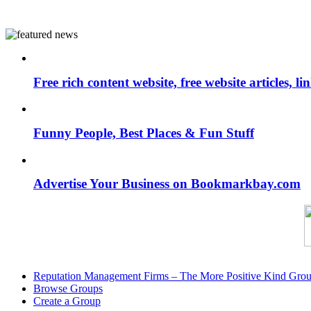
Free rich content website, free website articles, 
Funny People, Best Places & Fun Stuff
Advertise Your Business on Bookmarkbay.com
Reputation Management Firms – The More Positive Kind Gro
Browse Groups
Create a Group