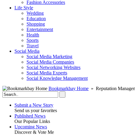
Fashion Accessories‎
Life Style
Wedding
Education
Shopping
Entertainment
Health
Sports
Travel
Social Media
Social Media Marketing
Social Media Companies‎
Social Networking Websites‎
Social Media Experts‎
Social Knowledge Management
Bookmarkbay Home
» Reputation Manageme
Submit a New Story
Send us your favorites
Published News
Our Popular Links
Upcoming News
Discover & Vote Me