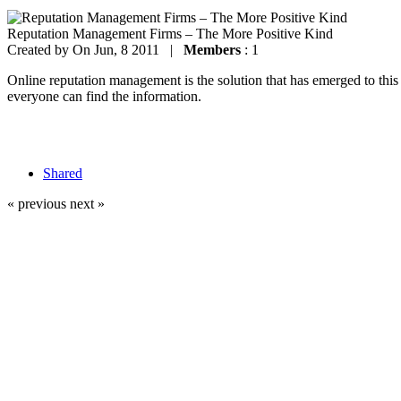
Reputation Management Firms – The More Positive Kind
Created by
On Jun, 8 2011 |
Members
: 1
Online reputation management is the solution that has emerged to thi
everyone can find the information.
Shared
« previous
next »