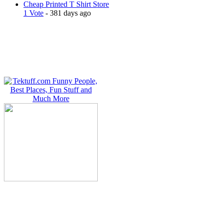
Cheap Printed T Shirt Store
1 Vote
- 381 days ago