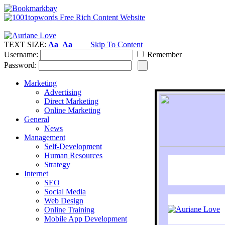
TEXT SIZE:
Aa
Aa
Skip To Content
Username:
Remember
Password:
Marketing
Advertising
Direct Marketing
Online Marketing
General
News
Management
Self-Development
Human Resources
Strategy
Internet
SEO
Social Media
Web Design
Online Training
Mobile App Development