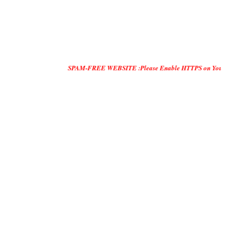
SPAM-FREE WEBSITE :Please Enable HTTPS on Your Servers and 