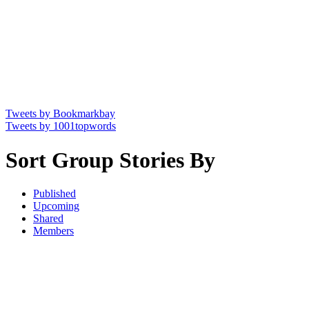
Tweets by Bookmarkbay
Tweets by 1001topwords
Sort Group Stories By
Published
Upcoming
Shared
Members