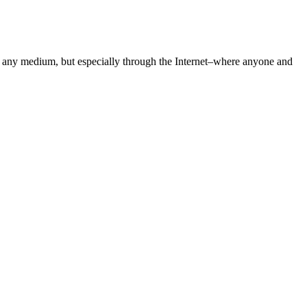
gh any medium, but especially through the Internet–where anyone and