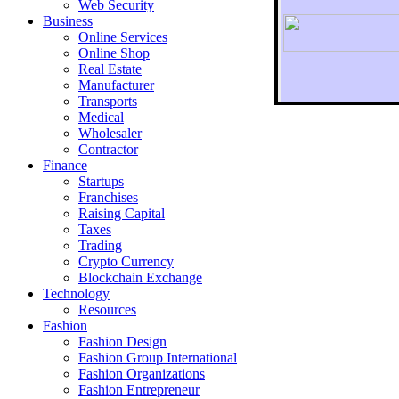
Web Security
Business
Online Services
Online Shop
Real Estate
Manufacturer
Transports
To r
Medical
Wholesaler
Contractor
Finance
Startups
Franchises
Raising Capital
Taxes
Trading
Crypto Currency
Blockchain Exchange
Technology
Resources
Fashion
Fashion Design‎
Fashion Group International
Fashion Organizations‎
Fashion Entrepreneur