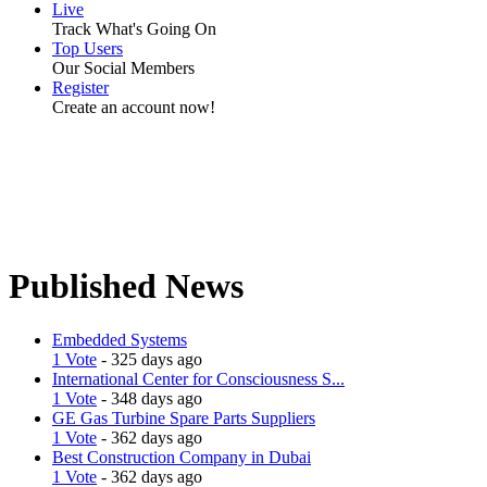
Live
Track What's Going On
Top Users
Our Social Members
Register
Create an account now!
Published News
Embedded Systems
1 Vote
- 325 days ago
International Center for Consciousness S...
1 Vote
- 348 days ago
GE Gas Turbine Spare Parts Suppliers
1 Vote
- 362 days ago
Best Construction Company in Dubai
1 Vote
- 362 days ago