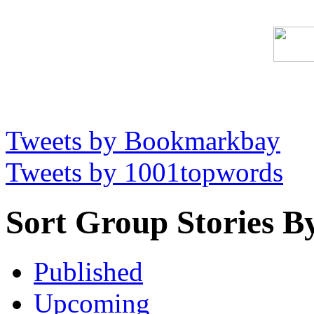
Tweets by Bookmarkbay
Tweets by 1001topwords
Sort Group Stories B
Published
Upcoming