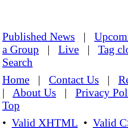
Published News
|
Upcom
a Group
|
Live
|
Tag cl
Search
Home
|
Contact Us
|
Re
|
About Us
|
Privacy Pol
Top
•
Valid XHTML
•
Valid 