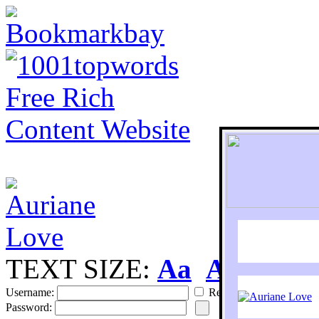
TEXT SIZE:
Aa
Aa
S
Username:
Remember
Password: