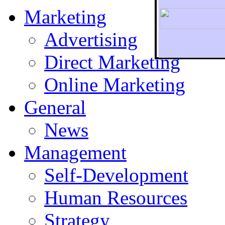
Marketing
Advertising
Direct Marketing
To r
Online Marketing
General
News
Management
Self-Development
Human Resources
Strategy