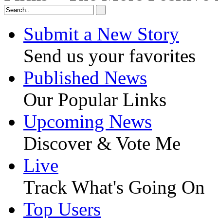
Submit a New Story
Send us your favorites
Published News
Our Popular Links
Upcoming News
Discover & Vote Me
Live
Track What's Going On
Top Users