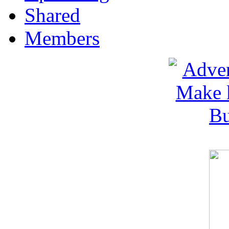
Shared
Members