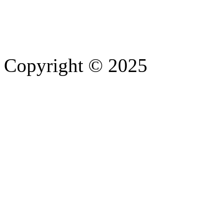
Copyright © 2025
- Athife