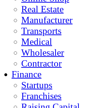
Real Estate
Manufacturer
Transports
Medical
Wholesaler
Contractor
Finance
Startups
Franchises
Raising Capital