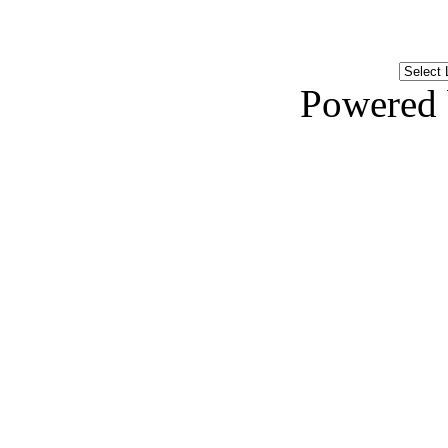
Powered