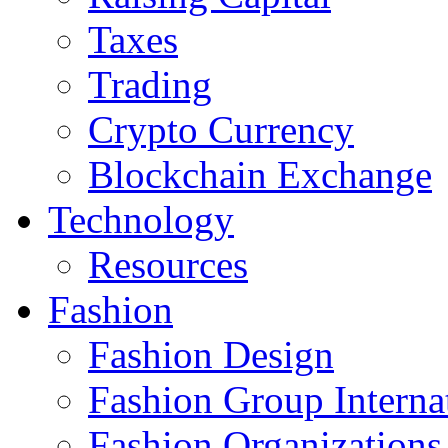
Taxes
Trading
Crypto Currency
Blockchain Exchange
Technology
Resources
Fashion
Fashion Design‎
Fashion Group Interna
Fashion Organizations‎