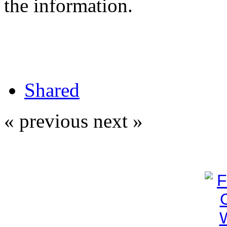
the information.
Shared
« previous
next »