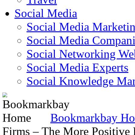
Social Media
Social Media Marketi
Social Media Companie
Social Networking Web
Social Media Experts‎
Social Knowledge Ma
Bookmarkbay H
Firms – The More Positive