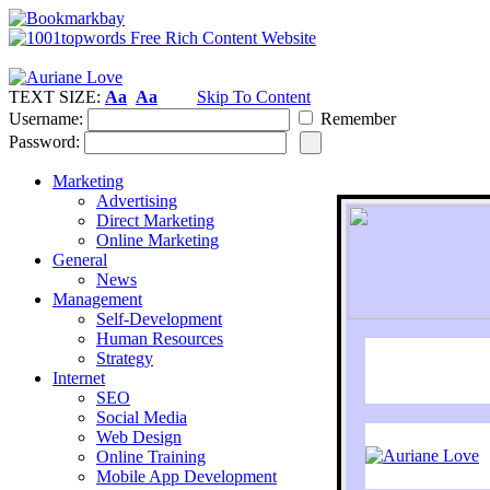
TEXT SIZE:
Aa
Aa
Skip To Content
Username:
Remember
Password:
Marketing
Advertising
Direct Marketing
Online Marketing
General
News
Management
Self-Development
Human Resources
Strategy
Internet
SEO
Social Media
Web Design
Online Training
Mobile App Development