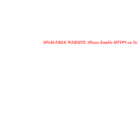
SPAM-FREE WEBSITE :Please Enable HTTPS on Your Servers and 