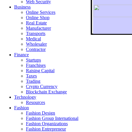
Web Security
Business
Online Services
Online Shop
Real Estate
Manufacturer
Transports
To r
Medical
Wholesaler
Contractor
Finance
Startups
Franchises
Raising Capital
Taxes
Trading
Crypto Currency
Blockchain Exchange
Technology
Resources
Fashion
Fashion Design‎
Fashion Group International
Fashion Organizations‎
Fashion Entrepreneur