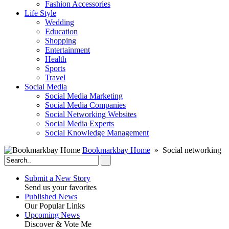
Fashion Accessories‎
Life Style
Wedding
Education
Shopping
Entertainment
Health
Sports
Travel
Social Media
Social Media Marketing
Social Media Companies‎
Social Networking Websites‎
Social Media Experts‎
Social Knowledge Management
Bookmarkbay Home
» Social networking
Submit a New Story
Send us your favorites
Published News
Our Popular Links
Upcoming News
Discover & Vote Me