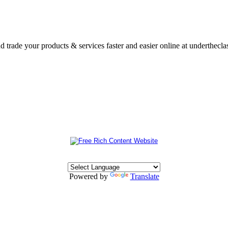
nd trade your products & services faster and easier online at underthecl
Powered by
Translate