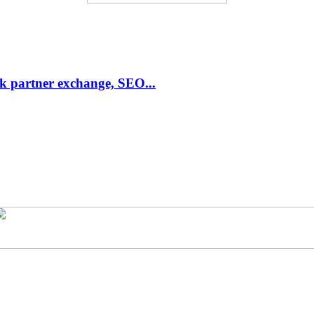
link partner exchange, SEO...