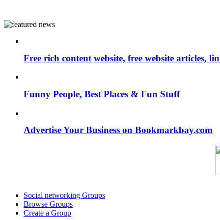
Free rich content website, free website articles, 
Funny People, Best Places & Fun Stuff
Advertise Your Business on Bookmarkbay.com
Social networking Groups
Browse Groups
Create a Group