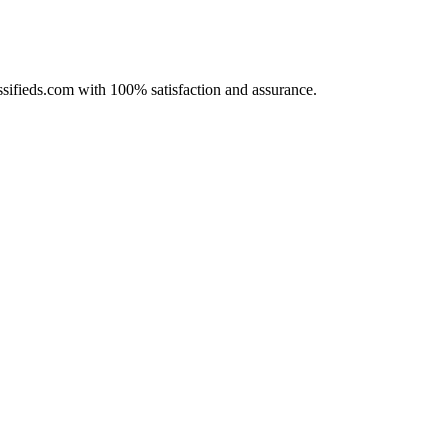
assifieds.com with 100% satisfaction and assurance.