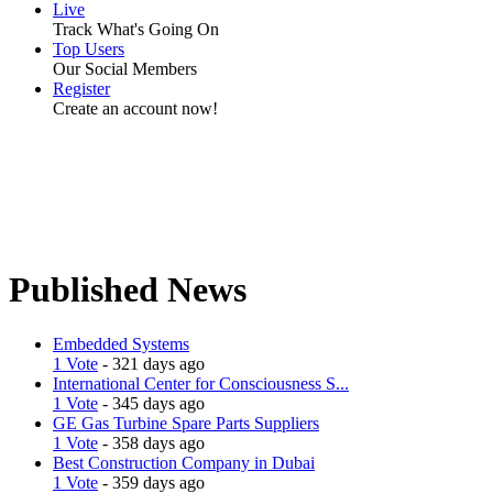
Live
Track What's Going On
Top Users
Our Social Members
Register
Create an account now!
Published News
Embedded Systems
1 Vote
- 321 days ago
International Center for Consciousness S...
1 Vote
- 345 days ago
GE Gas Turbine Spare Parts Suppliers
1 Vote
- 358 days ago
Best Construction Company in Dubai
1 Vote
- 359 days ago