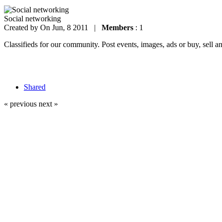
Social networking
Created by
On Jun, 8 2011 |
Members
: 1
Classifieds for our community. Post events, images, ads or buy, sell a
Shared
« previous
next »