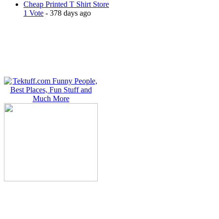
Cheap Printed T Shirt Store
1 Vote
- 378 days ago