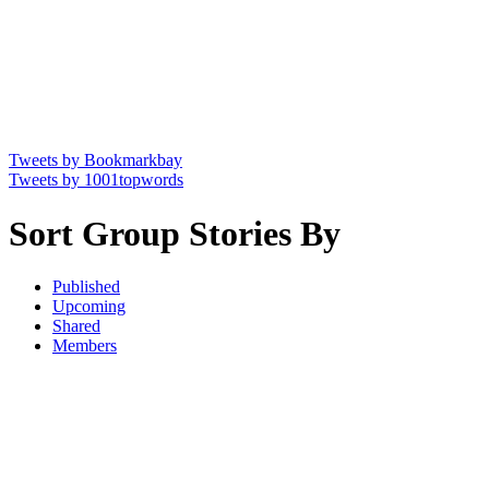
Tweets by Bookmarkbay
Tweets by 1001topwords
Sort Group Stories By
Published
Upcoming
Shared
Members