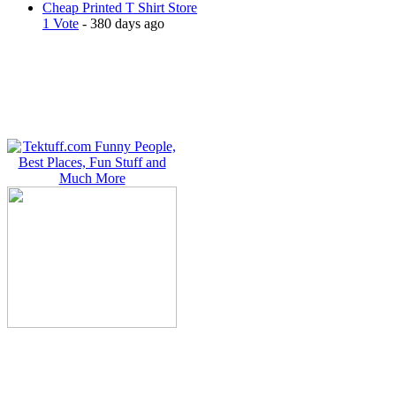
Cheap Printed T Shirt Store
1 Vote
- 380 days ago