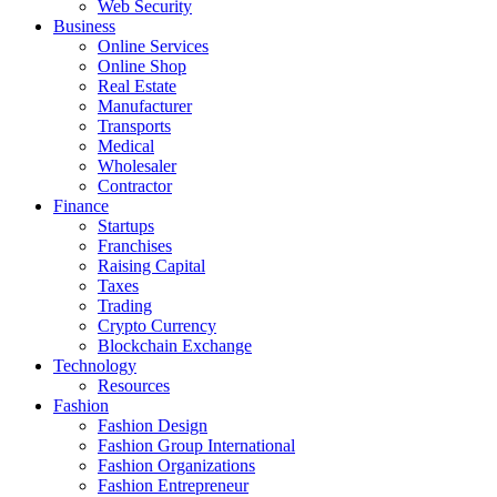
Web Security
Business
Online Services
Online Shop
Real Estate
Manufacturer
Transports
Medical
Wholesaler
Contractor
Finance
Startups
Franchises
Raising Capital
Taxes
Trading
Crypto Currency
Blockchain Exchange
Technology
Resources
Fashion
Fashion Design‎
Fashion Group International
Fashion Organizations‎
Fashion Entrepreneur