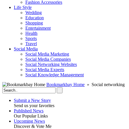
Fashion Accessories‎
Life Style
Wedding
Education
Shopping
Entertainment
Health
Sports
Travel
Social Media
Social Media Marketing
Social Media Companies‎
Social Networking Websites‎
Social Media Experts‎
Social Knowledge Management
Bookmarkbay Home
» Social networking
Submit a New Story
Send us your favorites
Published News
Our Popular Links
Upcoming News
Discover & Vote Me