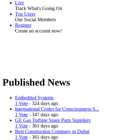
Live
Track What's Going On
Top Users
Our Social Members
Register
Create an account now!
Published News
Embedded Systems
1 Vote
- 324 days ago
International Center for Consciousness S...
1 Vote
- 347 days ago
GE Gas Turbine Spare Parts Suppliers
1 Vote
- 361 days ago
Best Construction Company in Dubai
1 Vote
- 361 days ago