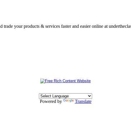
nd trade your products & services faster and easier online at underthecl
Powered by
Translate