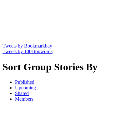
Tweets by Bookmarkbay
Tweets by 1001topwords
Sort Group Stories By
Published
Upcoming
Shared
Members