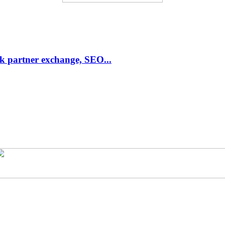
link partner exchange, SEO...