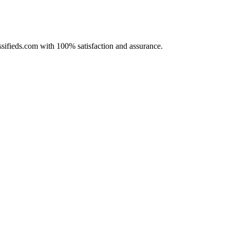
assifieds.com with 100% satisfaction and assurance.