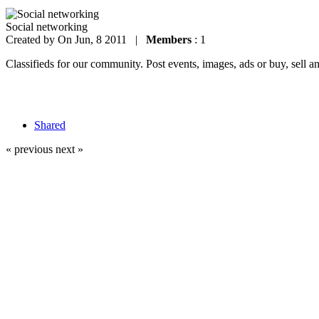
Social networking
Created by
On Jun, 8 2011 |
Members
: 1
Classifieds for our community. Post events, images, ads or buy, sell a
Shared
« previous
next »