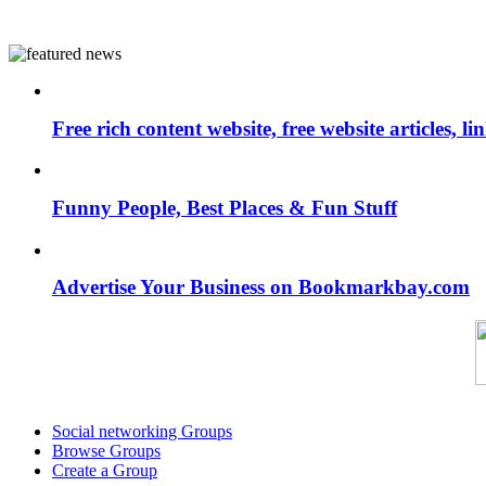
Free rich content website, free website articles, 
Funny People, Best Places & Fun Stuff
Advertise Your Business on Bookmarkbay.com
Social networking Groups
Browse Groups
Create a Group