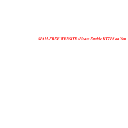
SPAM-FREE WEBSITE :Please Enable HTTPS on Your Servers and "