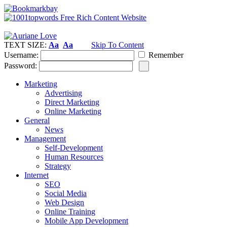
TEXT SIZE:
Aa
Aa
Skip To Content
Username:
Remember
Password:
Marketing
Advertising
Direct Marketing
Online Marketing
General
News
Management
Self-Development
Human Resources
Strategy
Internet
SEO
Social Media
Web Design
Online Training
Mobile App Development