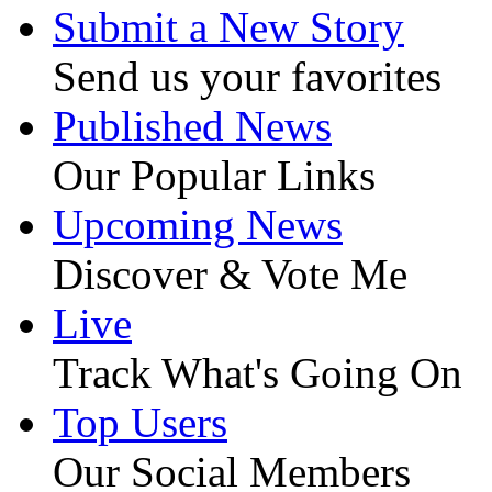
Submit a New Story
Send us your favorites
Published News
Our Popular Links
Upcoming News
Discover & Vote Me
Live
Track What's Going On
Top Users
Our Social Members