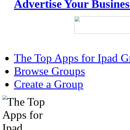
Advertise Your Busine
The Top Apps for Ipad G
Browse Groups
Create a Group