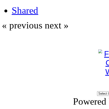
Shared
« previous
next »
Powered