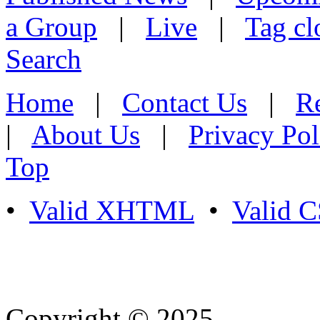
a Group
|
Live
|
Tag cl
Search
Home
|
Contact Us
|
Re
|
About Us
|
Privacy Pol
Top
•
Valid XHTML
•
Valid 
Copyright © 2025
- Athife