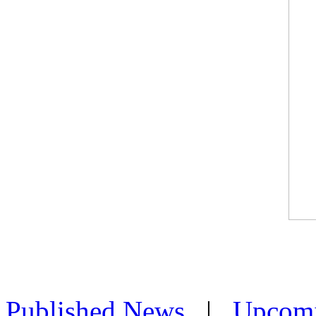
Published News
|
Upcom