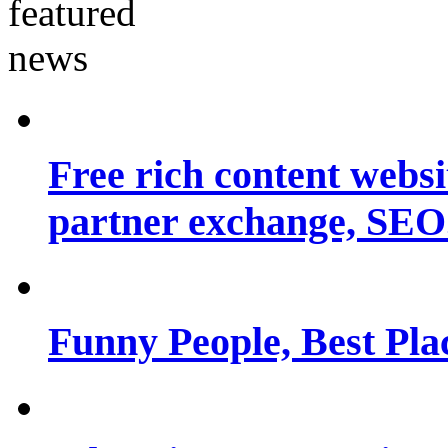
Free rich content websit
partner exchange, SEO.
Funny People, Best Pla