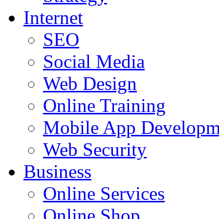
Internet
SEO
Social Media
Web Design
Online Training
Mobile App Developm
Web Security
Business
Online Services
Online Shop