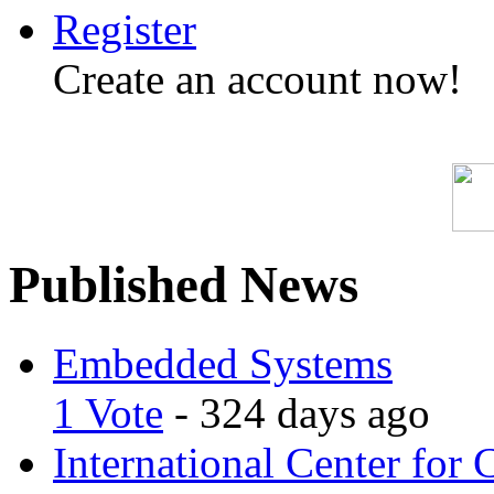
Register
Create an account now!
Published News
Embedded Systems
1 Vote
- 324 days ago
International Center for 