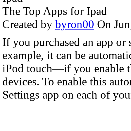
The Top Apps for Ipad
Created by
byron00
On Jun
If you purchased an app or 
example, it can be automati
iPod touch—if you enable t
devices. To enable this aut
Settings app on each of your