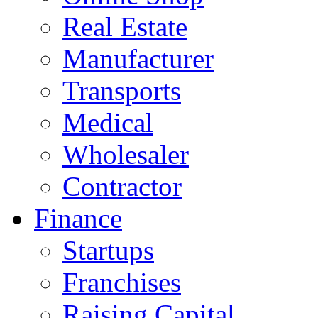
Real Estate
Manufacturer
Transports
Medical
Wholesaler
Contractor
Finance
Startups
Franchises
Raising Capital