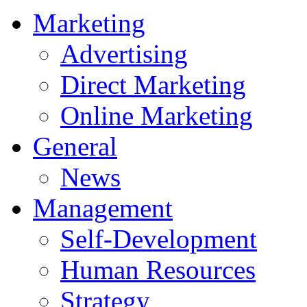
Marketing
Advertising
Direct Marketing
Online Marketing
General
News
Management
Self-Development
Human Resources
Strategy