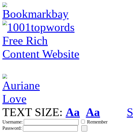
TEXT SIZE:
Aa
Aa
S
Username:
Remember
Password: