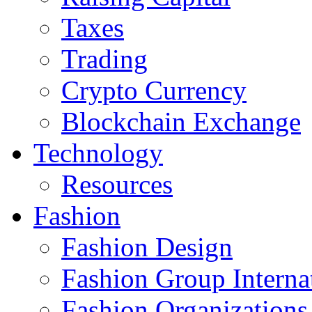
Taxes
Trading
Crypto Currency
Blockchain Exchange
Technology
Resources
Fashion
Fashion Design‎
Fashion Group Interna
Fashion Organizations‎