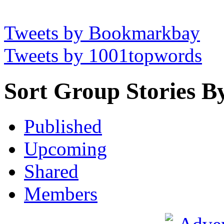
Tweets by Bookmarkbay
Tweets by 1001topwords
Sort Group Stories B
Published
Upcoming
Shared
Members