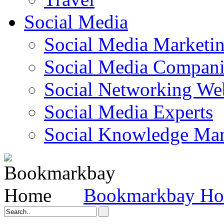
Social Media
Social Media Marketi
Social Media Companie
Social Networking Web
Social Media Experts‎
Social Knowledge Ma
Bookmarkbay H