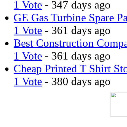
1 Vote
- 347 days ago
GE Gas Turbine Spare Pa
1 Vote
- 361 days ago
Best Construction Comp
1 Vote
- 361 days ago
Cheap Printed T Shirt St
1 Vote
- 380 days ago