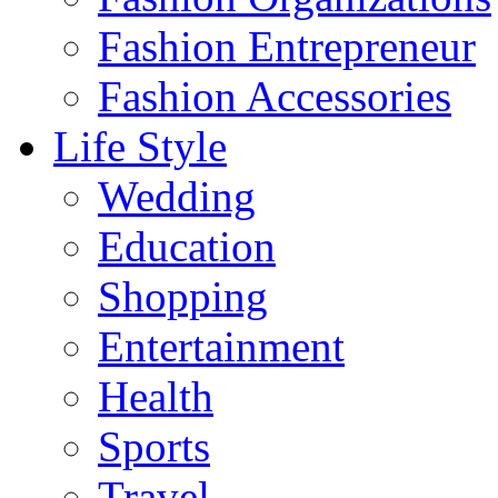
Fashion Entrepreneur
Fashion Accessories‎
Life Style
Wedding
Education
Shopping
Entertainment
Health
Sports
Travel