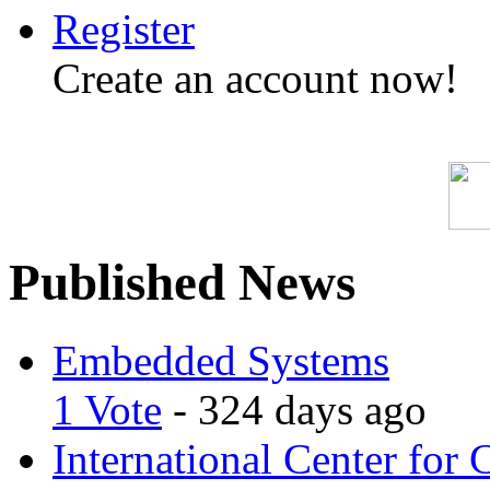
Register
Create an account now!
Published News
Embedded Systems
1 Vote
- 324 days ago
International Center for 