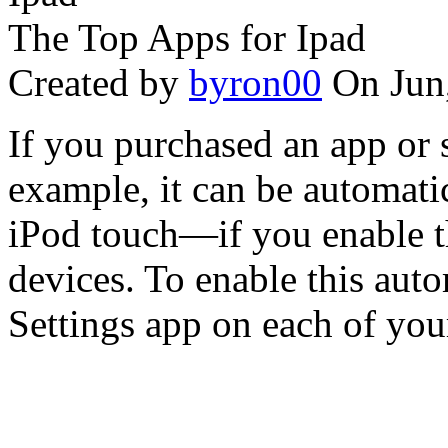
The Top Apps for Ipad
Created by
byron00
On Jun
If you purchased an app or 
example, it can be automati
iPod touch—if you enable t
devices. To enable this aut
Settings app on each of your