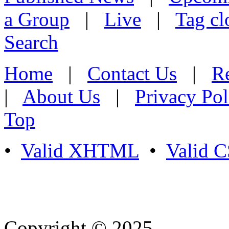
a Group
|
Live
|
Tag cl
Search
Home
|
Contact Us
|
Re
|
About Us
|
Privacy Pol
Top
•
Valid XHTML
•
Valid 
Copyright © 2025
- Athife