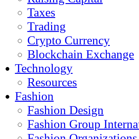
Taxes
Trading
Crypto Currency
Blockchain Exchange
Technology
Resources
Fashion
Fashion Design‎
Fashion Group Interna
Fashion Organizations‎