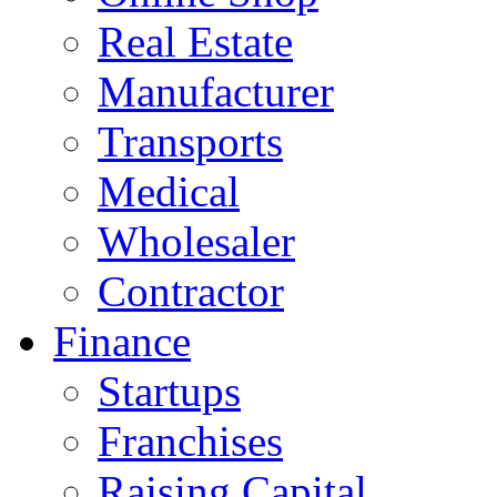
Real Estate
Manufacturer
Transports
Medical
Wholesaler
Contractor
Finance
Startups
Franchises
Raising Capital