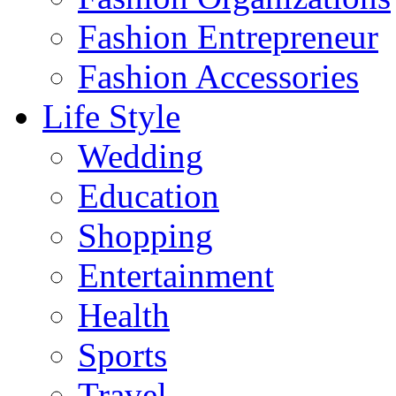
Fashion Entrepreneur
Fashion Accessories‎
Life Style
Wedding
Education
Shopping
Entertainment
Health
Sports
Travel