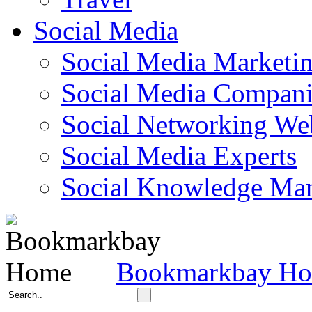
Social Media
Social Media Marketi
Social Media Companie
Social Networking Web
Social Media Experts‎
Social Knowledge Ma
Bookmarkbay H