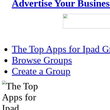
Advertise Your Busine
The Top Apps for Ipad G
Browse Groups
Create a Group