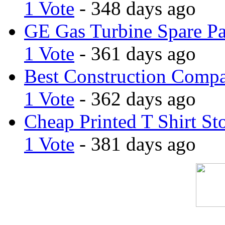
1 Vote
- 348 days ago
GE Gas Turbine Spare Pa
1 Vote
- 361 days ago
Best Construction Comp
1 Vote
- 362 days ago
Cheap Printed T Shirt St
1 Vote
- 381 days ago