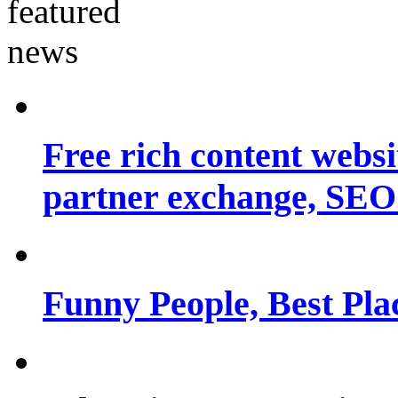
Free rich content websit
partner exchange, SEO.
Funny People, Best Pla