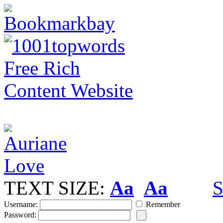
TEXT SIZE:
Aa
Aa
S
Username:
Remember
Password: