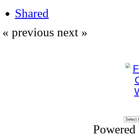
Shared
« previous
next »
Powered