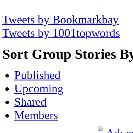
Tweets by Bookmarkbay
Tweets by 1001topwords
Sort Group Stories B
Published
Upcoming
Shared
Members