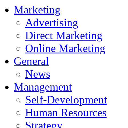
Marketing
Advertising
Direct Marketing
Online Marketing
General
News
Management
Self-Development
Human Resources
Strategy