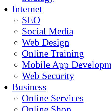
Internet
SEO
Social Media
Web Design
Online Training
Mobile App Developm
Web Security
Business
Online Services
Online Shop