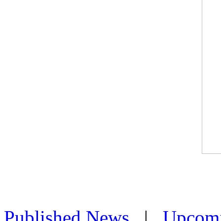
Published News
|
Upcom