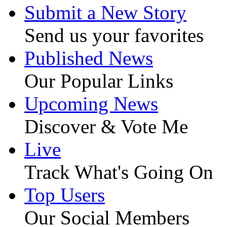
Submit a New Story
Send us your favorites
Published News
Our Popular Links
Upcoming News
Discover & Vote Me
Live
Track What's Going On
Top Users
Our Social Members