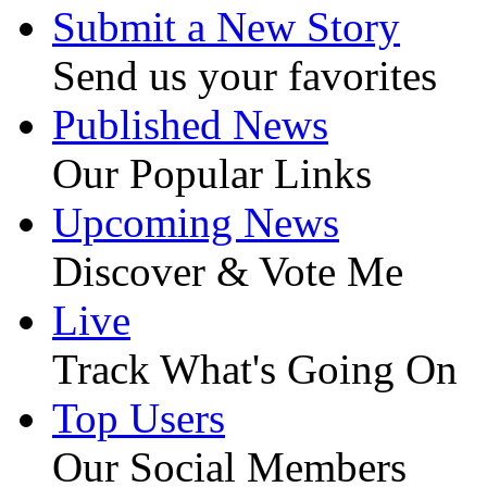
Submit a New Story
Send us your favorites
Published News
Our Popular Links
Upcoming News
Discover & Vote Me
Live
Track What's Going On
Top Users
Our Social Members