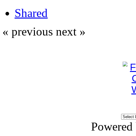
Shared
« previous
next »
Powered