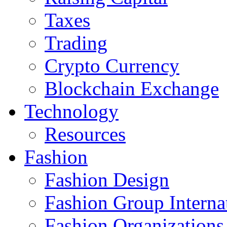
Taxes
Trading
Crypto Currency
Blockchain Exchange
Technology
Resources
Fashion
Fashion Design‎
Fashion Group Interna
Fashion Organizations‎