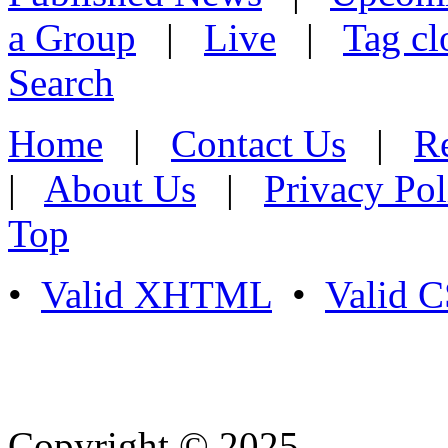
a Group
|
Live
|
Tag cl
Search
Home
|
Contact Us
|
Re
|
About Us
|
Privacy Pol
Top
•
Valid XHTML
•
Valid 
Copyright © 2025
- Athife