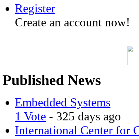
Register
Create an account now!
Published News
Embedded Systems
1 Vote
- 325 days ago
International Center for 