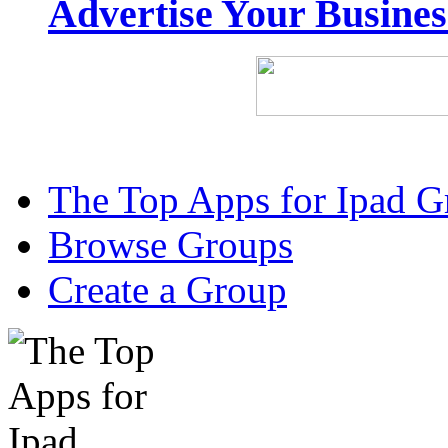
Advertise Your Busine
The Top Apps for Ipad G
Browse Groups
Create a Group