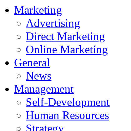
Marketing
Advertising
Direct Marketing
Online Marketing
General
News
Management
Self-Development
Human Resources
Strategy