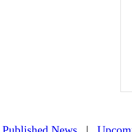
Published News
|
Upcom