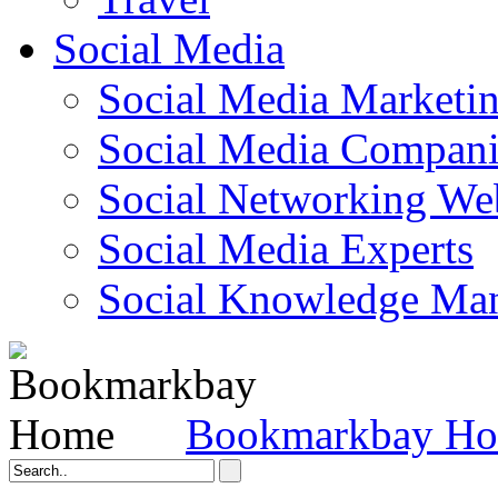
Social Media
Social Media Marketi
Social Media Companie
Social Networking Web
Social Media Experts‎
Social Knowledge Ma
Bookmarkbay H