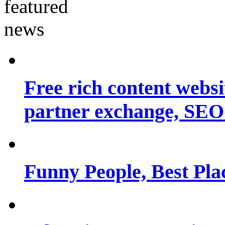
Free rich content websit
partner exchange, SEO.
Funny People, Best Pla