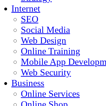
Internet
SEO
Social Media
Web Design
Online Training
Mobile App Developm
Web Security
Business
Online Services
Online Shop