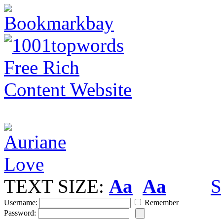
TEXT SIZE:
Aa
Aa
S
Username:
Remember
Password: