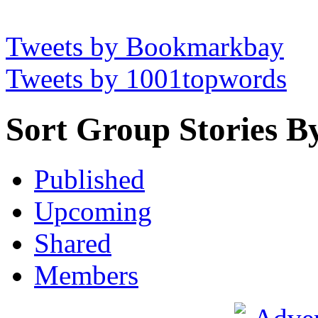
Tweets by Bookmarkbay
Tweets by 1001topwords
Sort Group Stories B
Published
Upcoming
Shared
Members