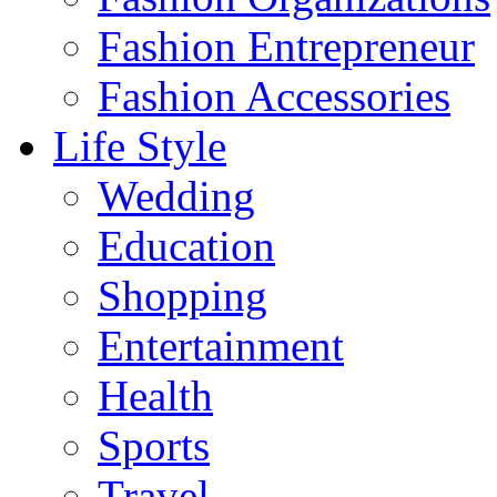
Fashion Entrepreneur
Fashion Accessories‎
Life Style
Wedding
Education
Shopping
Entertainment
Health
Sports
Travel