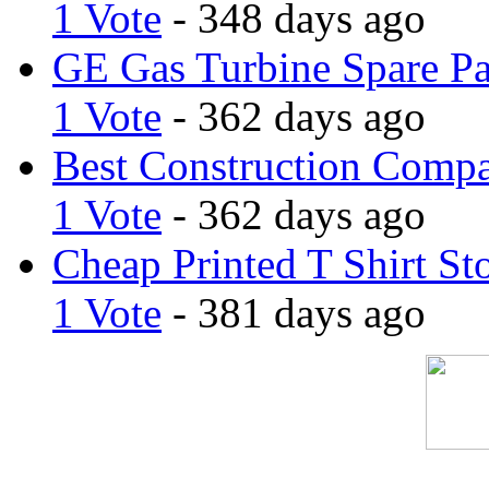
1 Vote
- 348 days ago
GE Gas Turbine Spare Pa
1 Vote
- 362 days ago
Best Construction Comp
1 Vote
- 362 days ago
Cheap Printed T Shirt St
1 Vote
- 381 days ago