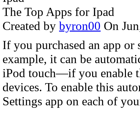
The Top Apps for Ipad
Created by
byron00
On Jun
If you purchased an app or 
example, it can be automati
iPod touch—if you enable t
devices. To enable this aut
Settings app on each of your