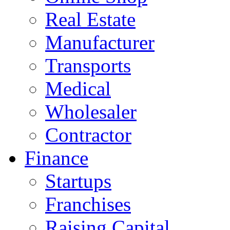
Real Estate
Manufacturer
Transports
Medical
Wholesaler
Contractor
Finance
Startups
Franchises
Raising Capital