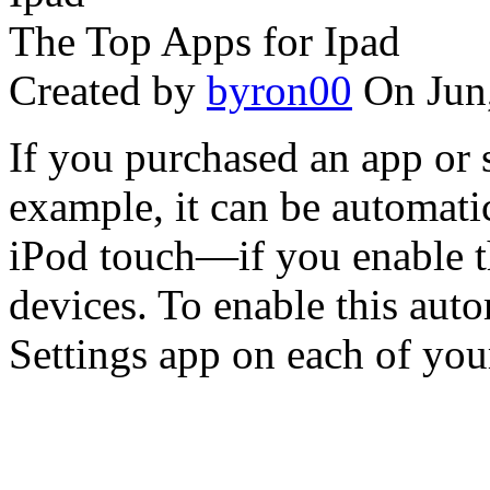
The Top Apps for Ipad
Created by
byron00
On Jun
If you purchased an app or 
example, it can be automati
iPod touch—if you enable t
devices. To enable this aut
Settings app on each of your