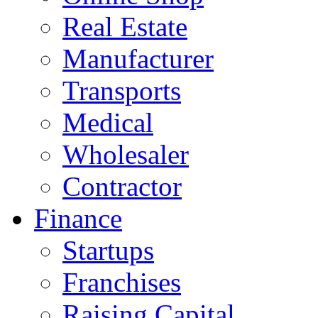
Real Estate
Manufacturer
Transports
Medical
Wholesaler
Contractor
Finance
Startups
Franchises
Raising Capital