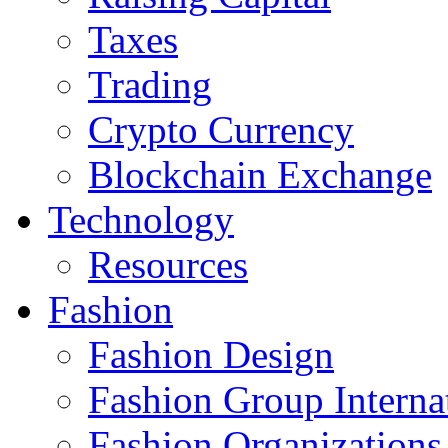
Taxes
Trading
Crypto Currency
Blockchain Exchange
Technology
Resources
Fashion
Fashion Design‎
Fashion Group Interna
Fashion Organizations‎