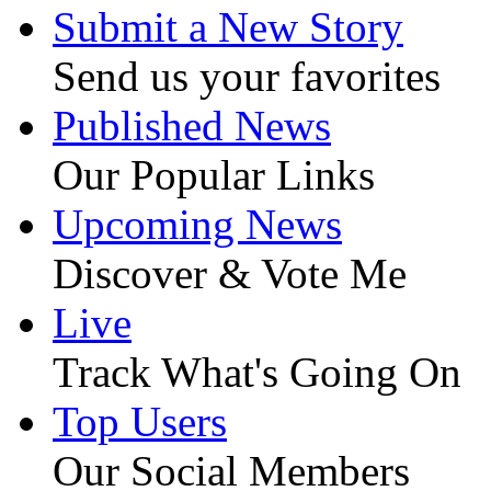
Submit a New Story
Send us your favorites
Published News
Our Popular Links
Upcoming News
Discover & Vote Me
Live
Track What's Going On
Top Users
Our Social Members