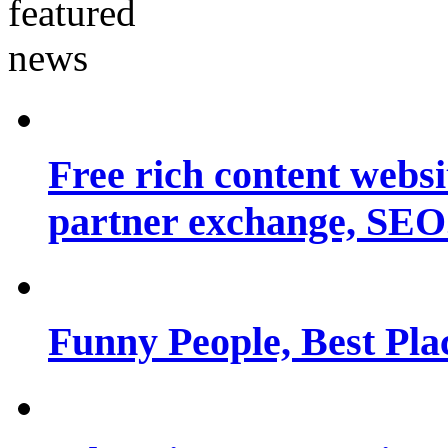
Free rich content websit
partner exchange, SEO.
Funny People, Best Pla