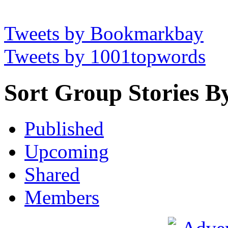
Tweets by Bookmarkbay
Tweets by 1001topwords
Sort Group Stories B
Published
Upcoming
Shared
Members