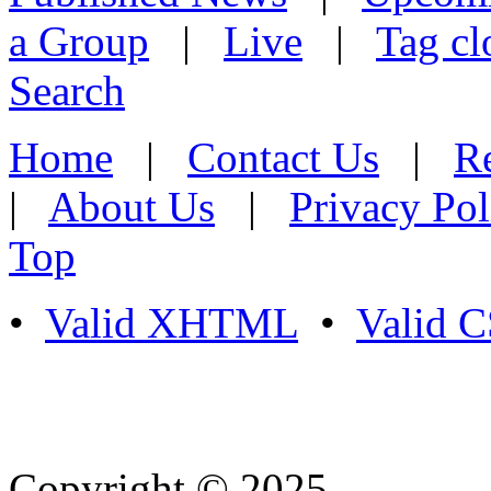
a Group
|
Live
|
Tag cl
Search
Home
|
Contact Us
|
Re
|
About Us
|
Privacy Pol
Top
•
Valid XHTML
•
Valid 
Copyright © 2025
- Athife