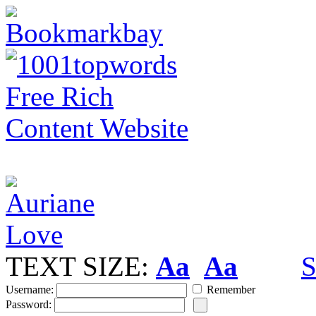
TEXT SIZE:
Aa
Aa
S
Username:
Remember
Password: