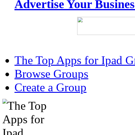
Advertise Your Busine
The Top Apps for Ipad G
Browse Groups
Create a Group