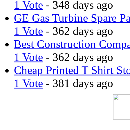
1 Vote
- 348 days ago
GE Gas Turbine Spare Pa
1 Vote
- 362 days ago
Best Construction Comp
1 Vote
- 362 days ago
Cheap Printed T Shirt St
1 Vote
- 381 days ago