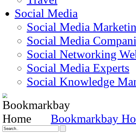
Social Media
Social Media Marketi
Social Media Companie
Social Networking Web
Social Media Experts‎
Social Knowledge Ma
Bookmarkbay H