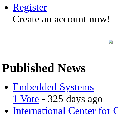
Register
Create an account now!
Published News
Embedded Systems
1 Vote
- 325 days ago
International Center for 