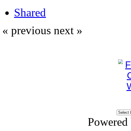
Shared
« previous
next »
Powered