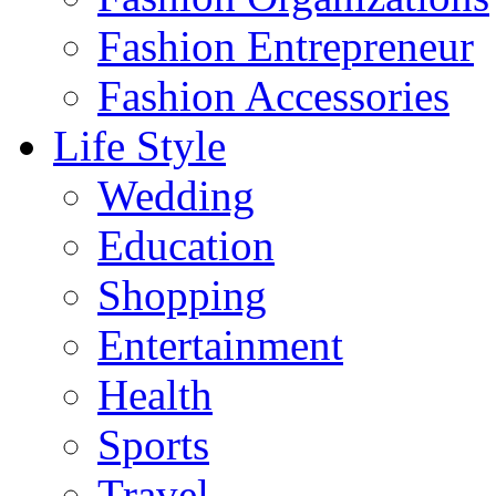
Fashion Entrepreneur
Fashion Accessories‎
Life Style
Wedding
Education
Shopping
Entertainment
Health
Sports
Travel