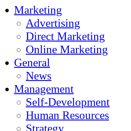
Marketing
Advertising
Direct Marketing
Online Marketing
General
News
Management
Self-Development
Human Resources
Strategy