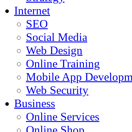
Internet
SEO
Social Media
Web Design
Online Training
Mobile App Developm
Web Security
Business
Online Services
Online Shop