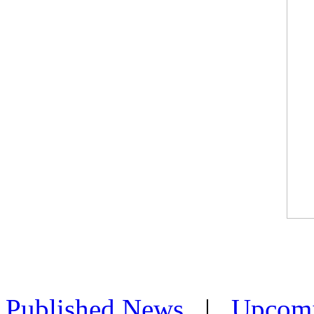
Published News
|
Upcom