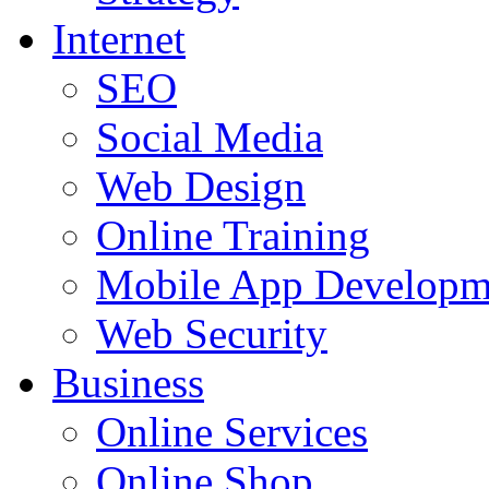
Internet
SEO
Social Media
Web Design
Online Training
Mobile App Developm
Web Security
Business
Online Services
Online Shop