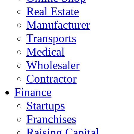
Real Estate
Manufacturer
Transports
Medical
Wholesaler
Contractor
Finance
Startups
Franchises
Raising Capital