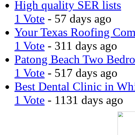
High quality SER lists
1 Vote
- 57 days ago
Your Texas Roofing Co
1 Vote
- 311 days ago
Patong Beach Two Bedro
1 Vote
- 517 days ago
Best Dental Clinic in Whi
1 Vote
- 1131 days ago