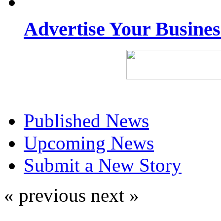
Advertise Your Busine
Published News
Upcoming News
Submit a New Story
« previous
next »