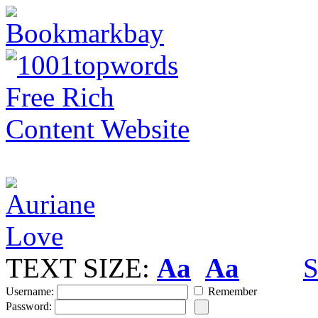
TEXT SIZE:
Aa
Aa
S
Username:
Remember
Password: