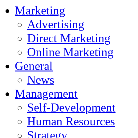
Marketing
Advertising
Direct Marketing
Online Marketing
General
News
Management
Self-Development
Human Resources
Strategy