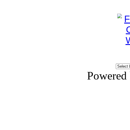
Powered