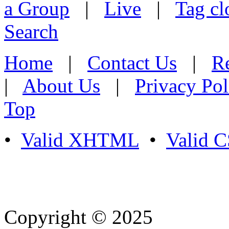
a Group
|
Live
|
Tag cl
Search
Home
|
Contact Us
|
Re
|
About Us
|
Privacy Pol
Top
•
Valid XHTML
•
Valid 
Copyright © 2025
- Athife