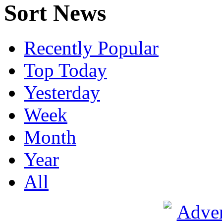
Sort News
Recently Popular
Top Today
Yesterday
Week
Month
Year
All