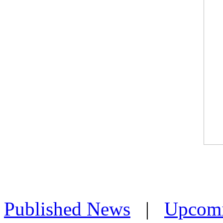
Published News
|
Upcom