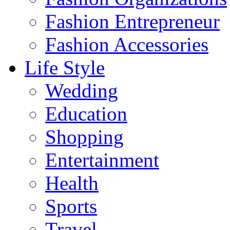
Fashion Entrepreneur
Fashion Accessories‎
Life Style
Wedding
Education
Shopping
Entertainment
Health
Sports
Travel