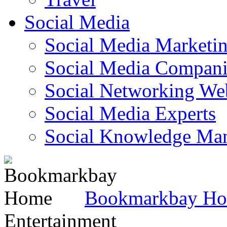
Social Media
Social Media Marketi
Social Media Companie
Social Networking Web
Social Media Experts‎
Social Knowledge Ma
Bookmarkbay H
Entertainment