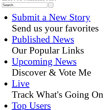
Submit a New Story
Send us your favorites
Published News
Our Popular Links
Upcoming News
Discover & Vote Me
Live
Track What's Going On
Top Users