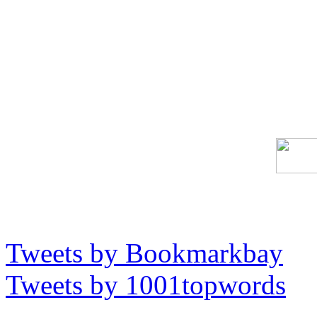
Tweets by Bookmarkbay
Tweets by 1001topwords