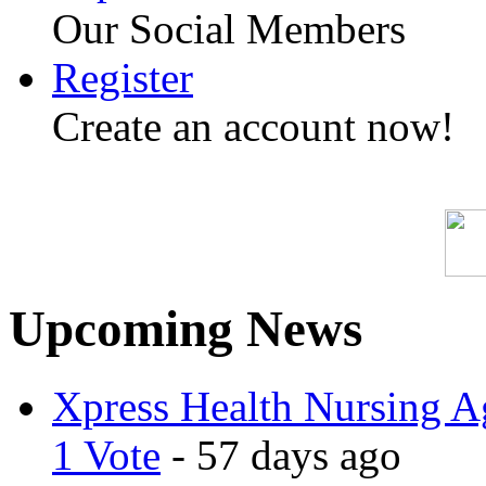
Our Social Members
Register
Create an account now!
Upcoming News
Xpress Health Nursing Ag
1 Vote
- 57 days ago