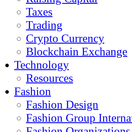
Taxes
Trading
Crypto Currency
Blockchain Exchange
Technology
Resources
Fashion
Fashion Design‎
Fashion Group Interna
Fashion Organizations‎