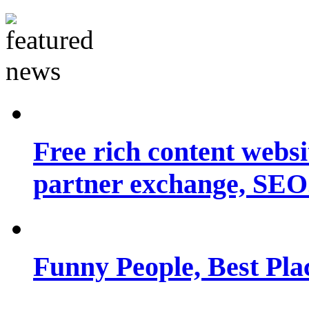
Free rich content websit
partner exchange, SEO.
Funny People, Best Pla