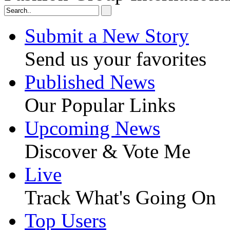
Submit a New Story
Send us your favorites
Published News
Our Popular Links
Upcoming News
Discover & Vote Me
Live
Track What's Going On
Top Users