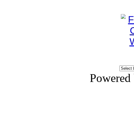
Powered