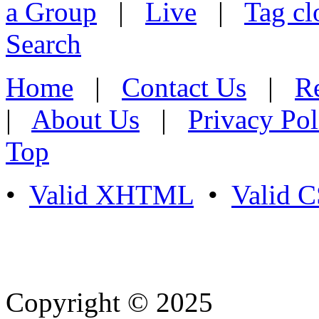
a Group
|
Live
|
Tag cl
Search
Home
|
Contact Us
|
Re
|
About Us
|
Privacy Pol
Top
•
Valid XHTML
•
Valid 
Copyright © 2025
- Athife