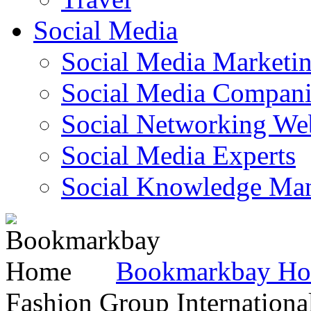
Social Media
Social Media Marketi
Social Media Companie
Social Networking Web
Social Media Experts‎
Social Knowledge Ma
Bookmarkbay H
Fashion Group Internationa