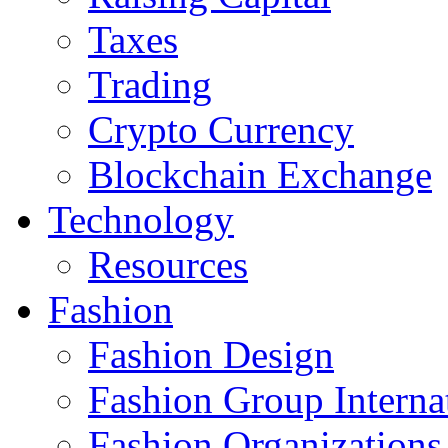
Taxes
Trading
Crypto Currency
Blockchain Exchange
Technology
Resources
Fashion
Fashion Design‎
Fashion Group Interna
Fashion Organizations‎