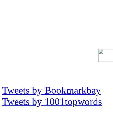
Tweets by Bookmarkbay
Tweets by 1001topwords