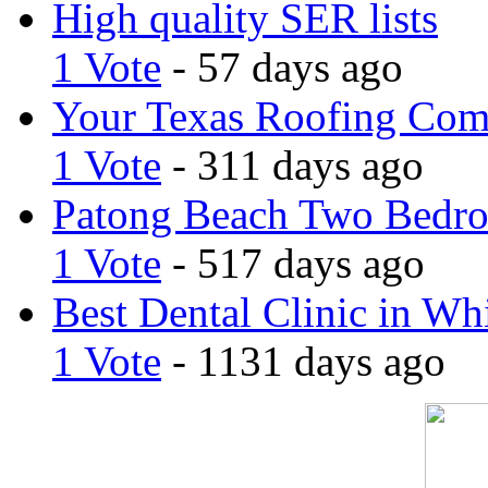
High quality SER lists
1 Vote
- 57 days ago
Your Texas Roofing Co
1 Vote
- 311 days ago
Patong Beach Two Bedro
1 Vote
- 517 days ago
Best Dental Clinic in Whi
1 Vote
- 1131 days ago