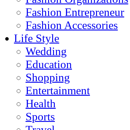
Fashion Entrepreneur
Fashion Accessories‎
Life Style
Wedding
Education
Shopping
Entertainment
Health
Sports
Travel