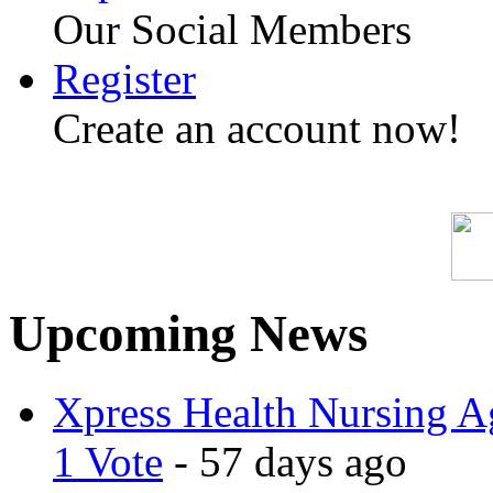
Our Social Members
Register
Create an account now!
Upcoming News
Xpress Health Nursing Ag
1 Vote
- 57 days ago