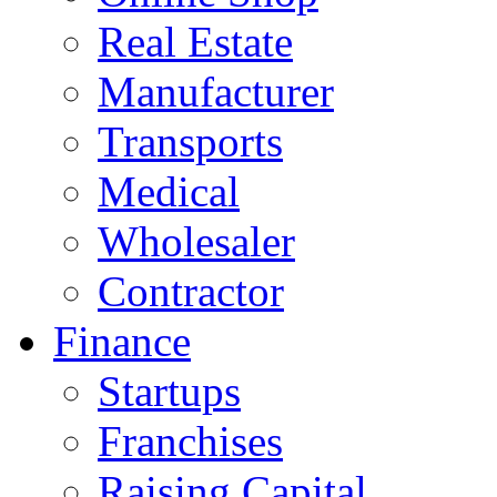
Real Estate
Manufacturer
Transports
Medical
Wholesaler
Contractor
Finance
Startups
Franchises
Raising Capital