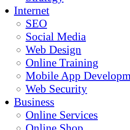
Internet
SEO
Social Media
Web Design
Online Training
Mobile App Developm
Web Security
Business
Online Services
Online Shop