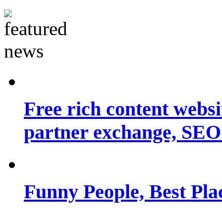
Free rich content websit
partner exchange, SEO.
Funny People, Best Pla