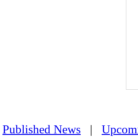
Published News
|
Upcom