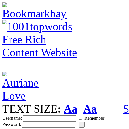
TEXT SIZE:
Aa
Aa
S
Username:
Remember
Password: