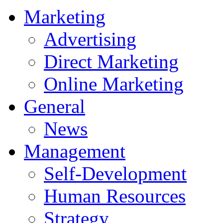
Marketing
Advertising
Direct Marketing
Online Marketing
General
News
Management
Self-Development
Human Resources
Strategy