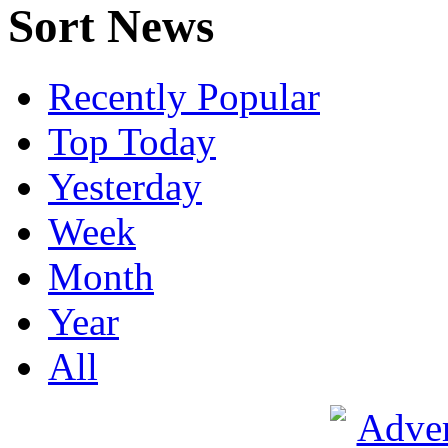
Sort News
Recently Popular
Top Today
Yesterday
Week
Month
Year
All