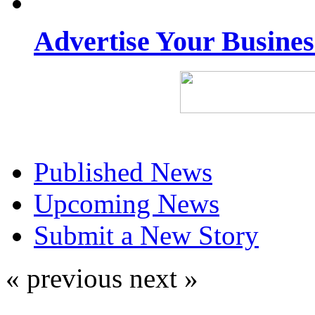
Advertise Your Busine
Published News
Upcoming News
Submit a New Story
« previous
next »