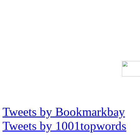
Tweets by Bookmarkbay
Tweets by 1001topwords