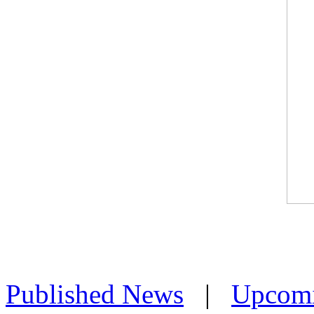
Published News
|
Upcom