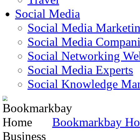
Social Media
Social Media Marketi
Social Media Companie
Social Networking Web
Social Media Experts‎
Social Knowledge Ma
Bookmarkbay H
Business