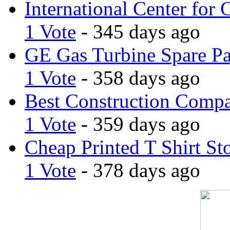
International Center for 
1 Vote
- 345 days ago
GE Gas Turbine Spare Pa
1 Vote
- 358 days ago
Best Construction Comp
1 Vote
- 359 days ago
Cheap Printed T Shirt St
1 Vote
- 378 days ago