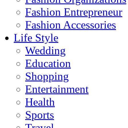
Fashion Entrepreneur
Fashion Accessories‎
Life Style
Wedding
Education
Shopping
Entertainment
Health
Sports
Travel