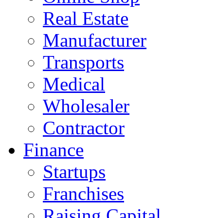
Real Estate
Manufacturer
Transports
Medical
Wholesaler
Contractor
Finance
Startups
Franchises
Raising Capital