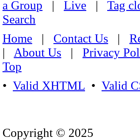
a Group
|
Live
|
Tag cl
Search
Home
|
Contact Us
|
Re
|
About Us
|
Privacy Pol
Top
•
Valid XHTML
•
Valid 
Copyright © 2025
- Athife