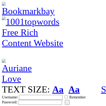
TEXT SIZE:
Aa
Aa
S
Username:
Remember
Password: