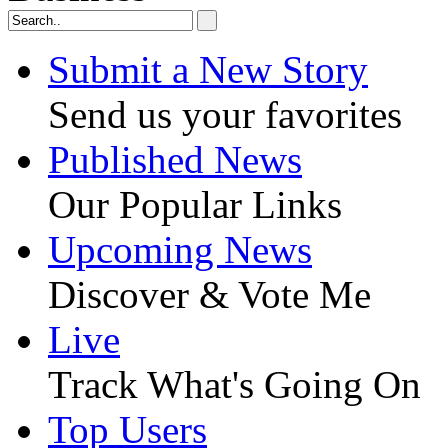
Submit a New Story
Send us your favorites
Published News
Our Popular Links
Upcoming News
Discover & Vote Me
Live
Track What's Going On
Top Users