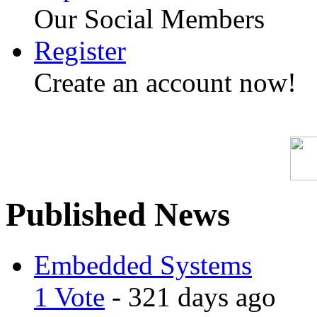
Our Social Members
Register
Create an account now!
Published News
Embedded Systems
1 Vote
- 321 days ago