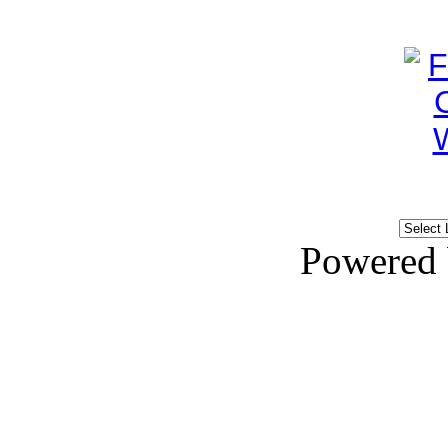
Powered