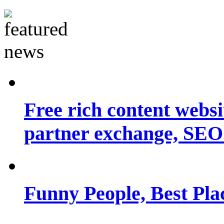
Free rich content websit
partner exchange, SEO.
Funny People, Best Pla