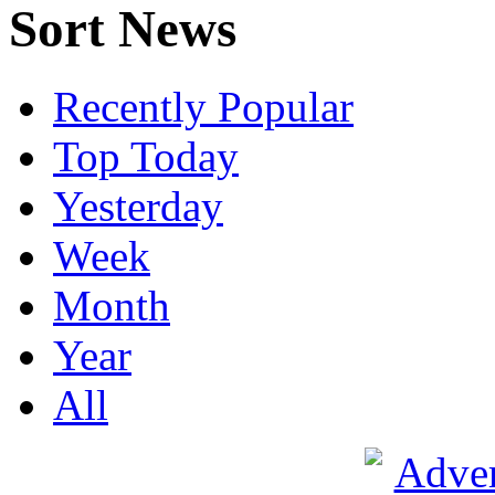
Sort News
Recently Popular
Top Today
Yesterday
Week
Month
Year
All