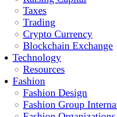
Taxes
Trading
Crypto Currency
Blockchain Exchange
Technology
Resources
Fashion
Fashion Design‎
Fashion Group Interna
Fashion Organizations‎