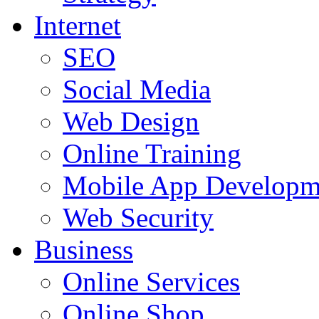
Internet
SEO
Social Media
Web Design
Online Training
Mobile App Developm
Web Security
Business
Online Services
Online Shop