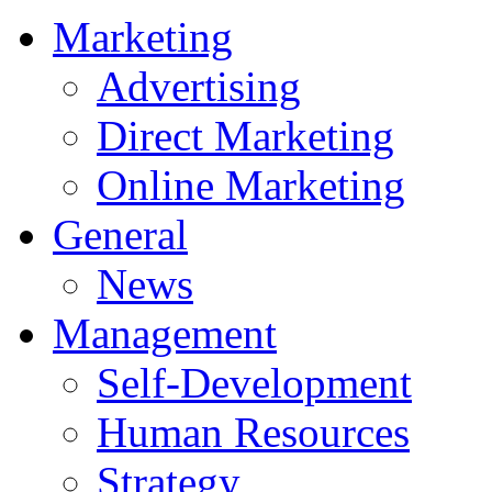
Marketing
Advertising
Direct Marketing
Online Marketing
General
News
Management
Self-Development
Human Resources
Strategy