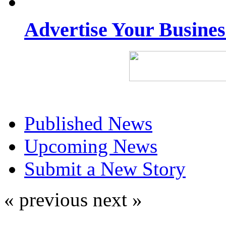
Advertise Your Busine
Published News
Upcoming News
Submit a New Story
« previous
next »