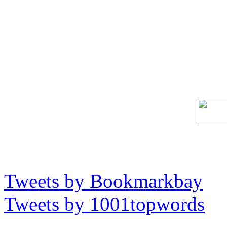
Tweets by Bookmarkbay
Tweets by 1001topwords