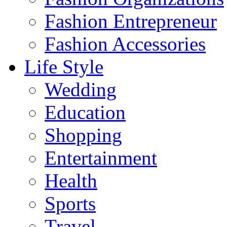
Fashion Entrepreneur
Fashion Accessories‎
Life Style
Wedding
Education
Shopping
Entertainment
Health
Sports
Travel