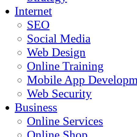
Internet
SEO
Social Media
Web Design
Online Training
Mobile App Developm
Web Security
Business
Online Services
Online Shop