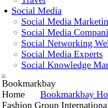
Social Media
Social Media Marketi
Social Media Companie
Social Networking Web
Social Media Experts‎
Social Knowledge Ma
Bookmarkbay H
Fashion Group Internationa