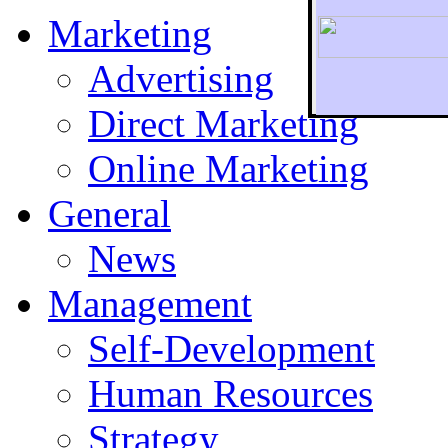
Marketing
Advertising
Direct Marketing
To r
Online Marketing
General
News
Management
Self-Development
Human Resources
Strategy