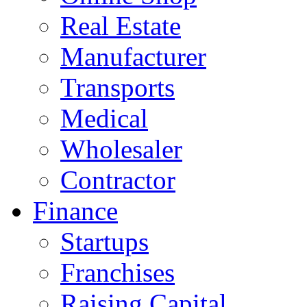
Real Estate
Manufacturer
Transports
Medical
Wholesaler
Contractor
Finance
Startups
Franchises
Raising Capital