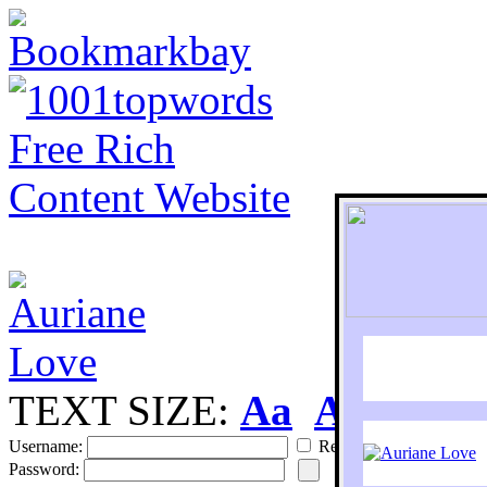
TEXT SIZE:
Aa
Aa
S
Username:
Remember
Password: