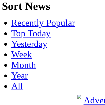
Sort News
Recently Popular
Top Today
Yesterday
Week
Month
Year
All