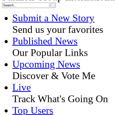
Submit a New Story
Send us your favorites
Published News
Our Popular Links
Upcoming News
Discover & Vote Me
Live
Track What's Going On
Top Users