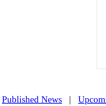
Published News
|
Upcom