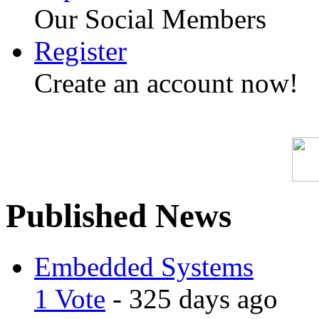
Our Social Members
Register
Create an account now!
Published News
Embedded Systems
1 Vote
- 325 days ago