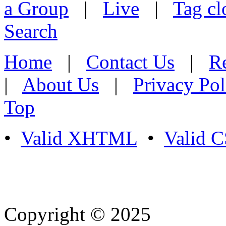
a Group
|
Live
|
Tag cl
Search
Home
|
Contact Us
|
Re
|
About Us
|
Privacy Pol
Top
•
Valid XHTML
•
Valid 
Copyright © 2025
- Athife