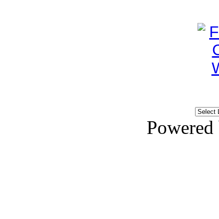
Powered