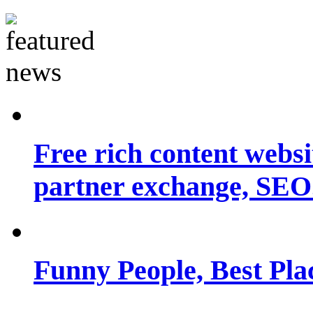
Free rich content websit
partner exchange, SEO.
Funny People, Best Pla