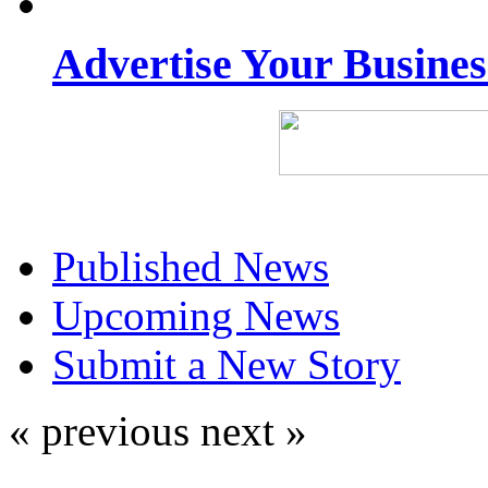
Advertise Your Busine
Published News
Upcoming News
Submit a New Story
« previous
next »