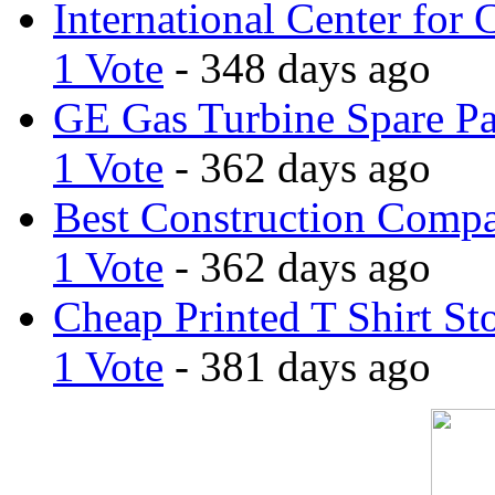
International Center for 
1 Vote
- 348 days ago
GE Gas Turbine Spare Pa
1 Vote
- 362 days ago
Best Construction Comp
1 Vote
- 362 days ago
Cheap Printed T Shirt St
1 Vote
- 381 days ago