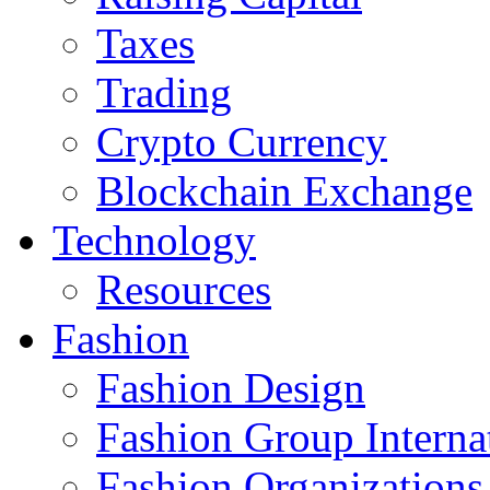
Taxes
Trading
Crypto Currency
Blockchain Exchange
Technology
Resources
Fashion
Fashion Design‎
Fashion Group Interna
Fashion Organizations‎