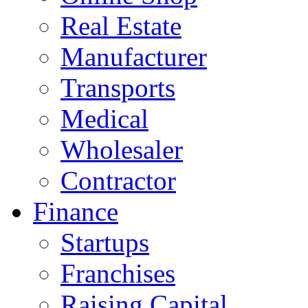
Real Estate
Manufacturer
Transports
Medical
Wholesaler
Contractor
Finance
Startups
Franchises
Raising Capital