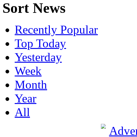
Sort News
Recently Popular
Top Today
Yesterday
Week
Month
Year
All