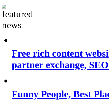
Free rich content websit
partner exchange, SEO.
Funny People, Best Pla