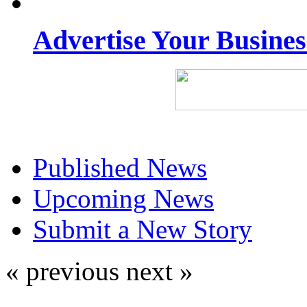
Advertise Your Busine
Published News
Upcoming News
Submit a New Story
« previous
next »