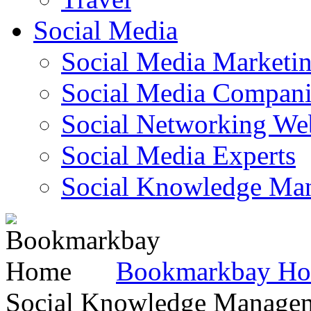
Social Media
Social Media Marketi
Social Media Companie
Social Networking Web
Social Media Experts‎
Social Knowledge Ma
Bookmarkbay H
Social Knowledge Manage