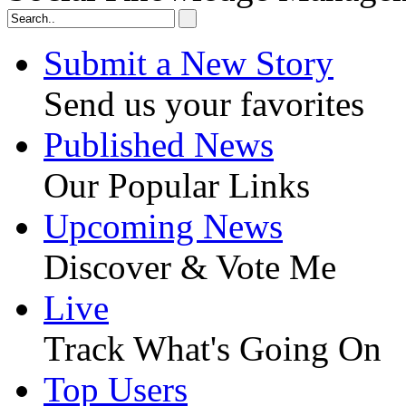
Submit a New Story
Send us your favorites
Published News
Our Popular Links
Upcoming News
Discover & Vote Me
Live
Track What's Going On
Top Users