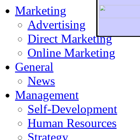
Marketing
Advertising
Direct Marketing
To r
Online Marketing
General
News
Management
Self-Development
Human Resources
Strategy