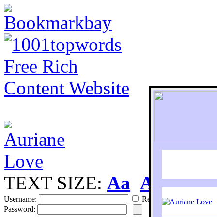
TEXT SIZE:
Aa
Aa
S
Username:
Remember
Password: