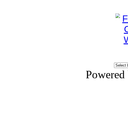
Powered