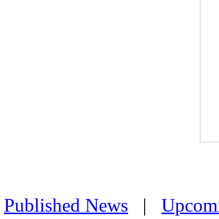
Published News
|
Upcom