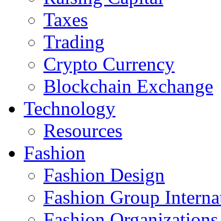
Taxes
Trading
Crypto Currency
Blockchain Exchange
Technology
Resources
Fashion
Fashion Design‎
Fashion Group Interna
Fashion Organizations‎