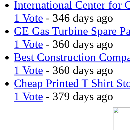
International Center for 
1 Vote
- 346 days ago
GE Gas Turbine Spare Pa
1 Vote
- 360 days ago
Best Construction Comp
1 Vote
- 360 days ago
Cheap Printed T Shirt St
1 Vote
- 379 days ago