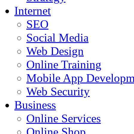
Internet
SEO
Social Media
Web Design
Online Training
Mobile App Developm
Web Security
Business
Online Services
Online Shop