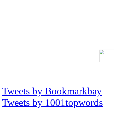
Tweets by Bookmarkbay
Tweets by 1001topwords