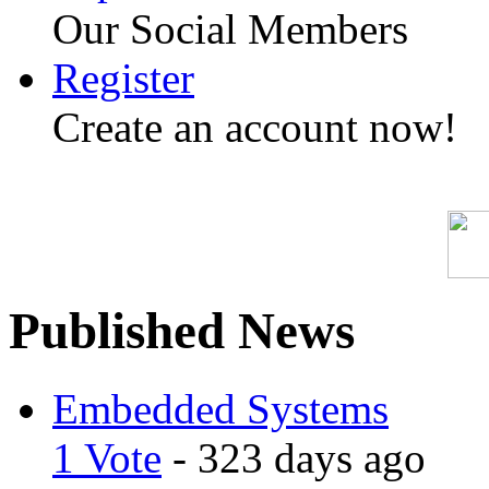
Our Social Members
Register
Create an account now!
Published News
Embedded Systems
1 Vote
- 323 days ago