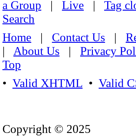
a Group
|
Live
|
Tag cl
Search
Home
|
Contact Us
|
Re
|
About Us
|
Privacy Pol
Top
•
Valid XHTML
•
Valid 
Copyright © 2025
- Athife