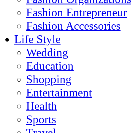
Fashion Entrepreneur
Fashion Accessories‎
Life Style
Wedding
Education
Shopping
Entertainment
Health
Sports
Travel