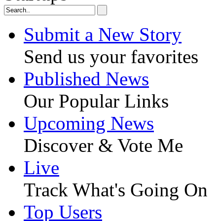
Submit a New Story
Send us your favorites
Published News
Our Popular Links
Upcoming News
Discover & Vote Me
Live
Track What's Going On
Top Users