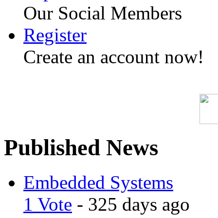
Our Social Members
Register
Create an account now!
Published News
Embedded Systems
1 Vote
- 325 days ago