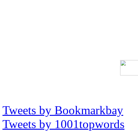
Tweets by Bookmarkbay
Tweets by 1001topwords