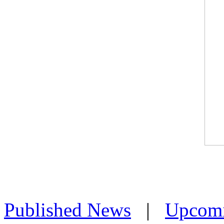
Published News
|
Upcom