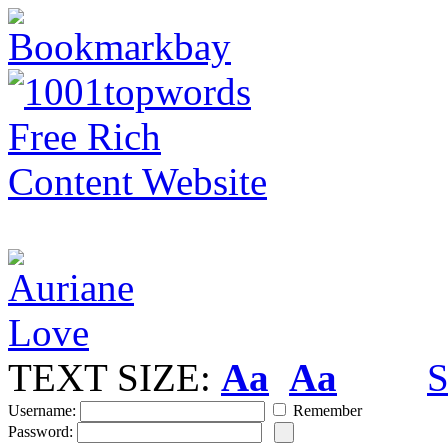
TEXT SIZE:
Aa
Aa
S
Username:
Remember
Password: