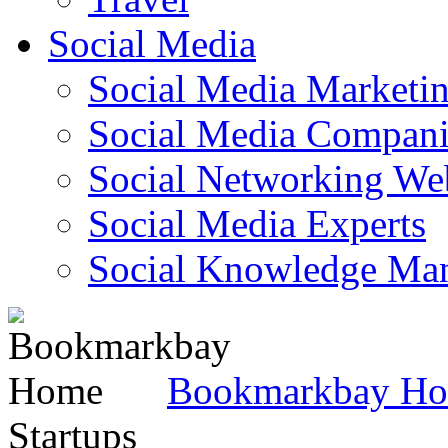
Social Media
Social Media Marketi
Social Media Companie
Social Networking Web
Social Media Experts‎
Social Knowledge Ma
Bookmarkbay H
Startups