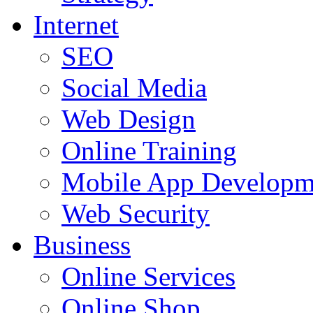
Internet
SEO
Social Media
Web Design
Online Training
Mobile App Developm
Web Security
Business
Online Services
Online Shop