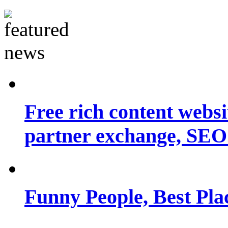
Free rich content websit
partner exchange, SEO.
Funny People, Best Pla