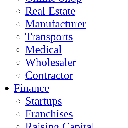
Real Estate
Manufacturer
Transports
Medical
Wholesaler
Contractor
Finance
Startups
Franchises
Raising Capital