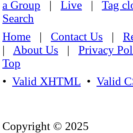
a Group
|
Live
|
Tag cl
Search
Home
|
Contact Us
|
Re
|
About Us
|
Privacy Pol
Top
•
Valid XHTML
•
Valid 
Copyright © 2025
- Athife