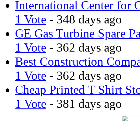
International Center for 
1 Vote
- 348 days ago
GE Gas Turbine Spare Pa
1 Vote
- 362 days ago
Best Construction Comp
1 Vote
- 362 days ago
Cheap Printed T Shirt St
1 Vote
- 381 days ago