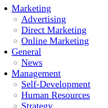
Marketing
Advertising
Direct Marketing
Online Marketing
General
News
Management
Self-Development
Human Resources
Strategy