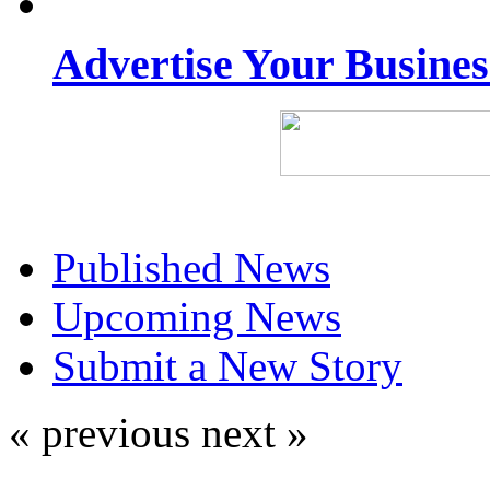
Advertise Your Busine
Published News
Upcoming News
Submit a New Story
« previous
next »