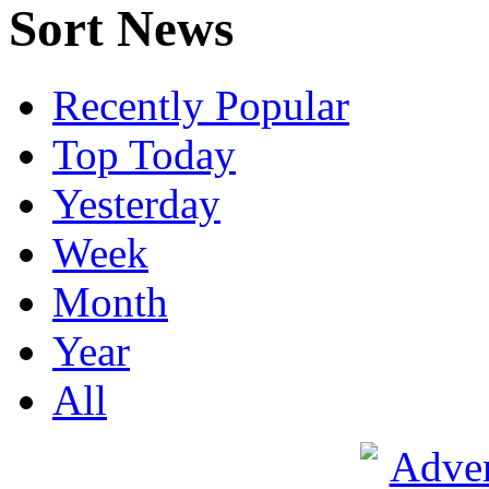
Sort News
Recently Popular
Top Today
Yesterday
Week
Month
Year
All