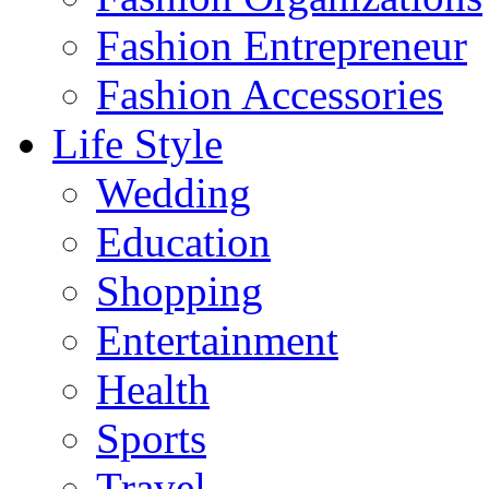
Fashion Entrepreneur
Fashion Accessories‎
Life Style
Wedding
Education
Shopping
Entertainment
Health
Sports
Travel