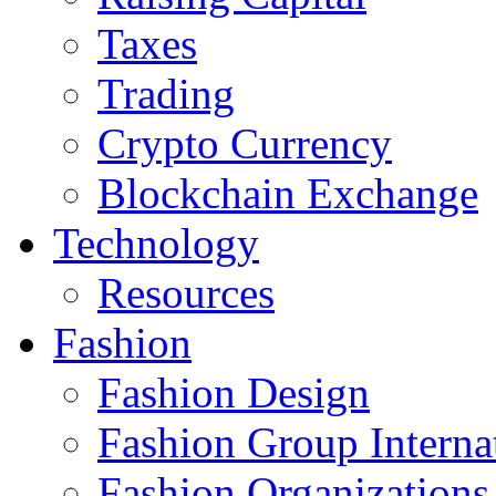
Taxes
Trading
Crypto Currency
Blockchain Exchange
Technology
Resources
Fashion
Fashion Design‎
Fashion Group Interna
Fashion Organizations‎