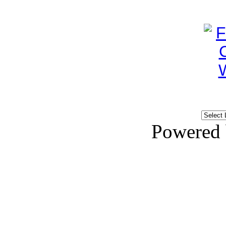
Powered