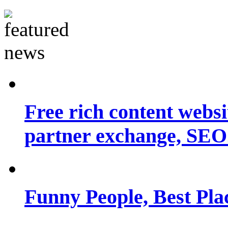
Free rich content websit
partner exchange, SEO.
Funny People, Best Pla