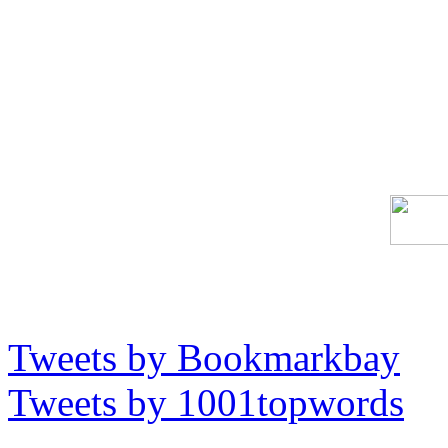
Tweets by Bookmarkbay
Tweets by 1001topwords