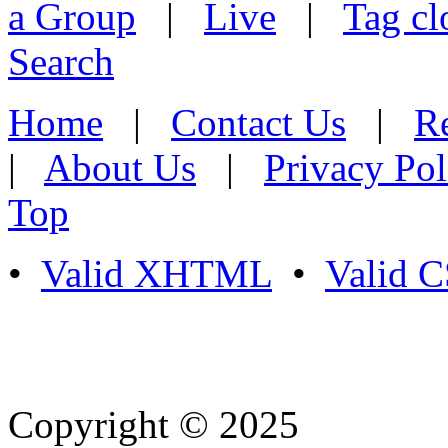
a Group
|
Live
|
Tag cl
Search
Home
|
Contact Us
|
Re
|
About Us
|
Privacy Pol
Top
•
Valid XHTML
•
Valid 
Copyright © 2025
- Athife