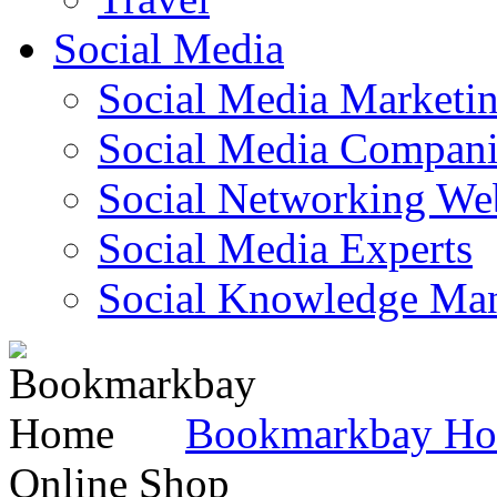
Social Media
Social Media Marketi
Social Media Companie
Social Networking Web
Social Media Experts‎
Social Knowledge Ma
Bookmarkbay H
Online Shop