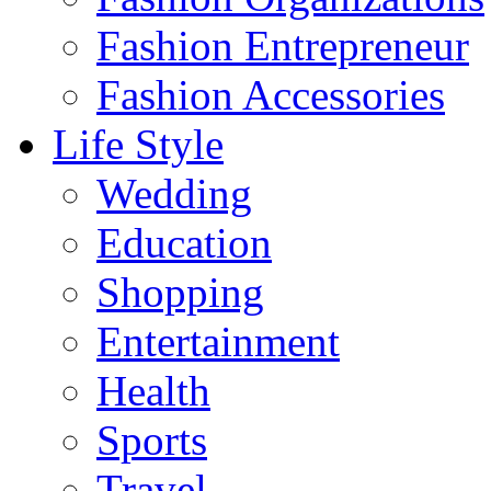
Fashion Entrepreneur
Fashion Accessories‎
Life Style
Wedding
Education
Shopping
Entertainment
Health
Sports
Travel