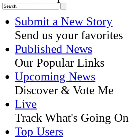
Submit a New Story
Send us your favorites
Published News
Our Popular Links
Upcoming News
Discover & Vote Me
Live
Track What's Going On
Top Users