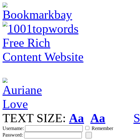
TEXT SIZE:
Aa
Aa
S
Username:
Remember
Password: