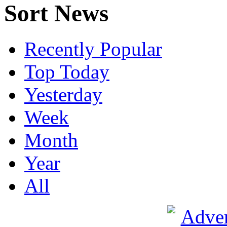
Sort News
Recently Popular
Top Today
Yesterday
Week
Month
Year
All