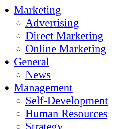
Marketing
Advertising
Direct Marketing
Online Marketing
General
News
Management
Self-Development
Human Resources
Strategy