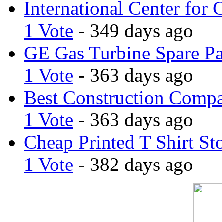
International Center for 
1 Vote
- 349 days ago
GE Gas Turbine Spare Pa
1 Vote
- 363 days ago
Best Construction Comp
1 Vote
- 363 days ago
Cheap Printed T Shirt St
1 Vote
- 382 days ago