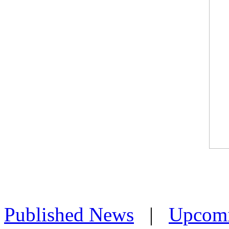
Published News
|
Upcom