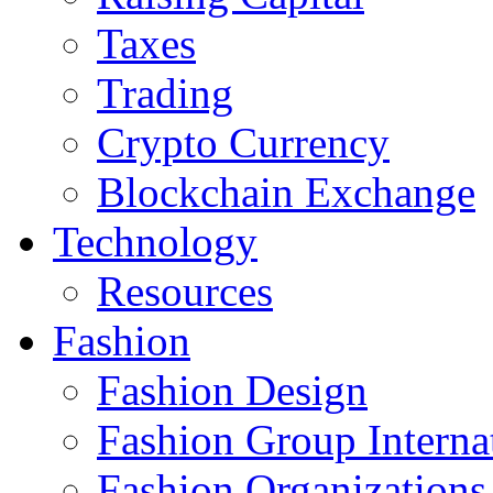
Taxes
Trading
Crypto Currency
Blockchain Exchange
Technology
Resources
Fashion
Fashion Design‎
Fashion Group Interna
Fashion Organizations‎