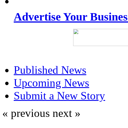
Advertise Your Busine
Published News
Upcoming News
Submit a New Story
« previous
next »