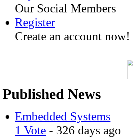
Our Social Members
Register
Create an account now!
Published News
Embedded Systems
1 Vote
- 326 days ago