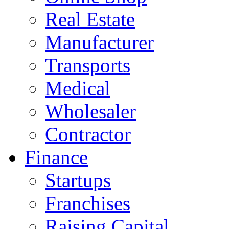
Real Estate
Manufacturer
Transports
Medical
Wholesaler
Contractor
Finance
Startups
Franchises
Raising Capital