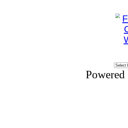
Powered