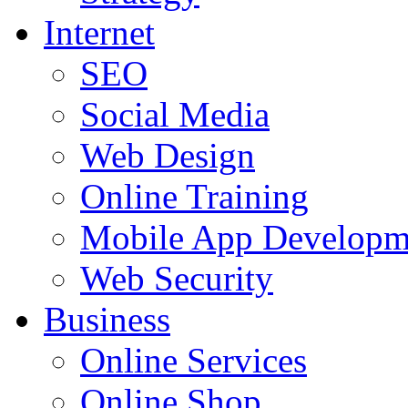
Internet
SEO
Social Media
Web Design
Online Training
Mobile App Developm
Web Security
Business
Online Services
Online Shop