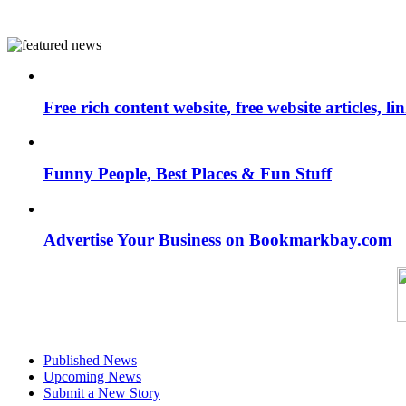
Free rich content website, free website articles, 
Funny People, Best Places & Fun Stuff
Advertise Your Business on Bookmarkbay.com
Published News
Upcoming News
Submit a New Story