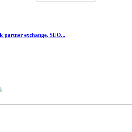
link partner exchange, SEO...