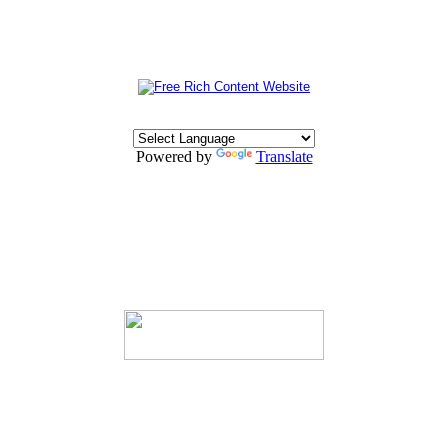
Powered by
Translate