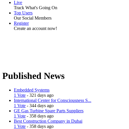
Live
Track What's Going On
Top Users
Our Social Members
Register
Create an account now!
Published News
Embedded Systems
1 Vote
- 321 days ago
International Center for Consciousness S...
1 Vote
- 344 days ago
GE Gas Turbine Spare Parts Suppliers
1 Vote
- 358 days ago
Best Construction Company in Dubai
1 Vote
- 358 days ago