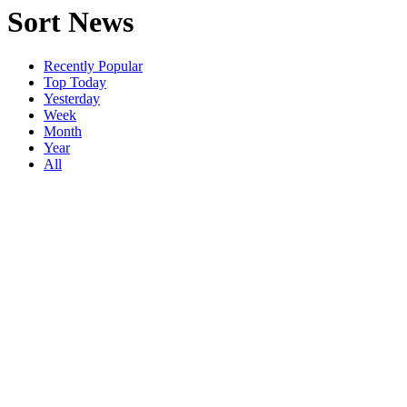
Sort News
Recently Popular
Top Today
Yesterday
Week
Month
Year
All