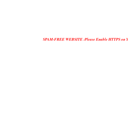
SPAM-FREE WEBSITE :Please Enable HTTPS on Your Servers an