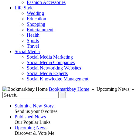
Fashion Accessories‎
Life Style
Wedding
Education
Shopping
Entertainment
Health
Sports
Travel
Social Media
Social Media Marketing
Social Media Companies‎
Social Networking Websites‎
Social Media Experts‎
Social Knowledge Management
Bookmarkbay Home
» Upcoming News » S
Submit a New Story
Send us your favorites
Published News
Our Popular Links
Upcoming News
Discover & Vote Me