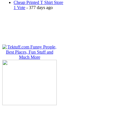
Cheap Printed T Shirt Store
1 Vote
- 377 days ago