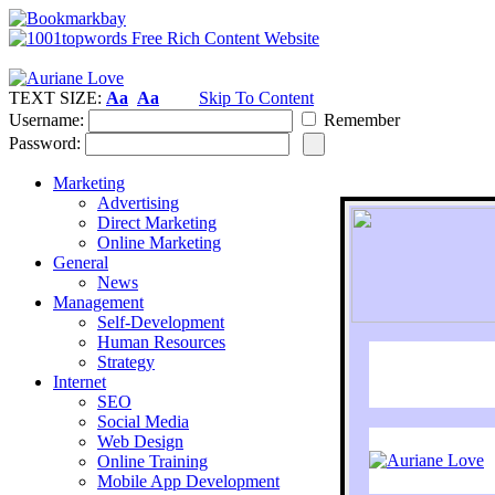
TEXT SIZE:
Aa
Aa
Skip To Content
Username:
Remember
Password:
Marketing
Advertising
Direct Marketing
Online Marketing
General
News
Management
Self-Development
Human Resources
Strategy
Internet
SEO
Social Media
Web Design
Online Training
Mobile App Development