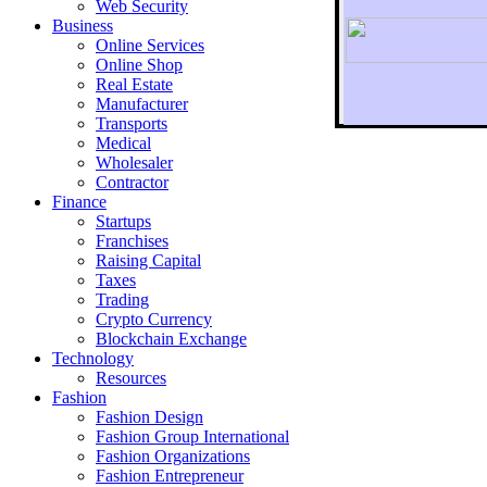
Web Security
Business
Online Services
Online Shop
Real Estate
Manufacturer
Transports
To r
Medical
Wholesaler
Contractor
Finance
Startups
Franchises
Raising Capital
Taxes
Trading
Crypto Currency
Blockchain Exchange
Technology
Resources
Fashion
Fashion Design‎
Fashion Group International
Fashion Organizations‎
Fashion Entrepreneur