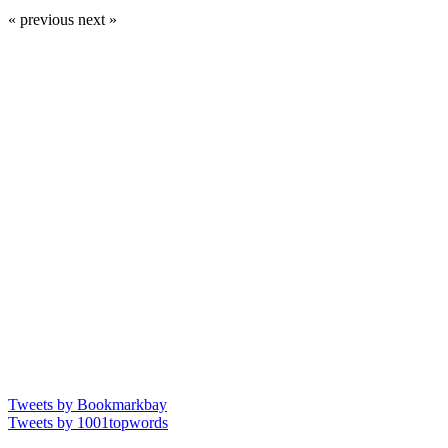
« previous
next »
Tweets by Bookmarkbay
Tweets by 1001topwords