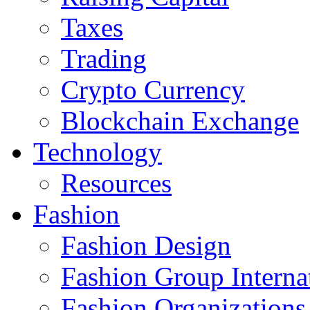
Taxes
Trading
Crypto Currency
Blockchain Exchange
Technology
Resources
Fashion
Fashion Design‎
Fashion Group Interna
Fashion Organizations‎