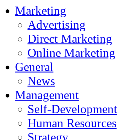
Marketing
Advertising
Direct Marketing
Online Marketing
General
News
Management
Self-Development
Human Resources
Strategy