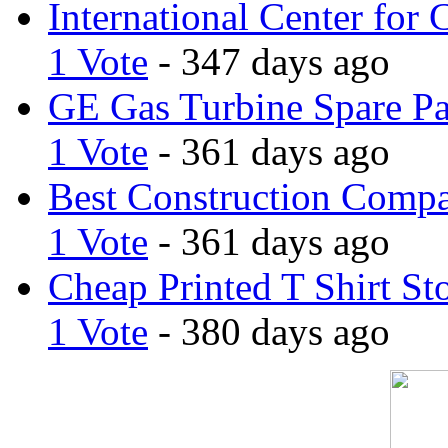
International Center for 
1 Vote
- 347 days ago
GE Gas Turbine Spare Pa
1 Vote
- 361 days ago
Best Construction Comp
1 Vote
- 361 days ago
Cheap Printed T Shirt St
1 Vote
- 380 days ago