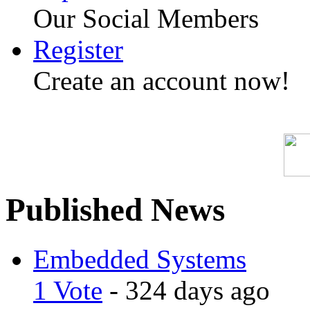
Our Social Members
Register
Create an account now!
Published News
Embedded Systems
1 Vote
- 324 days ago