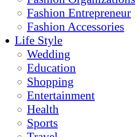
Fashion Entrepreneur
Fashion Accessories‎
Life Style
Wedding
Education
Shopping
Entertainment
Health
Sports
Travel