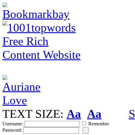
TEXT SIZE:
Aa
Aa
S
Username:
Remember
Password: