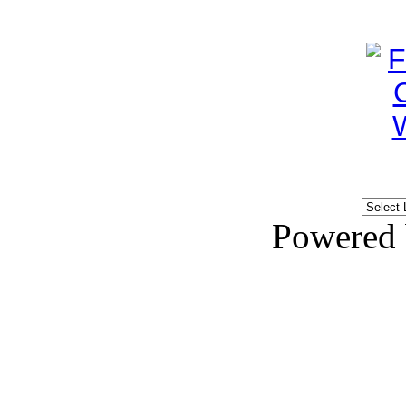
Powered