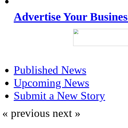
Advertise Your Busine
Published News
Upcoming News
Submit a New Story
« previous
next »