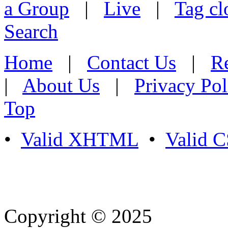
a Group
|
Live
|
Tag cl
Search
Home
|
Contact Us
|
Re
|
About Us
|
Privacy Pol
Top
•
Valid XHTML
•
Valid 
Copyright © 2025
- Athife