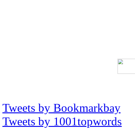
Tweets by Bookmarkbay
Tweets by 1001topwords