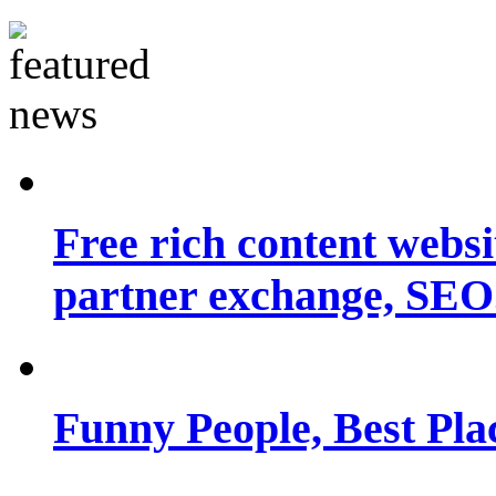
Free rich content websit
partner exchange, SEO.
Funny People, Best Pla