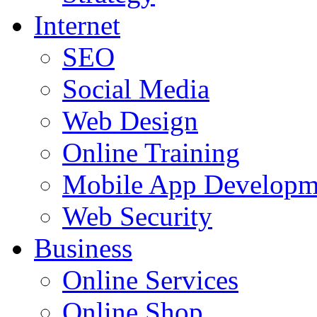
Internet
SEO
Social Media
Web Design
Online Training
Mobile App Developm
Web Security
Business
Online Services
Online Shop