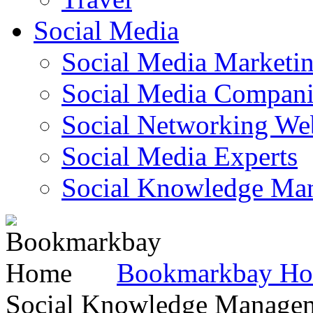
Social Media
Social Media Marketi
Social Media Companie
Social Networking Web
Social Media Experts‎
Social Knowledge Ma
Bookmarkbay H
Social Knowledge Manage