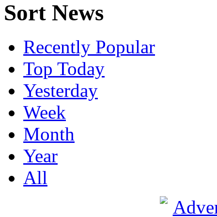
Sort News
Recently Popular
Top Today
Yesterday
Week
Month
Year
All