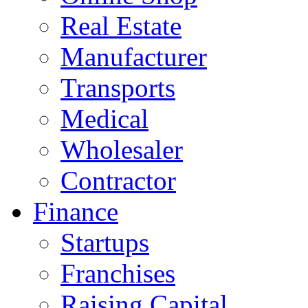
Real Estate
Manufacturer
Transports
Medical
Wholesaler
Contractor
Finance
Startups
Franchises
Raising Capital