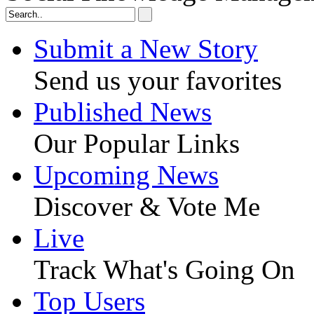
Submit a New Story
Send us your favorites
Published News
Our Popular Links
Upcoming News
Discover & Vote Me
Live
Track What's Going On
Top Users