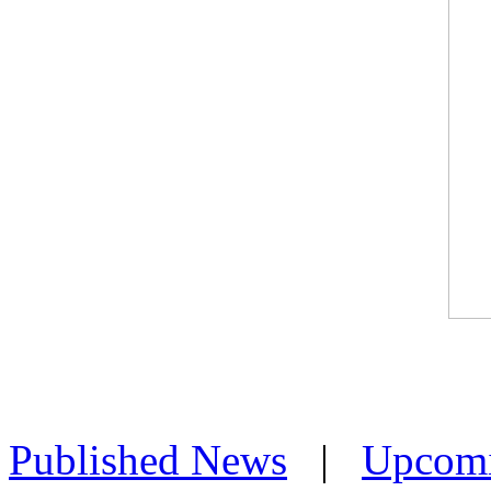
Published News
|
Upcom