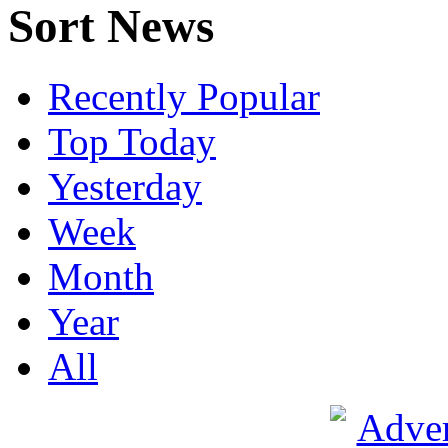
Sort News
Recently Popular
Top Today
Yesterday
Week
Month
Year
All