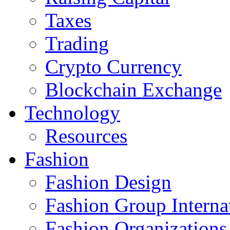
Taxes
Trading
Crypto Currency
Blockchain Exchange
Technology
Resources
Fashion
Fashion Design‎
Fashion Group Interna
Fashion Organizations‎