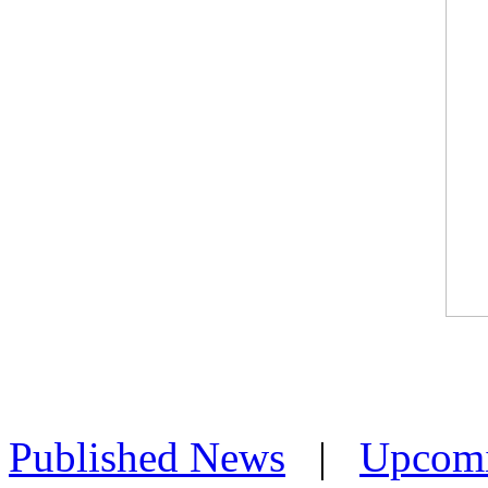
Published News
|
Upcom