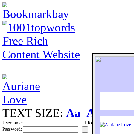
TEXT SIZE:
Aa
Aa
S
Username:
Remember
Password: