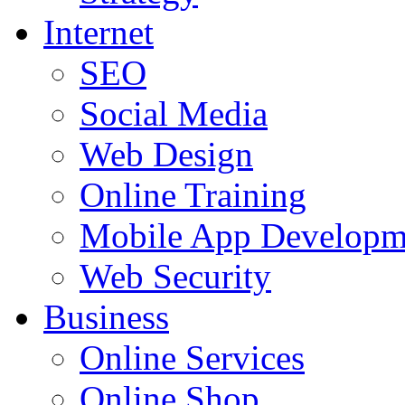
Internet
SEO
Social Media
Web Design
Online Training
Mobile App Developm
Web Security
Business
Online Services
Online Shop