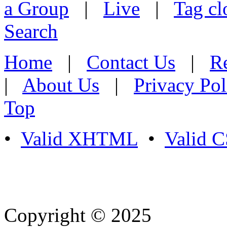
a Group
|
Live
|
Tag cl
Search
Home
|
Contact Us
|
Re
|
About Us
|
Privacy Pol
Top
•
Valid XHTML
•
Valid 
Copyright © 2025
- Athife