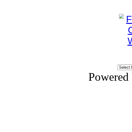
Powered