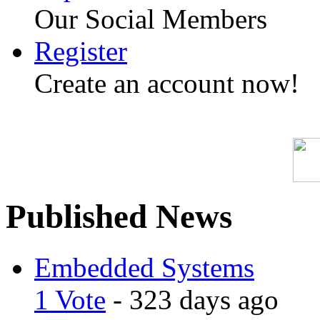
Our Social Members
Register
Create an account now!
Published News
Embedded Systems
1 Vote
- 323 days ago