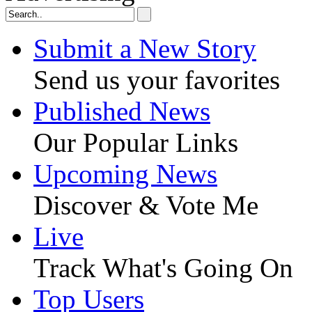
Submit a New Story
Send us your favorites
Published News
Our Popular Links
Upcoming News
Discover & Vote Me
Live
Track What's Going On
Top Users