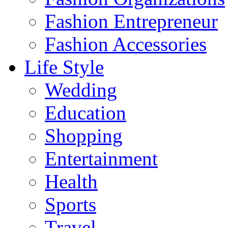
Fashion Entrepreneur
Fashion Accessories‎
Life Style
Wedding
Education
Shopping
Entertainment
Health
Sports
Travel