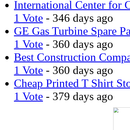
International Center for 
1 Vote
- 346 days ago
GE Gas Turbine Spare Pa
1 Vote
- 360 days ago
Best Construction Comp
1 Vote
- 360 days ago
Cheap Printed T Shirt St
1 Vote
- 379 days ago