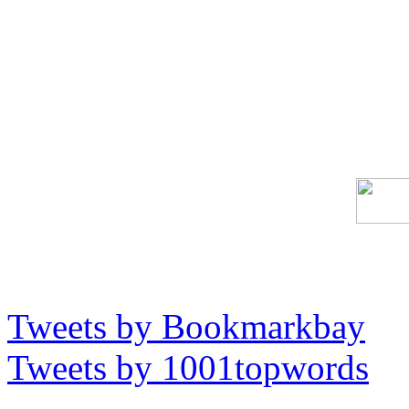
Tweets by Bookmarkbay
Tweets by 1001topwords