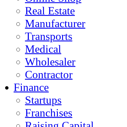
Real Estate
Manufacturer
Transports
Medical
Wholesaler
Contractor
Finance
Startups
Franchises
Raising Capital