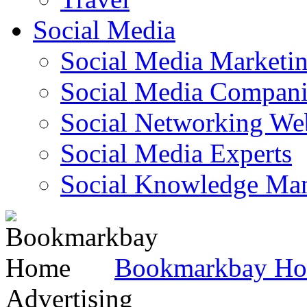
Social Media
Social Media Marketi
Social Media Companie
Social Networking Web
Social Media Experts‎
Social Knowledge Ma
Bookmarkbay H
Advertising