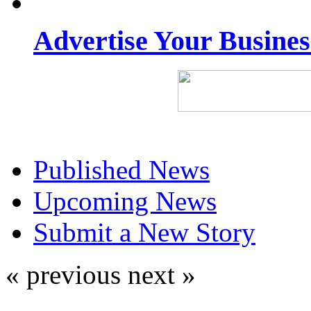
Advertise Your Busine
Published News
Upcoming News
Submit a New Story
« previous
next »