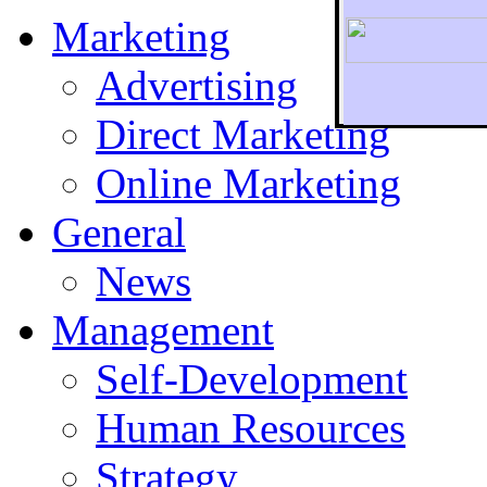
Marketing
Advertising
Direct Marketing
To r
Online Marketing
General
News
Management
Self-Development
Human Resources
Strategy