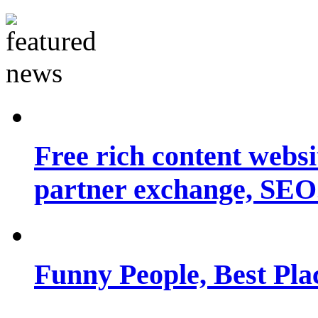
Free rich content websit
partner exchange, SEO.
Funny People, Best Pla