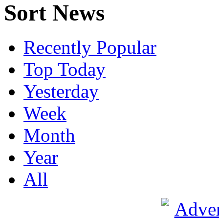
Sort News
Recently Popular
Top Today
Yesterday
Week
Month
Year
All