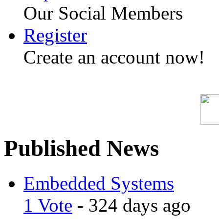
Our Social Members
Register
Create an account now!
Published News
Embedded Systems
1 Vote
- 324 days ago