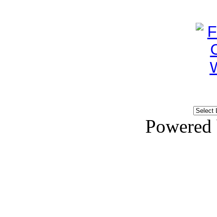
Powered