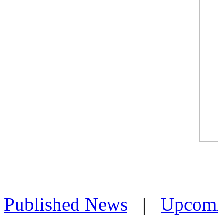
Published News
|
Upcom