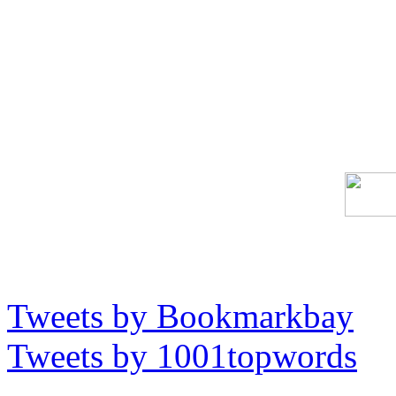
Tweets by Bookmarkbay
Tweets by 1001topwords