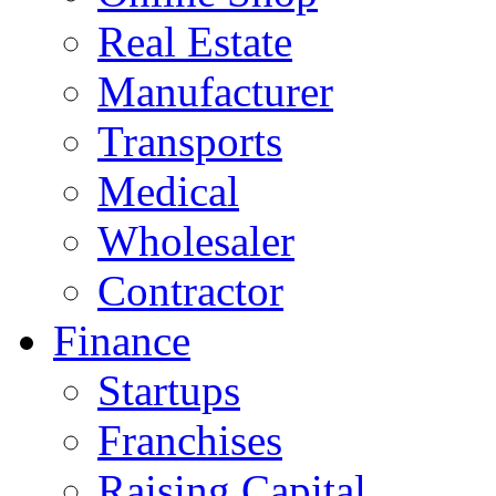
Real Estate
Manufacturer
Transports
Medical
Wholesaler
Contractor
Finance
Startups
Franchises
Raising Capital