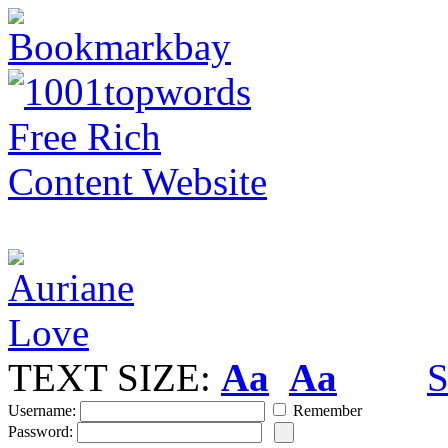
TEXT SIZE:
Aa
Aa
S
Username:
Remember
Password: