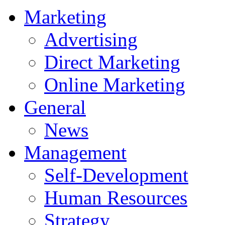
Marketing
Advertising
Direct Marketing
Online Marketing
General
News
Management
Self-Development
Human Resources
Strategy