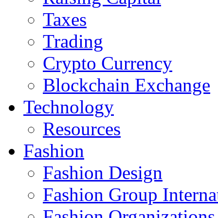
Taxes
Trading
Crypto Currency
Blockchain Exchange
Technology
Resources
Fashion
Fashion Design‎
Fashion Group Interna
Fashion Organizations‎