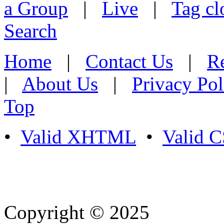
a Group
|
Live
|
Tag cl
Search
Home
|
Contact Us
|
Re
|
About Us
|
Privacy Pol
Top
•
Valid XHTML
•
Valid 
Copyright © 2025
- Athife