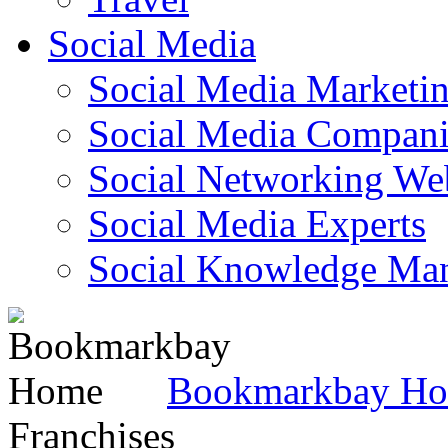
Social Media
Social Media Marketi
Social Media Companie
Social Networking Web
Social Media Experts‎
Social Knowledge Ma
Bookmarkbay H
Franchises