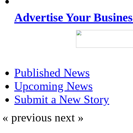
Advertise Your Busine
Published News
Upcoming News
Submit a New Story
« previous
next »