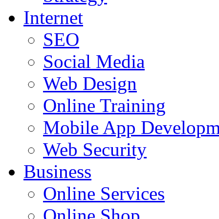
Internet
SEO
Social Media
Web Design
Online Training
Mobile App Developm
Web Security
Business
Online Services
Online Shop