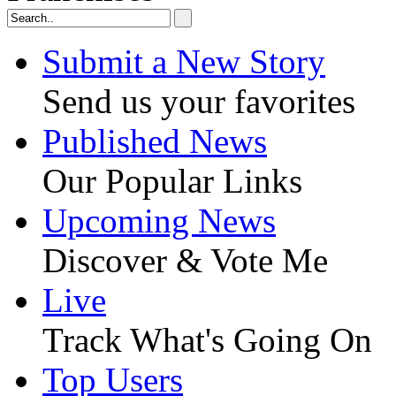
Submit a New Story
Send us your favorites
Published News
Our Popular Links
Upcoming News
Discover & Vote Me
Live
Track What's Going On
Top Users