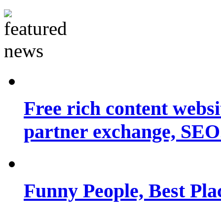
Free rich content websit
partner exchange, SEO.
Funny People, Best Pla