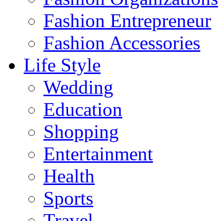
Fashion Entrepreneur
Fashion Accessories‎
Life Style
Wedding
Education
Shopping
Entertainment
Health
Sports
Travel