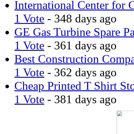
International Center for 
1 Vote
- 348 days ago
GE Gas Turbine Spare Pa
1 Vote
- 361 days ago
Best Construction Comp
1 Vote
- 362 days ago
Cheap Printed T Shirt St
1 Vote
- 381 days ago