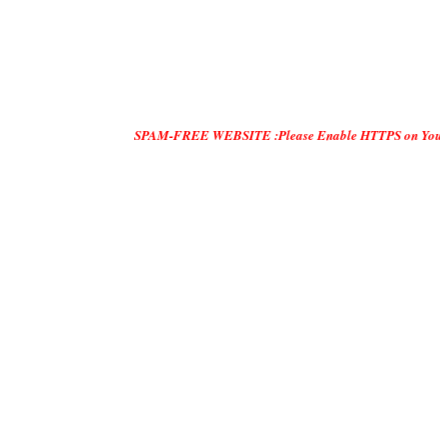
SPAM-FREE WEBSITE :Please Enable HTTPS on Your Servers and 