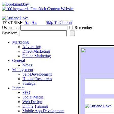
TEXT SIZE:
Aa
Aa
Skip To Content
Username:
Remember
Password:
Marketing
Advertising
Direct Marketing
Online Marketing
General
News
Management
Self-Development
Human Resources
Strategy
Internet
SEO
Social Media
Web Design
Online Training
Mobile App Development