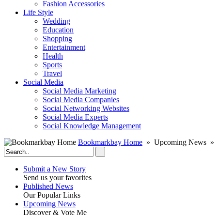
Fashion Accessories‎
Life Style
Wedding
Education
Shopping
Entertainment
Health
Sports
Travel
Social Media
Social Media Marketing
Social Media Companies‎
Social Networking Websites‎
Social Media Experts‎
Social Knowledge Management
Bookmarkbay Home
» Upcoming News » S
Submit a New Story
Send us your favorites
Published News
Our Popular Links
Upcoming News
Discover & Vote Me