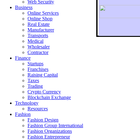
Web Security
Business
Online Services
Online Shop
Real Estate
Manufacturer
Transports
To r
Medical
Wholesaler
Contractor
Finance
Startups
Franchises
Raising Capital
Taxes
Trading
Crypto Currency
Blockchain Exchange
Technology
Resources
Fashion
Fashion Design‎
Fashion Group International
Fashion Organizations‎
Fashion Entrepreneur