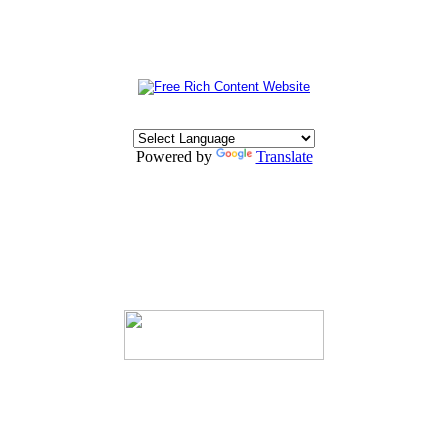
Powered by
Translate