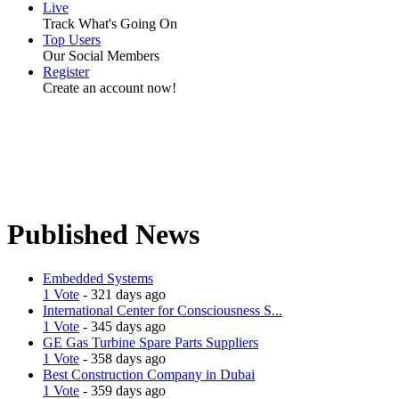
Live
Track What's Going On
Top Users
Our Social Members
Register
Create an account now!
Published News
Embedded Systems
1 Vote
- 321 days ago
International Center for Consciousness S...
1 Vote
- 345 days ago
GE Gas Turbine Spare Parts Suppliers
1 Vote
- 358 days ago
Best Construction Company in Dubai
1 Vote
- 359 days ago