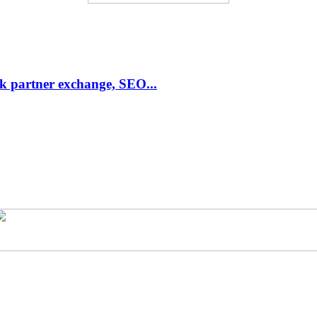
link partner exchange, SEO...