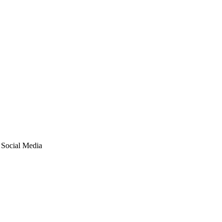
ocial Media