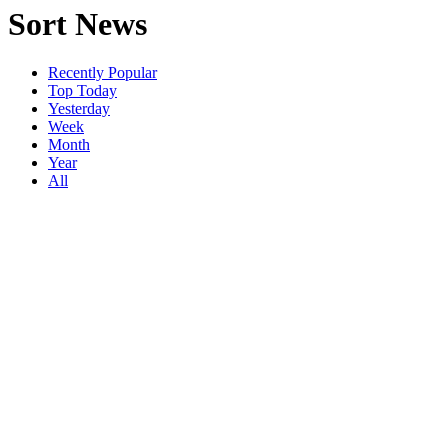
Sort News
Recently Popular
Top Today
Yesterday
Week
Month
Year
All