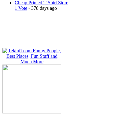
Cheap Printed T Shirt Store
1 Vote
- 378 days ago