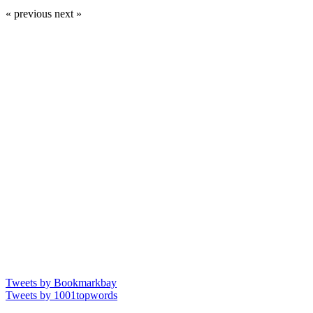
« previous
next »
Tweets by Bookmarkbay
Tweets by 1001topwords