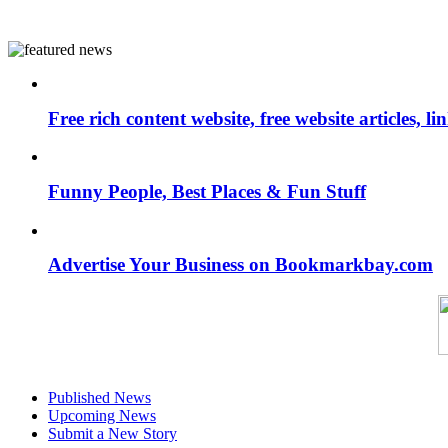
Free rich content website, free website articles, 
Funny People, Best Places & Fun Stuff
Advertise Your Business on Bookmarkbay.com
Published News
Upcoming News
Submit a New Story