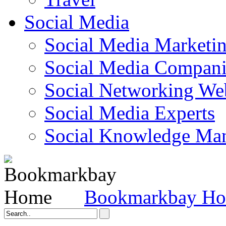
Social Media
Social Media Marketi
Social Media Companie
Social Networking Web
Social Media Experts‎
Social Knowledge Ma
Bookmarkbay H