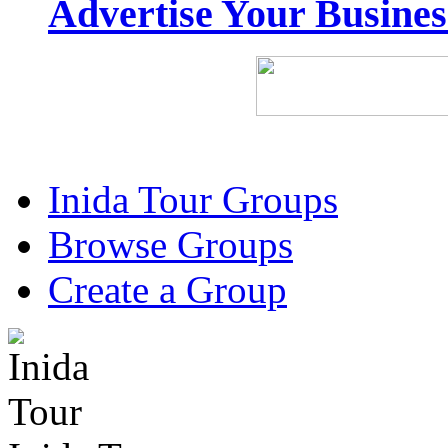
Advertise Your Busine
Inida Tour Groups
Browse Groups
Create a Group