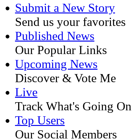
Submit a New Story
Send us your favorites
Published News
Our Popular Links
Upcoming News
Discover & Vote Me
Live
Track What's Going On
Top Users
Our Social Members