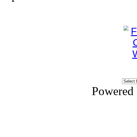
Powered