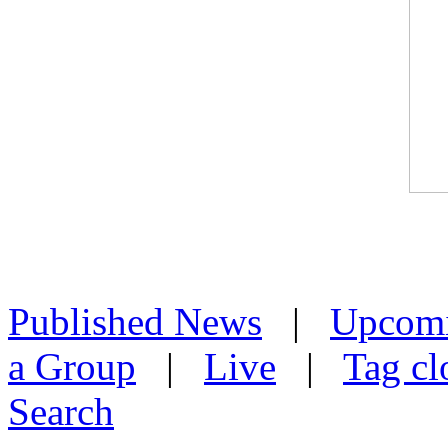
Published News
|
Upcom
a Group
|
Live
|
Tag cl
Search