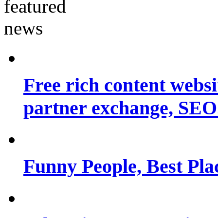
Free rich content websit
partner exchange, SEO.
Funny People, Best Pla