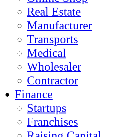
Real Estate
Manufacturer
Transports
Medical
Wholesaler
Contractor
Finance
Startups
Franchises
Raising Capital