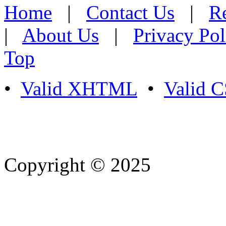
Home
|
Contact Us
|
Re
|
About Us
|
Privacy Pol
Top
•
Valid XHTML
•
Valid 
Copyright © 2025
- Athife