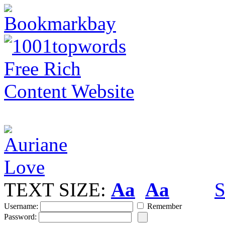
TEXT SIZE:
Aa
Aa
S
Username:
Remember
Password: