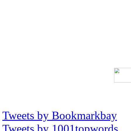
Tweets by Bookmarkbay
Tweets by 1001topwords