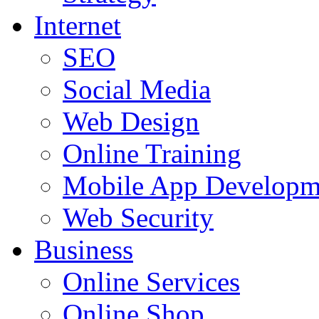
Internet
SEO
Social Media
Web Design
Online Training
Mobile App Developm
Web Security
Business
Online Services
Online Shop