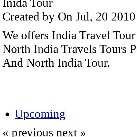
Inida Tour
Created by
On Jul, 20 20
We offers India Travel Tour
North India Travels Tours 
And North India Tour.
Upcoming
« previous
next »