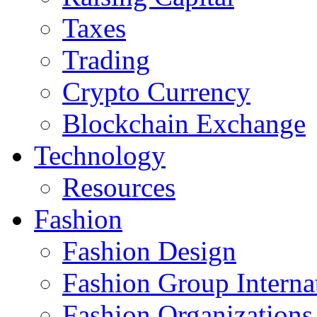
Taxes
Trading
Crypto Currency
Blockchain Exchange
Technology
Resources
Fashion
Fashion Design‎
Fashion Group Interna
Fashion Organizations‎