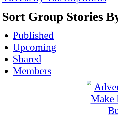
Sort Group Stories B
Published
Upcoming
Shared
Members