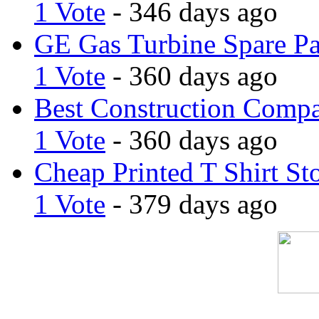
1 Vote
- 346 days ago
GE Gas Turbine Spare Pa
1 Vote
- 360 days ago
Best Construction Comp
1 Vote
- 360 days ago
Cheap Printed T Shirt St
1 Vote
- 379 days ago