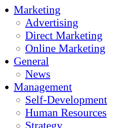
Marketing
Advertising
Direct Marketing
Online Marketing
General
News
Management
Self-Development
Human Resources
Strategy