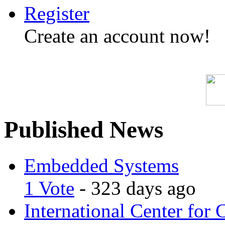
Register
Create an account now!
Published News
Embedded Systems
1 Vote
- 323 days ago
International Center for 