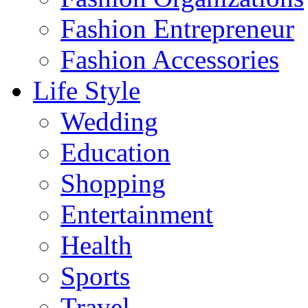
Fashion Entrepreneur
Fashion Accessories‎
Life Style
Wedding
Education
Shopping
Entertainment
Health
Sports
Travel