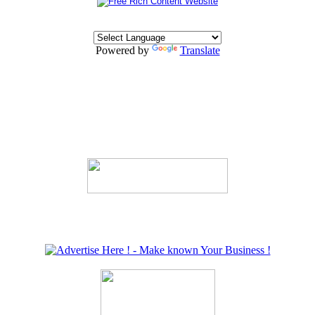
Powered by
Translate