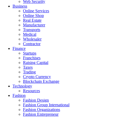
Web Security
Business
Online Services
Online Shop
Real Estate
Manufacturer
Transports
Medical
Wholesaler
Contractor
Finance
Startups
Franchises
Raising Capital
Taxes
Trading
Crypto Currency
Blockchain Exchange
Technology
Resources
Fashion
Fashion Design‎
Fashion Group International
Fashion Organizations‎
Fashion Entrepreneur