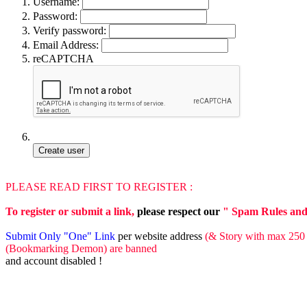
Username:
Password:
Verify password:
Email Address:
reCAPTCHA
PLEASE READ FIRST TO REGISTER :
To register or submit a link,
please respect our
" Spam Rules and o
Submit Only "One" Link
per website address
(& Story with max 250 
(Bookmarking Demon) are banned
and account disabled !