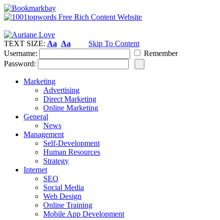
TEXT SIZE:
Aa
Aa
Skip To Content
Username:
Remember
Password:
Marketing
Advertising
Direct Marketing
Online Marketing
General
News
Management
Self-Development
Human Resources
Strategy
Internet
SEO
Social Media
Web Design
Online Training
Mobile App Development