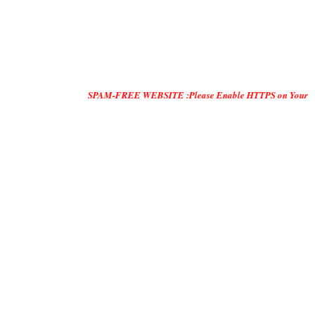
SPAM-FREE WEBSITE :Please Enable HTTPS on Your Servers and "DO O