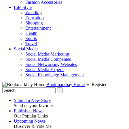
Fashion Accessories‎
Life Style
Wedding
Education
Shopping
Entertainment
Health
Sports
Travel
Social Media
Social Media Marketing
Social Media Companies‎
Social Networking Websites‎
Social Media Experts‎
Social Knowledge Management
Bookmarkbay Home
» Register
Submit a New Story
Send us your favorites
Published News
Our Popular Links
Upcoming News
Discover & Vote Me