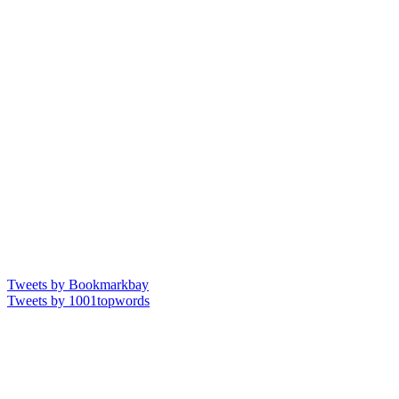
Tweets by Bookmarkbay
Tweets by 1001topwords