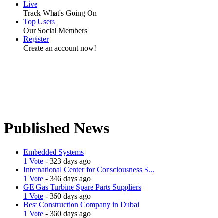
Live
Track What's Going On
Top Users
Our Social Members
Register
Create an account now!
Published News
Embedded Systems
1 Vote
- 323 days ago
International Center for Consciousness S...
1 Vote
- 346 days ago
GE Gas Turbine Spare Parts Suppliers
1 Vote
- 360 days ago
Best Construction Company in Dubai
1 Vote
- 360 days ago