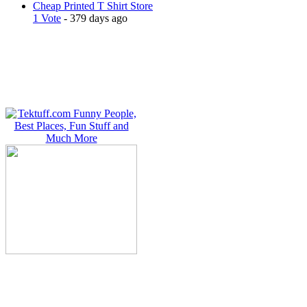
Cheap Printed T Shirt Store
1 Vote
- 379 days ago