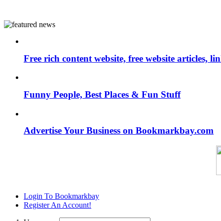
Free rich content website, free website articles, 
Funny People, Best Places & Fun Stuff
Advertise Your Business on Bookmarkbay.com
Login To Bookmarkbay
Register An Account!