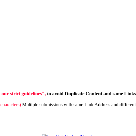
ur strict guidelines",
to avoid Duplicate Content and same Links 
characters)
Multiple submissions with same Link Address and different 