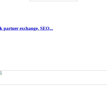
link partner exchange, SEO...