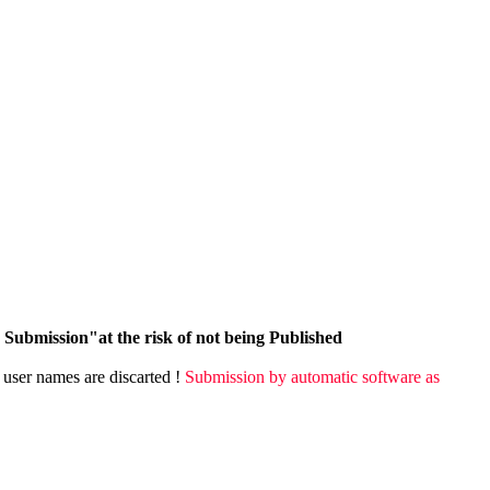
Submission"at the risk of not being Published
user names are discarted !
Submission by automatic software as