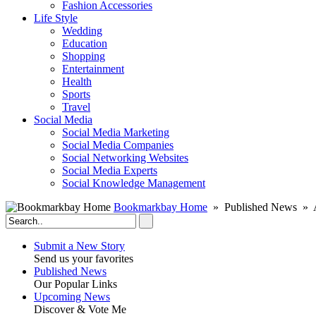
Fashion Accessories‎
Life Style
Wedding
Education
Shopping
Entertainment
Health
Sports
Travel
Social Media
Social Media Marketing
Social Media Companies‎
Social Networking Websites‎
Social Media Experts‎
Social Knowledge Management
Bookmarkbay Home
» Published News » A
Submit a New Story
Send us your favorites
Published News
Our Popular Links
Upcoming News
Discover & Vote Me