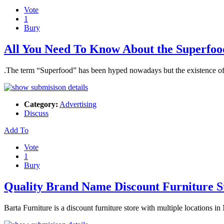
Vote
1
Bury
All You Need To Know About the Superfoo
.The term “Superfood” has been hyped nowadays but the existence of t
Category:
Advertising
Discuss
Add To
Vote
1
Bury
Quality Brand Name Discount Furniture S
Barta Furniture is a discount furniture store with multiple locations