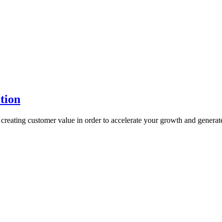
tion
reating customer value in order to accelerate your growth and generat