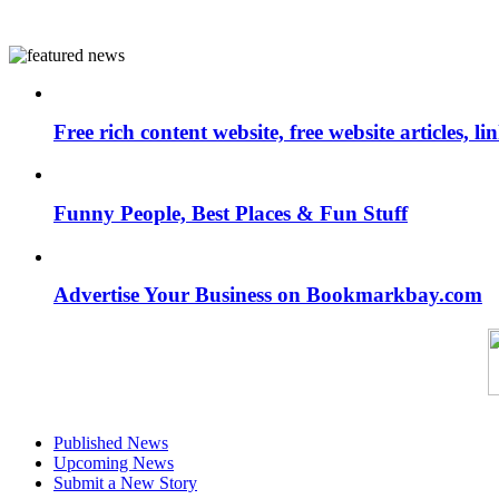
Free rich content website, free website articles, 
Funny People, Best Places & Fun Stuff
Advertise Your Business on Bookmarkbay.com
Published News
Upcoming News
Submit a New Story