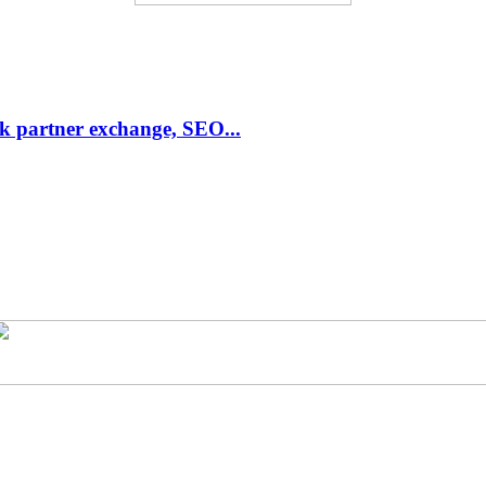
link partner exchange, SEO...