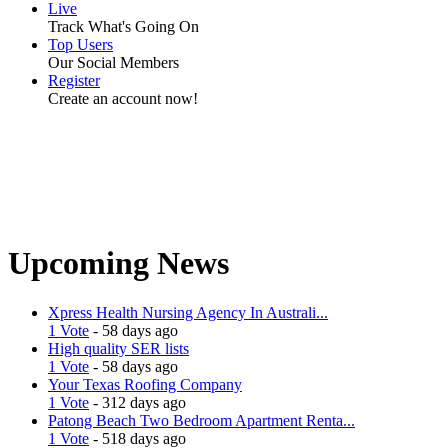
Live
Track What's Going On
Top Users
Our Social Members
Register
Create an account now!
Upcoming News
Xpress Health Nursing Agency In Australi...
1 Vote
- 58 days ago
High quality SER lists
1 Vote
- 58 days ago
Your Texas Roofing Company
1 Vote
- 312 days ago
Patong Beach Two Bedroom Apartment Renta...
1 Vote
- 518 days ago