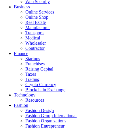
Web Security
Business
Online Services
Online Shop
Real Estate
Manufacturer
Transports
Medical
Wholesaler
Contractor
Finance
Startups
Franchises
Raising Capital
Taxes
Trading
Crypto Currency
Blockchain Exchange
Technology
Resources
Fashion
Fashion Design‎
Fashion Group International
Fashion Organizations‎
Fashion Entrepreneur