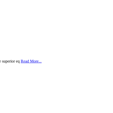
e superior eq
Read More...