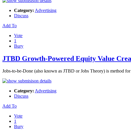
Category:
Advertising
Discuss
Add To
Vote
1
Bury
JTBD Growth-Powered Equity Value Crea
Jobs-to-be-Done (also known as JTBD or Jobs Theory) is method for c
Category:
Advertising
Discuss
Add To
Vote
1
Bury