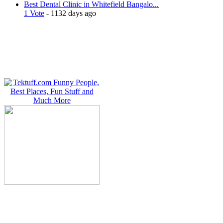
Best Dental Clinic in Whitefield Bangalo...
1 Vote
- 1132 days ago