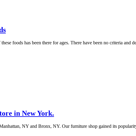
ds
hese foods has been there for ages. There have been no criteria and de
tore in New York.
 in Manhattan, NY and Bronx, NY. Our furniture shop gained its populari