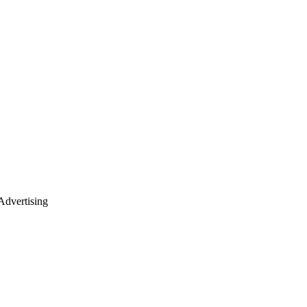
dvertising