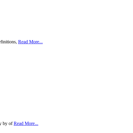
finitions,
Read More...
ty by of
Read More...