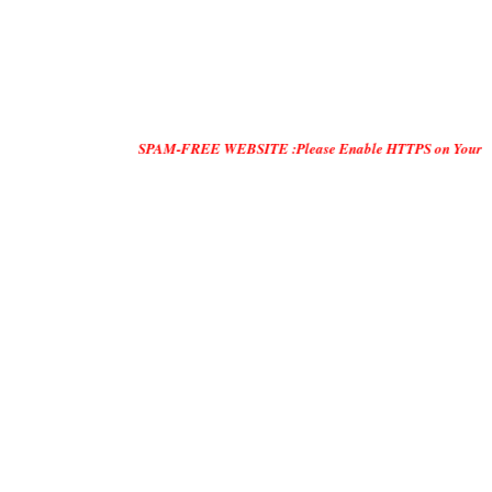
SPAM-FREE WEBSITE :Please Enable HTTPS on Your Servers and "D