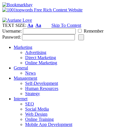
TEXT SIZE:
Aa
Aa
Skip To Content
Username:
Remember
Password:
Marketing
Advertising
Direct Marketing
Online Marketing
General
News
Management
Self-Development
Human Resources
Strategy
Internet
SEO
Social Media
Web Design
Online Training
Mobile App Development