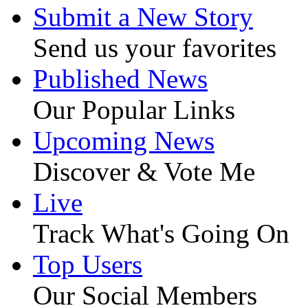
Submit a New Story
Send us your favorites
Published News
Our Popular Links
Upcoming News
Discover & Vote Me
Live
Track What's Going On
Top Users
Our Social Members