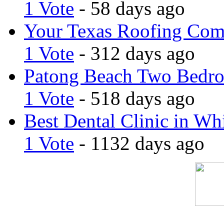
1 Vote
- 58 days ago
Your Texas Roofing Co
1 Vote
- 312 days ago
Patong Beach Two Bedro
1 Vote
- 518 days ago
Best Dental Clinic in Whi
1 Vote
- 1132 days ago