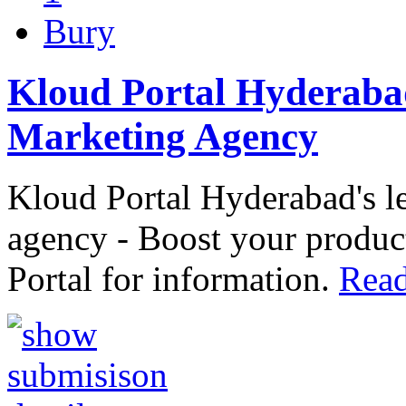
Bury
Kloud Portal Hyderaba
Marketing Agency
Kloud Portal Hyderabad's 
agency - Boost your product
Portal for information.
Read