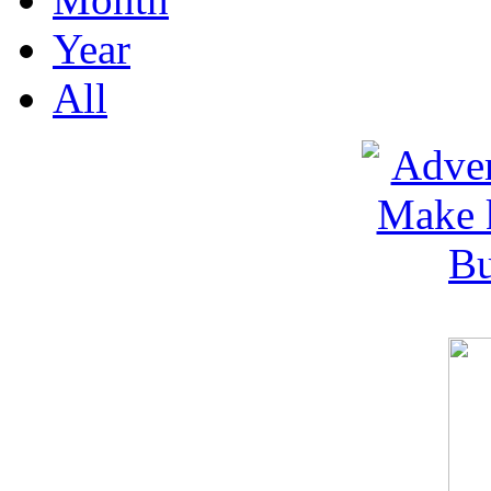
Year
All