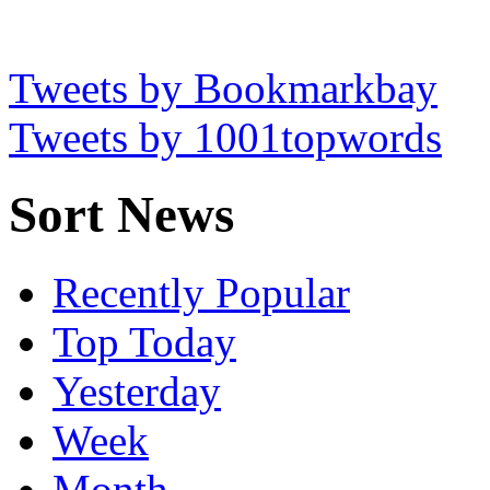
Tweets by Bookmarkbay
Tweets by 1001topwords
Sort News
Recently Popular
Top Today
Yesterday
Week
Month