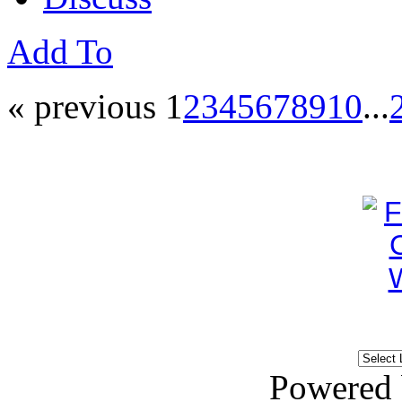
Add To
« previous
1
2
3
4
5
6
7
8
9
10
...
Powered