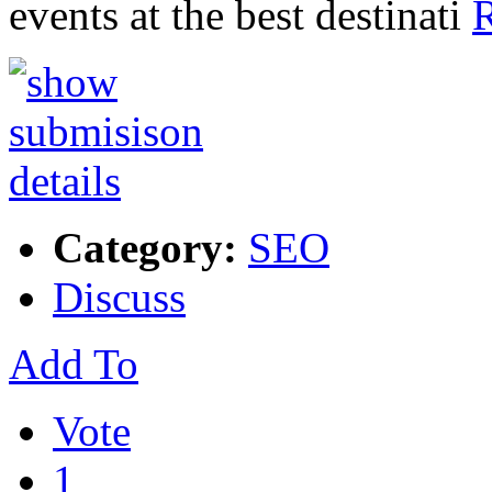
events at the best destinati
R
Category:
SEO
Discuss
Add To
Vote
1