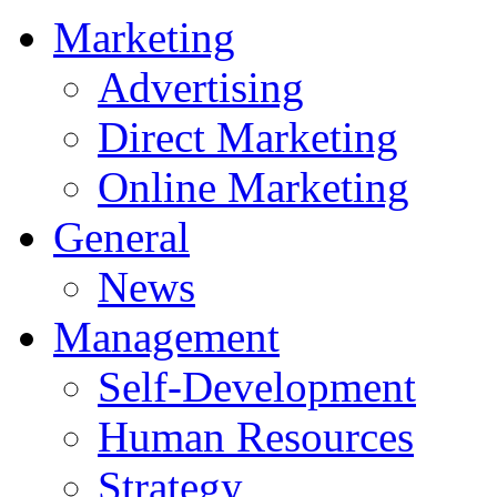
Marketing
Advertising
Direct Marketing
Online Marketing
General
News
Management
Self-Development
Human Resources
Strategy