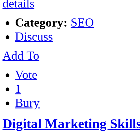
Category:
SEO
Discuss
Add To
Vote
1
Bury
Digital Marketing Skill