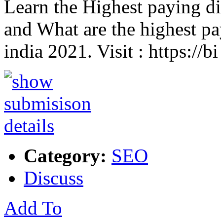
Learn the Highest paying dig
and What are the highest pay
india 2021. Visit : https://b
Category:
SEO
Discuss
Add To