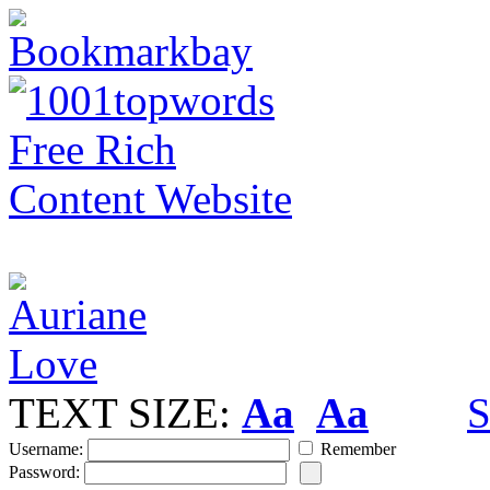
TEXT SIZE:
Aa
Aa
S
Username:
Remember
Password: