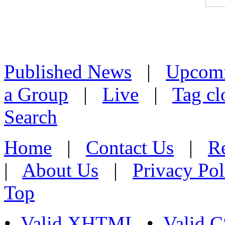
Published News
|
Upcom
a Group
|
Live
|
Tag cl
Search
Home
|
Contact Us
|
Re
|
About Us
|
Privacy Pol
Top
•
Valid XHTML
•
Valid 