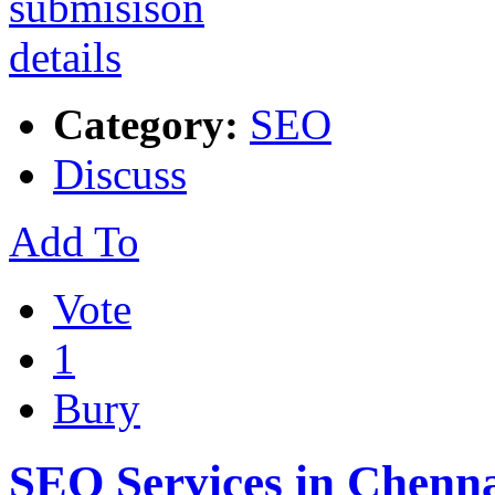
Category:
SEO
Discuss
Add To
Vote
1
Bury
SEO Services in Chenn