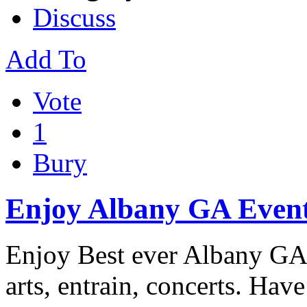
Discuss
Add To
Vote
1
Bury
Enjoy Albany GA Even
Enjoy Best ever Albany GA 
arts, entrain, concerts. Have