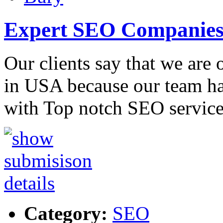
Expert SEO Companies
Our clients say that we are
in USA because our team ha
with Top notch SEO service
Category:
SEO