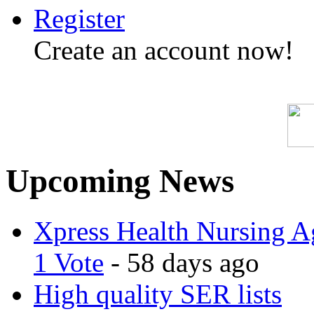
Register
Create an account now!
Upcoming News
Xpress Health Nursing Ag
1 Vote
- 58 days ago
High quality SER lists