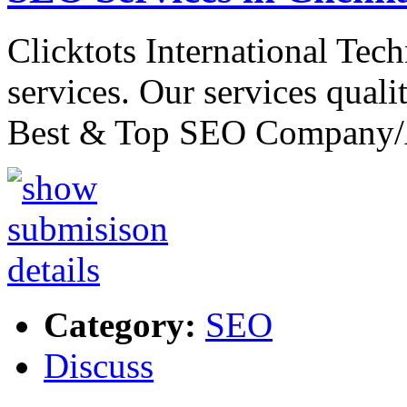
Clicktots International Tec
services. Our services quali
Best & Top SEO Company
Category:
SEO
Discuss