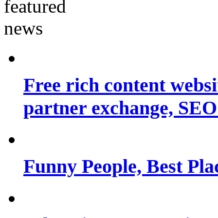
Free rich content websit
partner exchange, SEO.
Funny People, Best Pla