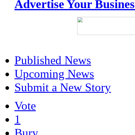
Advertise Your Busine
Published News
Upcoming News
Submit a New Story
Vote
1
Bury