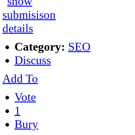
Category:
SEO
Discuss
Add To
Vote
1
Bury