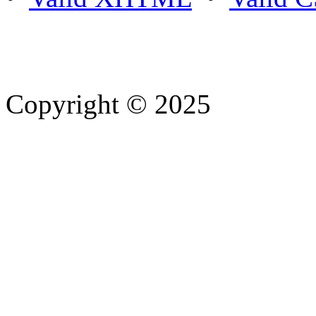
Copyright © 2025
- Athife