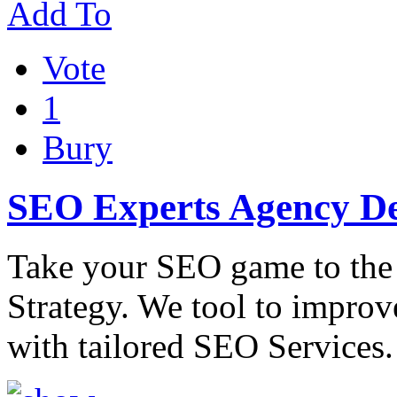
Add To
Vote
1
Bury
SEO Experts Agency De
Take your SEO game to the
Strategy. We tool to improv
with tailored SEO Services