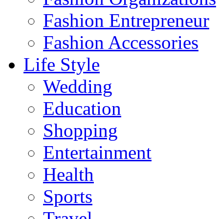
Fashion Entrepreneur
Fashion Accessories‎
Life Style
Wedding
Education
Shopping
Entertainment
Health
Sports
Travel