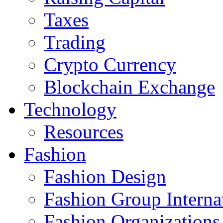
Taxes
Trading
Crypto Currency
Blockchain Exchange
Technology
Resources
Fashion
Fashion Design‎
Fashion Group Interna
Fashion Organizations‎