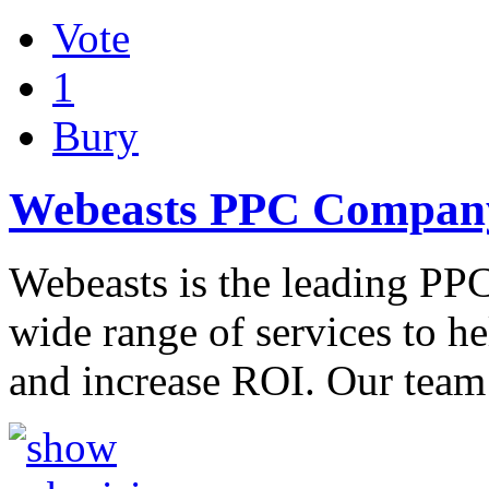
Vote
1
Bury
Webeasts PPC Company
Webeasts is the leading PPC
wide range of services to h
and increase ROI. Our tea