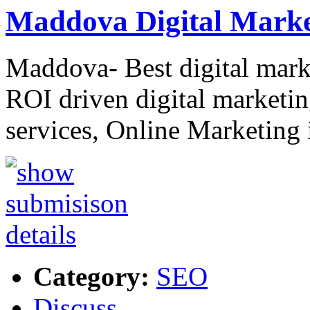
Maddova Digital Marke
Maddova- Best digital mark
ROI driven digital market
services, Online Marketin
Category:
SEO
Discuss