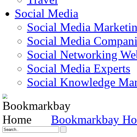
Social Media
Social Media Marketi
Social Media Companie
Social Networking Web
Social Media Experts‎
Social Knowledge Ma
Bookmarkbay H