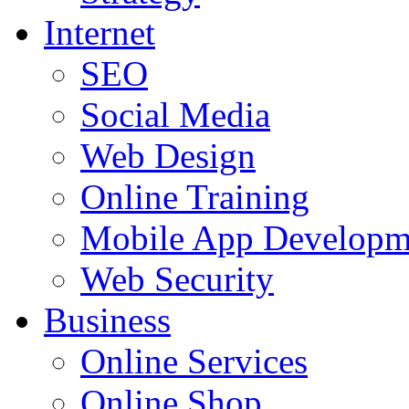
Internet
SEO
Social Media
Web Design
Online Training
Mobile App Developm
Web Security
Business
Online Services
Online Shop