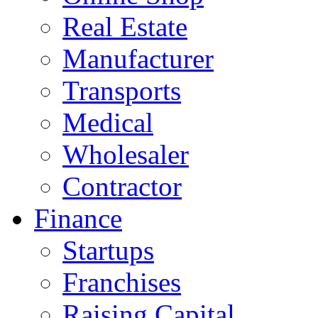
Real Estate
Manufacturer
Transports
Medical
Wholesaler
Contractor
Finance
Startups
Franchises
Raising Capital