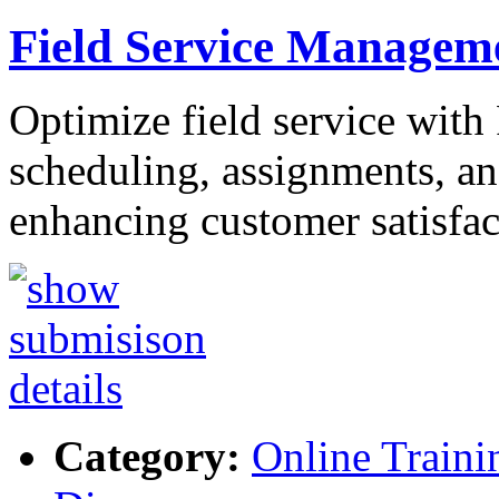
Field Service Managem
Optimize field service with
scheduling, assignments, and
enhancing customer satisfa
Category:
Online Traini