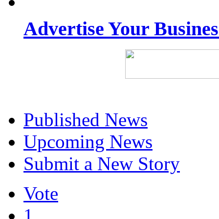
Advertise Your Busine
Published News
Upcoming News
Submit a New Story
Vote
1