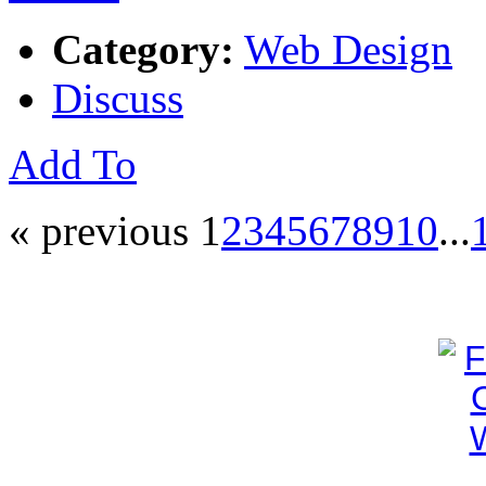
Category:
Web Design
Discuss
Add To
« previous
1
2
3
4
5
6
7
8
9
10
...