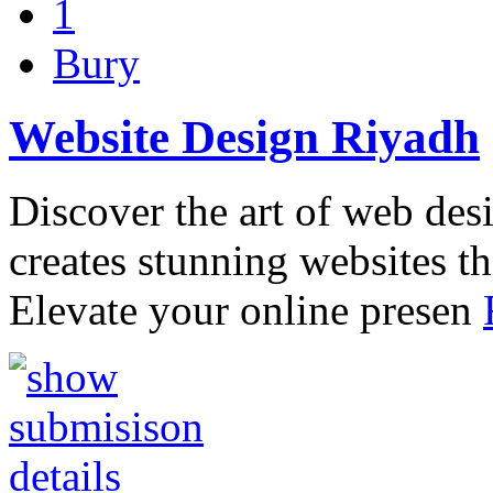
1
Bury
Website Design Riyadh
Discover the art of web des
creates stunning websites th
Elevate your online presen