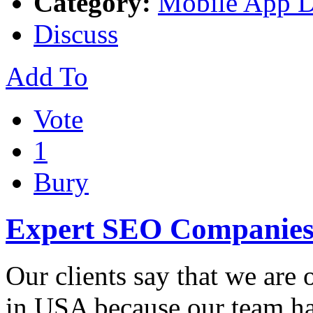
Category:
Mobile App 
Discuss
Add To
Vote
1
Bury
Expert SEO Companies
Our clients say that we are
in USA because our team ha