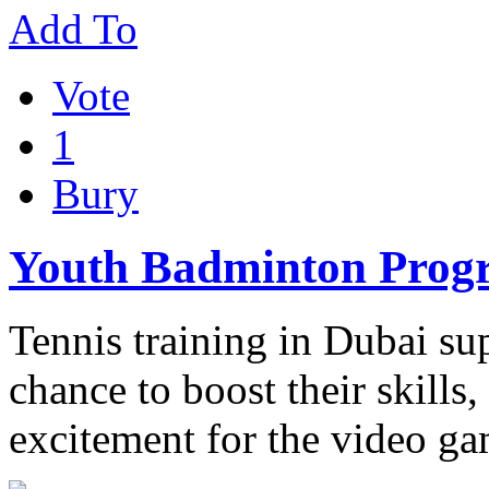
Add To
Vote
1
Bury
Youth Badminton Pro
Tennis training in Dubai sup
chance to boost their skills
excitement for the video g