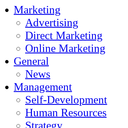
Marketing
Advertising
Direct Marketing
Online Marketing
General
News
Management
Self-Development
Human Resources
Strategy