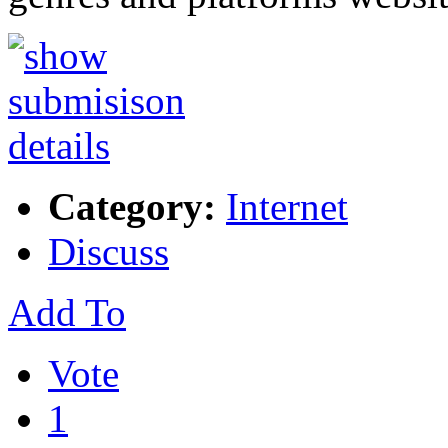
Category:
Internet
Discuss
Add To
Vote
1