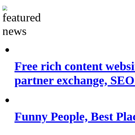
Free rich content websit
partner exchange, SEO.
Funny People, Best Pla