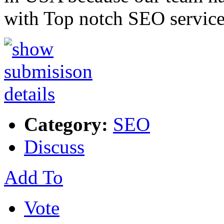
with Top notch SEO service
Category:
SEO
Discuss
Add To
Vote