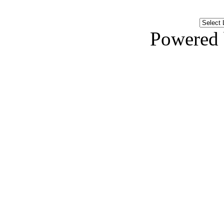
Powered