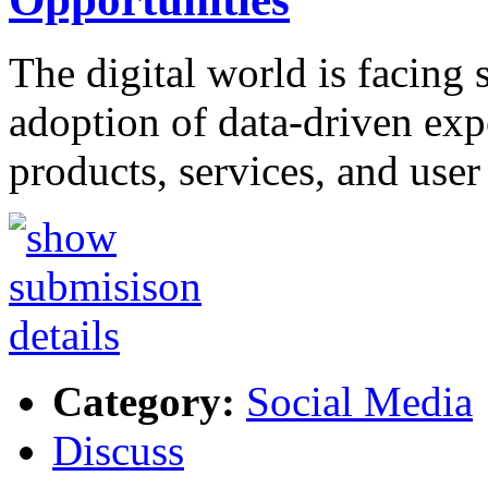
The digital world is facing s
adoption of data-driven exp
products, services, and use
Category:
Social Media
Discuss