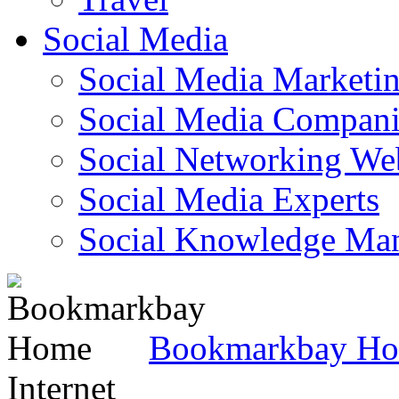
Social Media
Social Media Marketi
Social Media Companie
Social Networking Web
Social Media Experts‎
Social Knowledge Ma
Bookmarkbay H
Internet