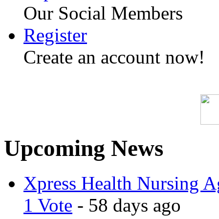
Our Social Members
Register
Create an account now!
Upcoming News
Xpress Health Nursing Ag
1 Vote
- 58 days ago