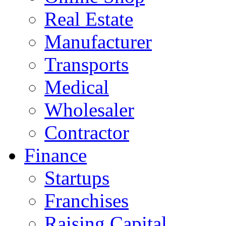
Real Estate
Manufacturer
Transports
Medical
Wholesaler
Contractor
Finance
Startups
Franchises
Raising Capital