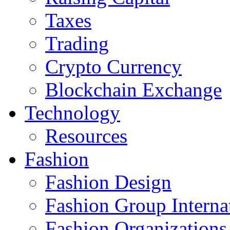
Taxes
Trading
Crypto Currency
Blockchain Exchange
Technology
Resources
Fashion
Fashion Design‎
Fashion Group Interna
Fashion Organizations‎