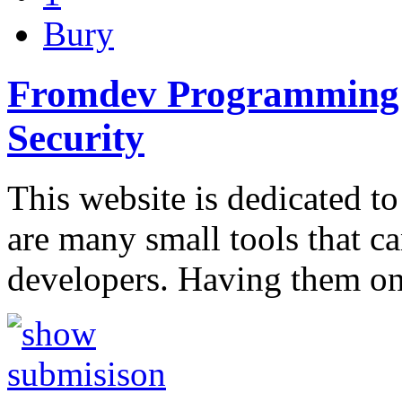
Bury
Fromdev Programming B
Security
This website is dedicated to
are many small tools that c
developers. Having them o