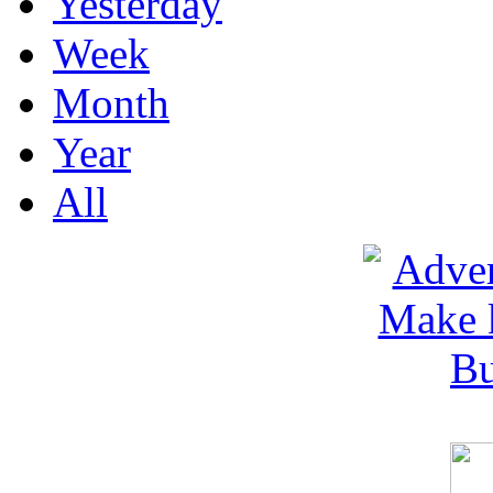
Yesterday
Week
Month
Year
All