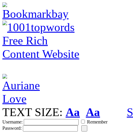
TEXT SIZE:
Aa
Aa
S
Username:
Remember
Password: