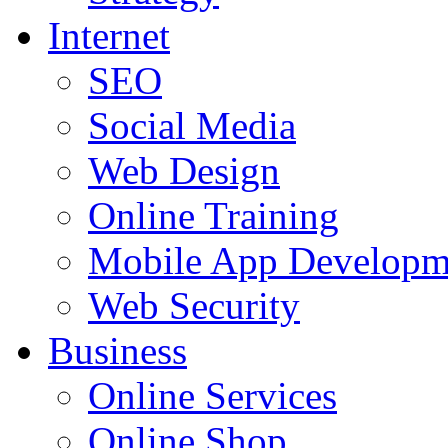
Internet
SEO
Social Media
Web Design
Online Training
Mobile App Developm
Web Security
Business
Online Services
Online Shop