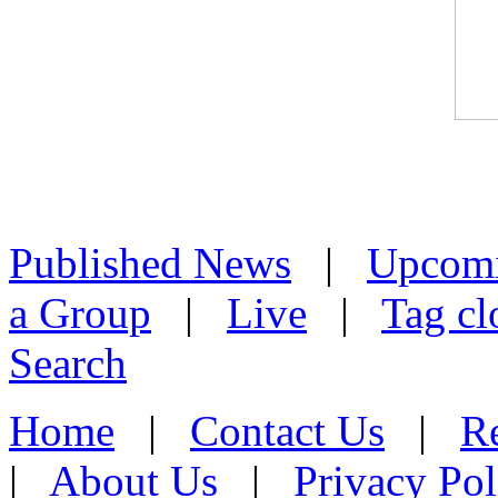
Published News
|
Upcom
a Group
|
Live
|
Tag cl
Search
Home
|
Contact Us
|
Re
|
About Us
|
Privacy Pol