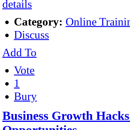
Category:
Online Traini
Discuss
Add To
Vote
1
Bury
Business Growth Hacks
Opportunities