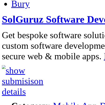
Bury
SolGuruz Software De
Get bespoke software soluti
custom software developme
secure web & mobile apps.