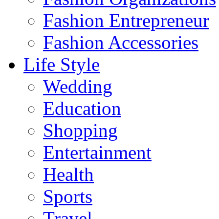
Fashion Entrepreneur
Fashion Accessories‎
Life Style
Wedding
Education
Shopping
Entertainment
Health
Sports
Travel