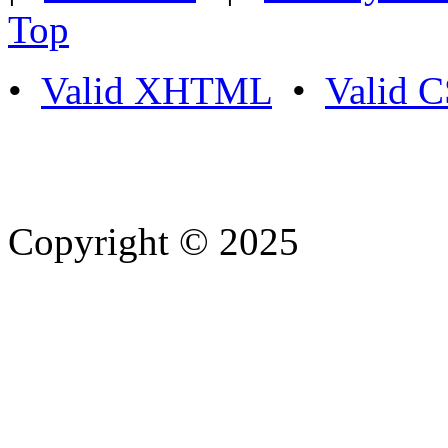
Top
•
Valid XHTML
•
Valid 
Copyright © 2025
- Athife