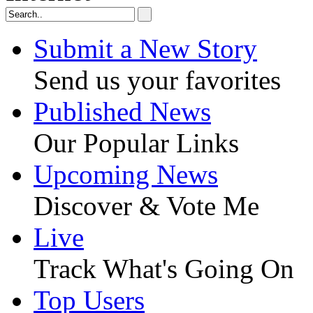
Submit a New Story
Send us your favorites
Published News
Our Popular Links
Upcoming News
Discover & Vote Me
Live
Track What's Going On
Top Users