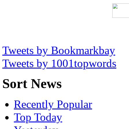
Tweets by Bookmarkbay
Tweets by 1001topwords
Sort News
Recently Popular
Top Today