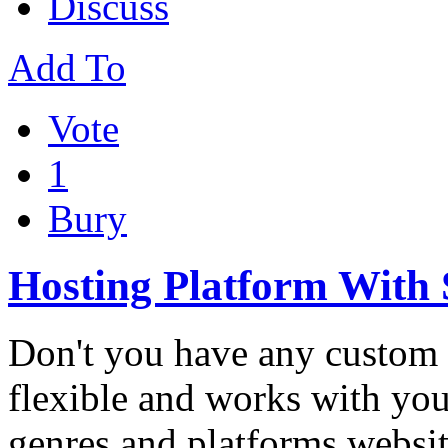
Discuss
Add To
Vote
1
Bury
Hosting Platform With
Don't you have any custom 
flexible and works with you
genres and platforms websi