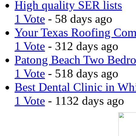
High quality SER lists
1 Vote
- 58 days ago
Your Texas Roofing Co
1 Vote
- 312 days ago
Patong Beach Two Bedro
1 Vote
- 518 days ago
Best Dental Clinic in Whi
1 Vote
- 1132 days ago