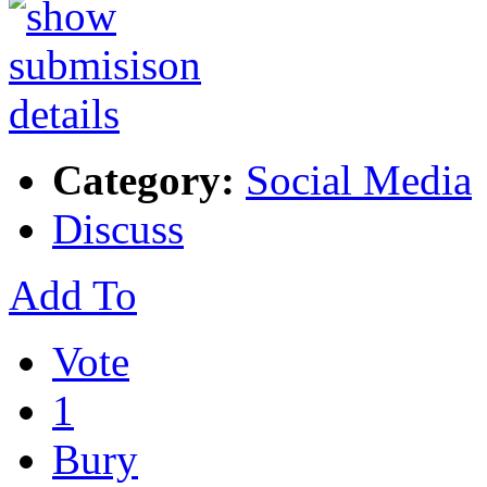
Category:
Social Media
Discuss
Add To
Vote
1
Bury