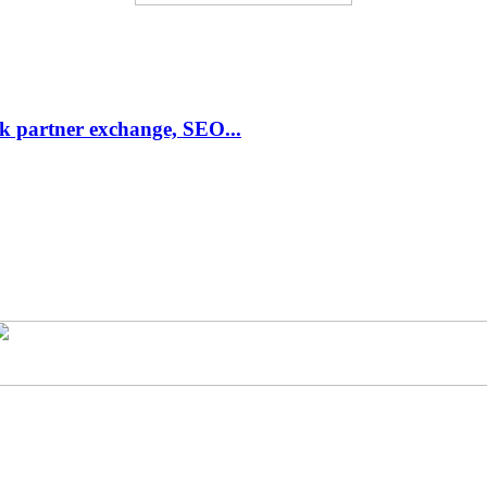
link partner exchange, SEO...