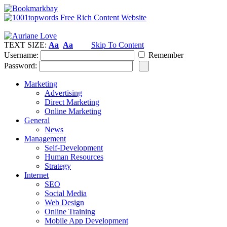
TEXT SIZE:
Aa
Aa
Skip To Content
Username:
Remember
Password:
Marketing
Advertising
Direct Marketing
Online Marketing
General
News
Management
Self-Development
Human Resources
Strategy
Internet
SEO
Social Media
Web Design
Online Training
Mobile App Development