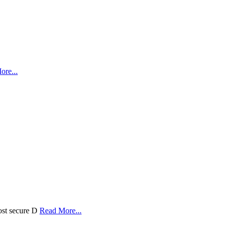
ore...
ost secure D
Read More...