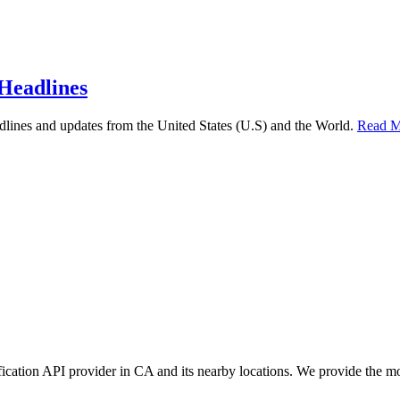
Headlines
lines and updates from the United States (U.S) and the World.
Read M
ication API provider in CA and its nearby locations. We provide the m