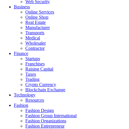
Web Security
Business
Online Services
Online Shop
Real Estate
Manufacturer
Transports
Medical
Wholesaler
Contractor
Finance
Startups
Franchises
Raising Capital
Taxes
Trading
Crypto Currency
Blockchain Exchange
Technology
Resources
Fashion
Fashion Design‎
Fashion Group International
Fashion Organizations‎
Fashion Entrepreneur