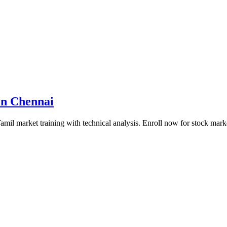
in Chennai
mil market training with technical analysis. Enroll now for stock mark