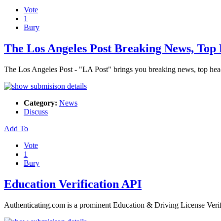
Vote
1
Bury
The Los Angeles Post Breaking News, Top 
The Los Angeles Post - "LA Post" brings you breaking news, top head
Category:
News
Discuss
Add To
Vote
1
Bury
Education Verification API
Authenticating.com is a prominent Education & Driving License Verif