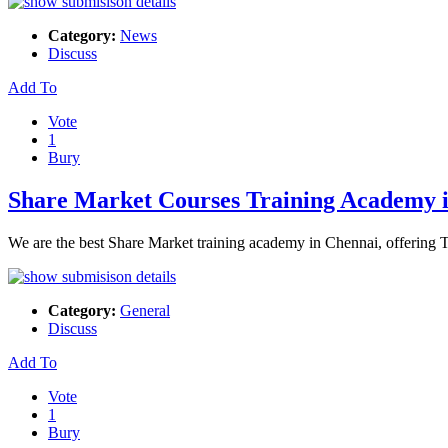
Category:
News
Discuss
Add To
Vote
1
Bury
Share Market Courses Training Academy 
We are the best Share Market training academy in Chennai, offering Ta
Category:
General
Discuss
Add To
Vote
1
Bury