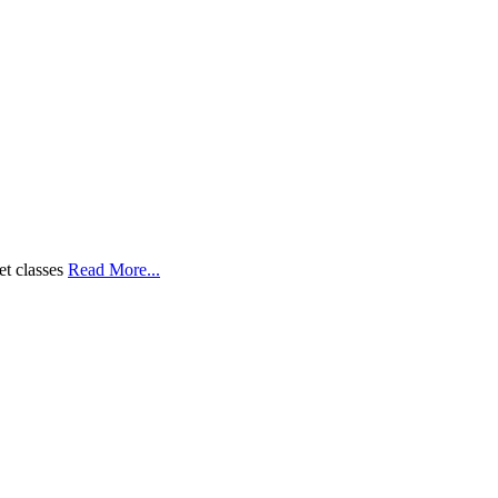
et classes
Read More...