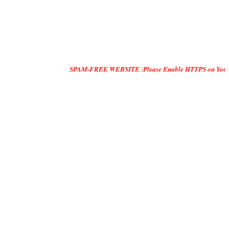
SPAM-FREE WEBSITE :Please Enable HTTPS on Your Servers and 