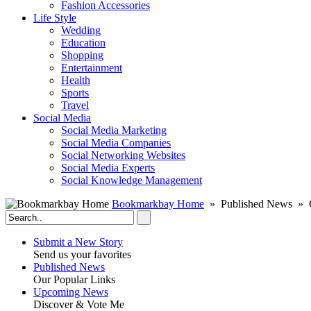
Fashion Accessories‎
Life Style
Wedding
Education
Shopping
Entertainment
Health
Sports
Travel
Social Media
Social Media Marketing
Social Media Companies‎
Social Networking Websites‎
Social Media Experts‎
Social Knowledge Management
Bookmarkbay Home
» Published News » 
Submit a New Story
Send us your favorites
Published News
Our Popular Links
Upcoming News
Discover & Vote Me