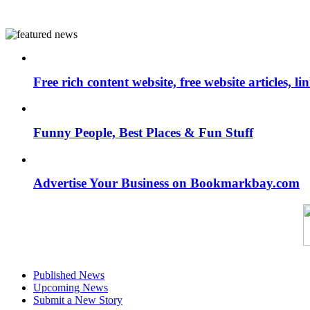
Free rich content website, free website articles, 
Funny People, Best Places & Fun Stuff
Advertise Your Business on Bookmarkbay.com
Published News
Upcoming News
Submit a New Story