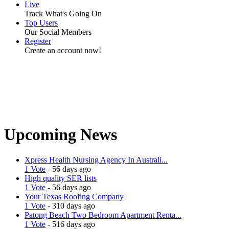
Live
Track What's Going On
Top Users
Our Social Members
Register
Create an account now!
Upcoming News
Xpress Health Nursing Agency In Australi...
1 Vote
- 56 days ago
High quality SER lists
1 Vote
- 56 days ago
Your Texas Roofing Company
1 Vote
- 310 days ago
Patong Beach Two Bedroom Apartment Renta...
1 Vote
- 516 days ago