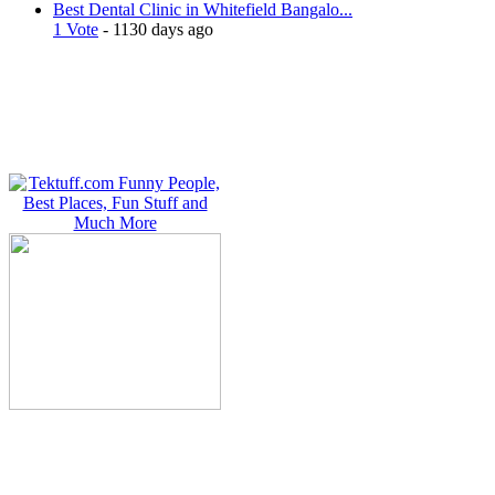
Best Dental Clinic in Whitefield Bangalo...
1 Vote
- 1130 days ago