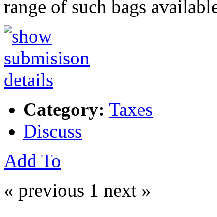
range of such bags availabl
Category:
Taxes
Discuss
Add To
« previous
1
next »