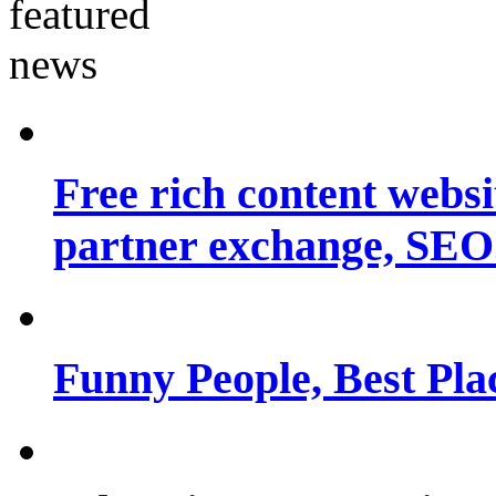
Free rich content websit
partner exchange, SEO.
Funny People, Best Pla