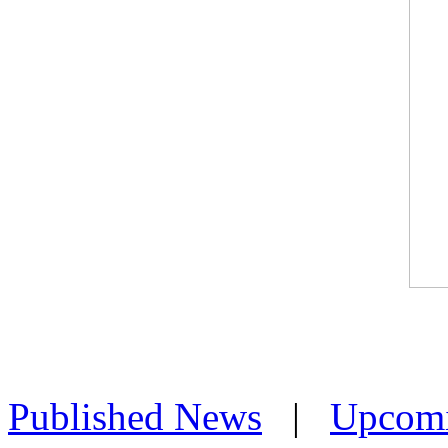
Published News
|
Upcom