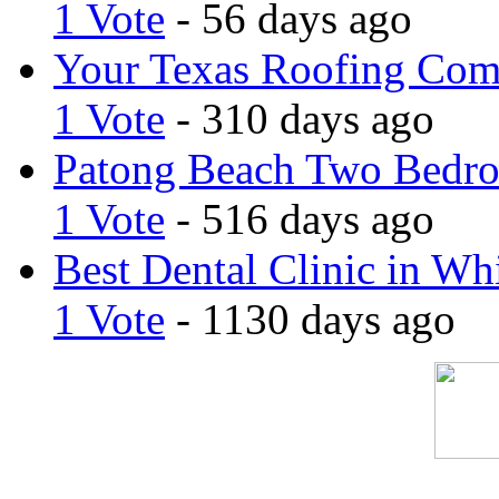
1 Vote
- 56 days ago
Your Texas Roofing Co
1 Vote
- 310 days ago
Patong Beach Two Bedro
1 Vote
- 516 days ago
Best Dental Clinic in Whi
1 Vote
- 1130 days ago