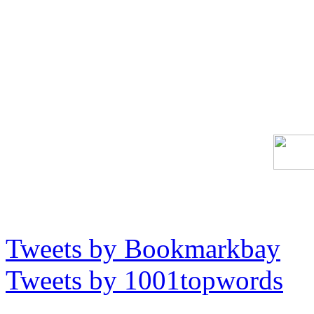
Tweets by Bookmarkbay
Tweets by 1001topwords