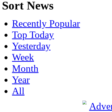
Sort News
Recently Popular
Top Today
Yesterday
Week
Month
Year
All