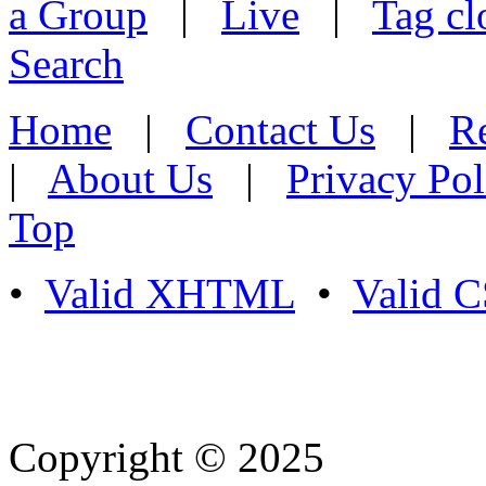
a Group
|
Live
|
Tag cl
Search
Home
|
Contact Us
|
Re
|
About Us
|
Privacy Pol
Top
•
Valid XHTML
•
Valid 
Copyright © 2025
- Athife