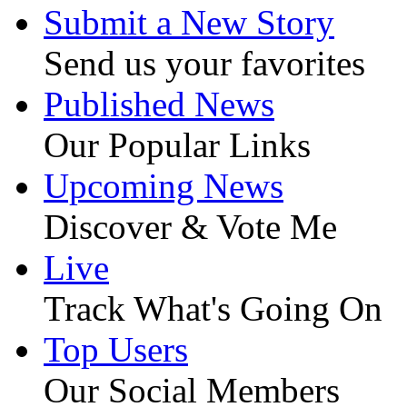
Submit a New Story
Send us your favorites
Published News
Our Popular Links
Upcoming News
Discover & Vote Me
Live
Track What's Going On
Top Users
Our Social Members