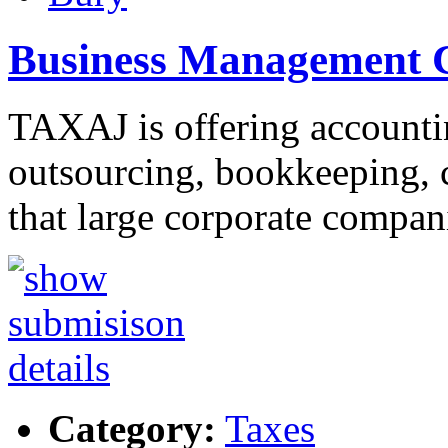
Business Management C
TAXAJ is offering accountin
outsourcing, bookkeeping, c
that large corporate compa
Category:
Taxes