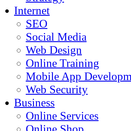
Internet
SEO
Social Media
Web Design
Online Training
Mobile App Developm
Web Security
Business
Online Services
Online Shop