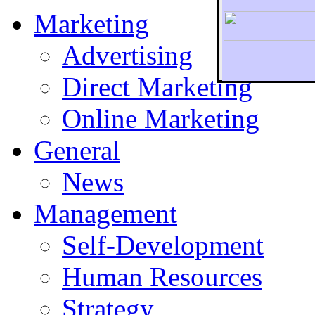
Marketing
Advertising
Direct Marketing
To r
Online Marketing
General
News
Management
Self-Development
Human Resources
Strategy