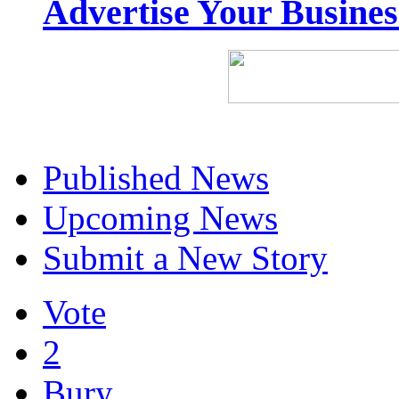
Advertise Your Busine
Published News
Upcoming News
Submit a New Story
Vote
2
Bury