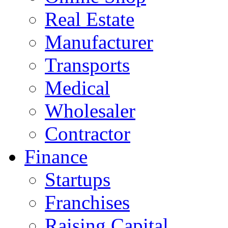
Real Estate
Manufacturer
Transports
Medical
Wholesaler
Contractor
Finance
Startups
Franchises
Raising Capital