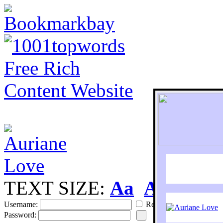
TEXT SIZE:
Aa
Aa
S
Username:
Remember
Password: