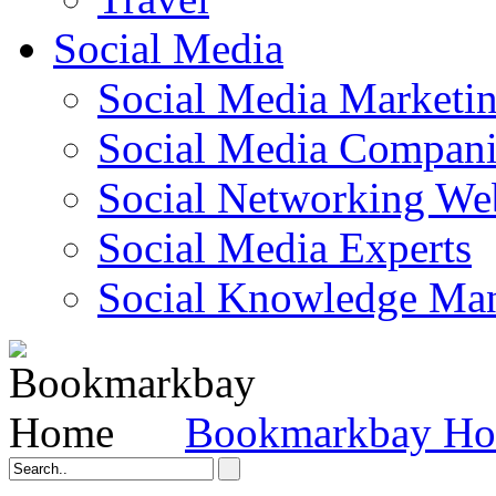
Social Media
Social Media Marketi
Social Media Companie
Social Networking Web
Social Media Experts‎
Social Knowledge Ma
Bookmarkbay H