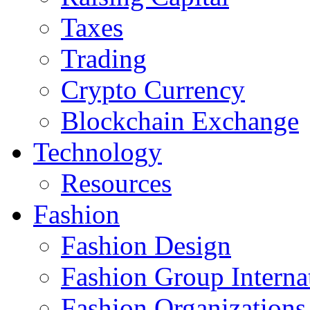
Taxes
Trading
Crypto Currency
Blockchain Exchange
Technology
Resources
Fashion
Fashion Design‎
Fashion Group Interna
Fashion Organizations‎