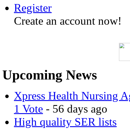
Register
Create an account now!
Upcoming News
Xpress Health Nursing Ag
1 Vote
- 56 days ago
High quality SER lists