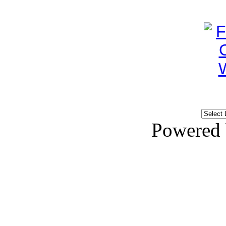
Powered