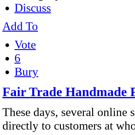
Discuss
Add To
Vote
6
Bury
Fair Trade Handmade P
These days, several online 
directly to customers at who