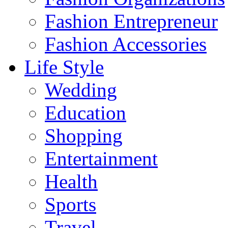
Fashion Entrepreneur
Fashion Accessories‎
Life Style
Wedding
Education
Shopping
Entertainment
Health
Sports
Travel