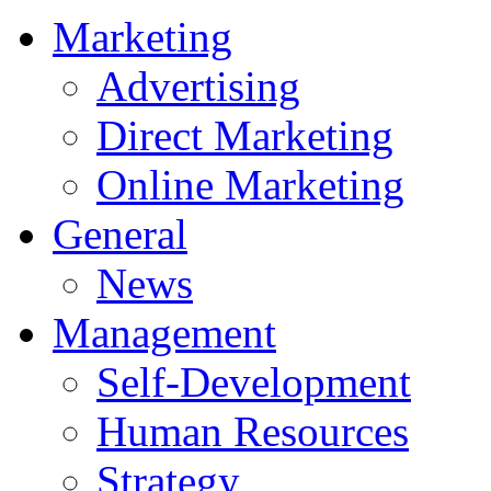
Marketing
Advertising
Direct Marketing
Online Marketing
General
News
Management
Self-Development
Human Resources
Strategy