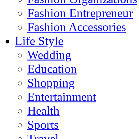
Fashion Entrepreneur
Fashion Accessories‎
Life Style
Wedding
Education
Shopping
Entertainment
Health
Sports
Travel