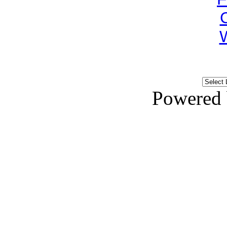
Powered