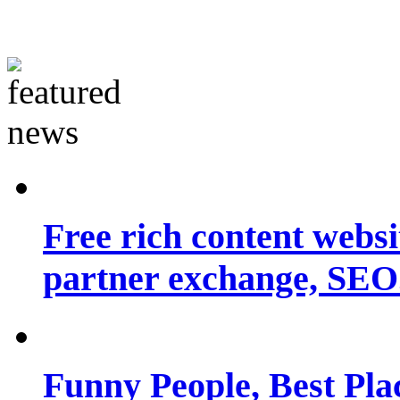
Free rich content websit
partner exchange, SEO.
Funny People, Best Pla