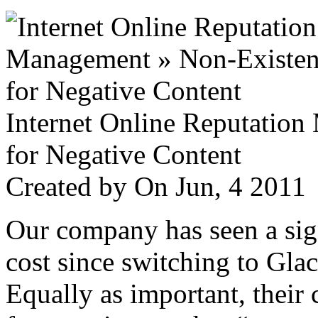
Internet Online Reputatio
for Negative Content
Created by
On Jun, 4 201
Our company has seen a sign
cost since switching to Glac
Equally as important, their