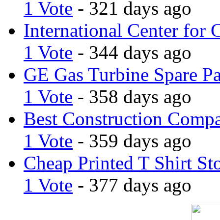
1 Vote
- 321 days ago
International Center for 
1 Vote
- 344 days ago
GE Gas Turbine Spare Pa
1 Vote
- 358 days ago
Best Construction Comp
1 Vote
- 359 days ago
Cheap Printed T Shirt St
1 Vote
- 377 days ago