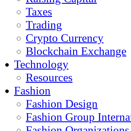
Taxes
Trading
Crypto Currency
Blockchain Exchange
Technology
Resources
Fashion
Fashion Design‎
Fashion Group Interna
Fashion Organizations‎