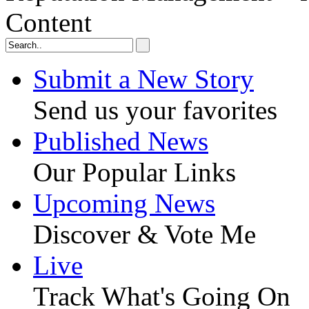
Content
Submit a New Story
Send us your favorites
Published News
Our Popular Links
Upcoming News
Discover & Vote Me
Live
Track What's Going On