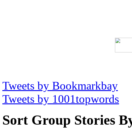
Tweets by Bookmarkbay
Tweets by 1001topwords
Sort Group Stories B