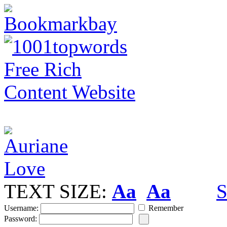
TEXT SIZE:
Aa
Aa
S
Username:
Remember
Password: