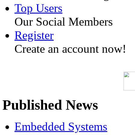
Top Users
Our Social Members
Register
Create an account now!
Published News
Embedded Systems