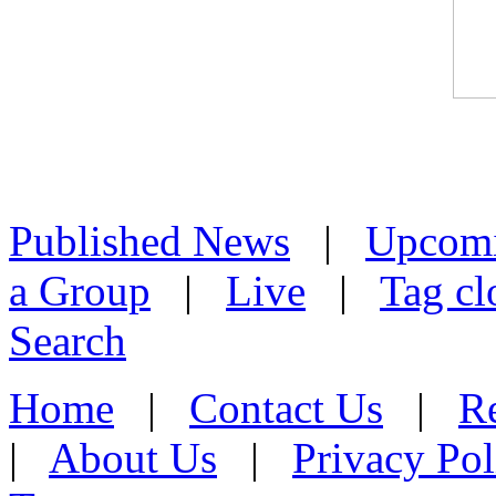
Published News
|
Upcom
a Group
|
Live
|
Tag cl
Search
Home
|
Contact Us
|
Re
|
About Us
|
Privacy Pol