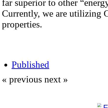
far superior to other “energy
Currently, we are utilizing 
properties.
Published
« previous
next »