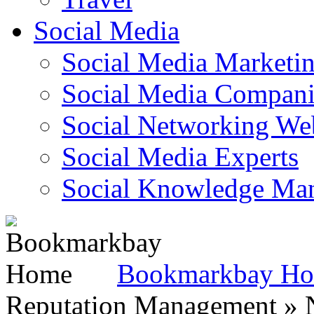
Social Media
Social Media Marketi
Social Media Companie
Social Networking Web
Social Media Experts‎
Social Knowledge Ma
Bookmarkbay H
Reputation Management » N