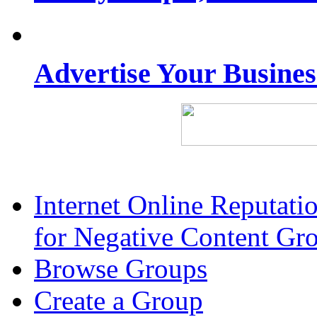
Advertise Your Busine
Internet Online Reputat
for Negative Content Gr
Browse Groups
Create a Group