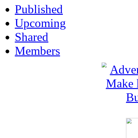
Published
Upcoming
Shared
Members