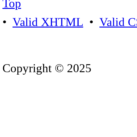
Top
•
Valid XHTML
•
Valid 
Copyright © 2025
- Athife