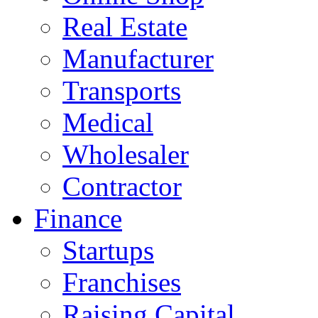
Real Estate
Manufacturer
Transports
Medical
Wholesaler
Contractor
Finance
Startups
Franchises
Raising Capital