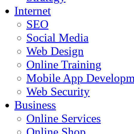
Internet
SEO
Social Media
Web Design
Online Training
Mobile App Developm
Web Security
Business
Online Services
Online Shop