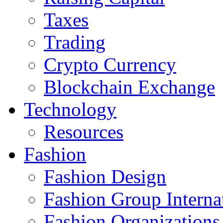
Taxes
Trading
Crypto Currency
Blockchain Exchange
Technology
Resources
Fashion
Fashion Design‎
Fashion Group Interna
Fashion Organizations‎