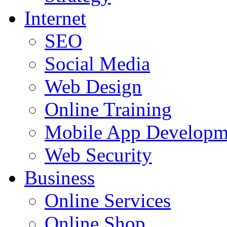
Internet
SEO
Social Media
Web Design
Online Training
Mobile App Developm
Web Security
Business
Online Services
Online Shop