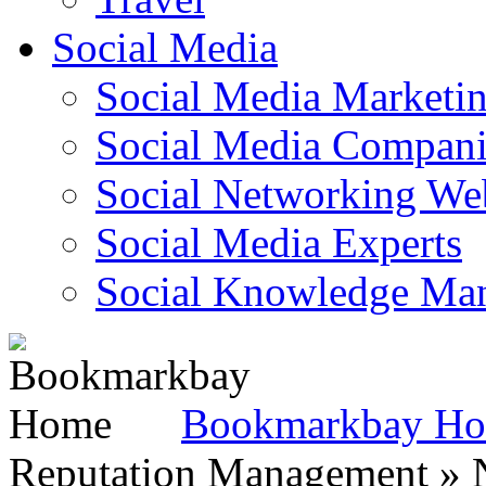
Social Media
Social Media Marketi
Social Media Companie
Social Networking Web
Social Media Experts‎
Social Knowledge Ma
Bookmarkbay H
Reputation Management » N