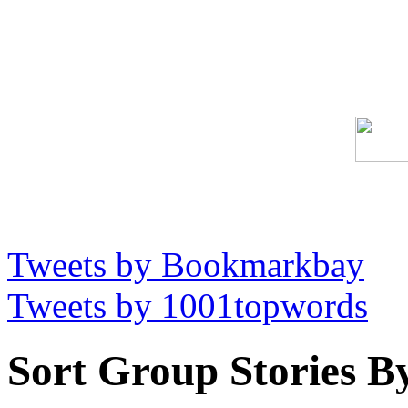
Tweets by Bookmarkbay
Tweets by 1001topwords
Sort Group Stories B