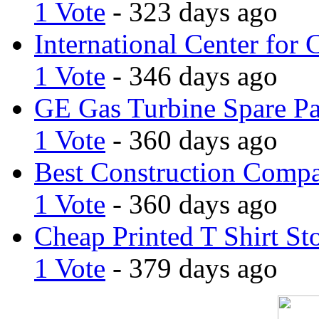
1 Vote
- 323 days ago
International Center for 
1 Vote
- 346 days ago
GE Gas Turbine Spare Pa
1 Vote
- 360 days ago
Best Construction Comp
1 Vote
- 360 days ago
Cheap Printed T Shirt St
1 Vote
- 379 days ago