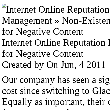
Internet Online Reputatio
for Negative Content
Created by
On Jun, 4 201
Our company has seen a sign
cost since switching to Glac
Equally as important, their