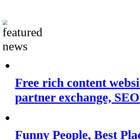
Free rich content websit
partner exchange, SEO.
Funny People, Best Pla