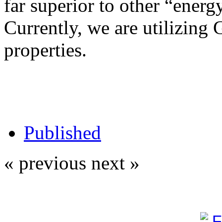
far superior to other “energy
Currently, we are utilizing 
properties.
Published
« previous
next »