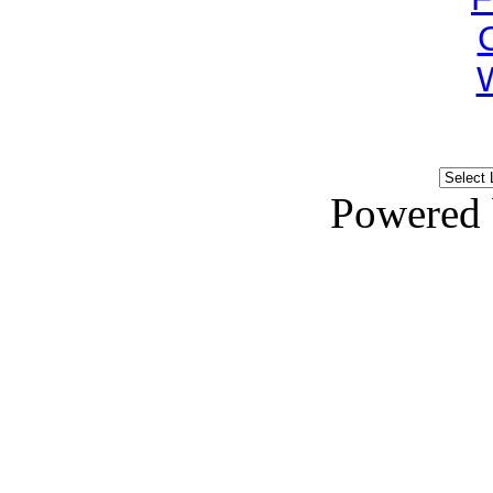
Powered