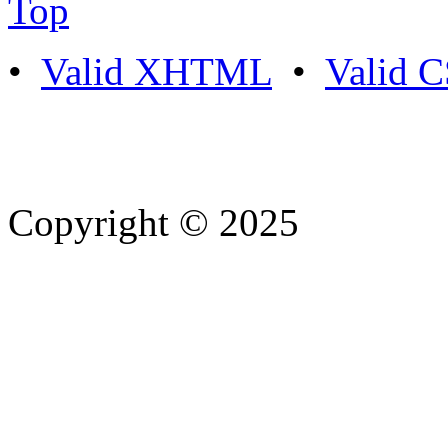
Top
•
Valid XHTML
•
Valid 
Copyright © 2025
- Athife