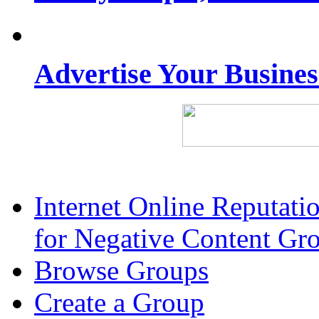
Advertise Your Busine
Internet Online Reputat
for Negative Content Gr
Browse Groups
Create a Group