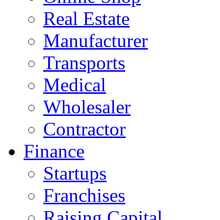
Real Estate
Manufacturer
Transports
Medical
Wholesaler
Contractor
Finance
Startups
Franchises
Raising Capital