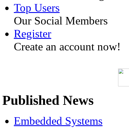
Top Users
Our Social Members
Register
Create an account now!
Published News
Embedded Systems