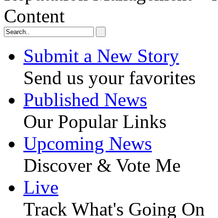
Content
Submit a New Story
Send us your favorites
Published News
Our Popular Links
Upcoming News
Discover & Vote Me
Live
Track What's Going On