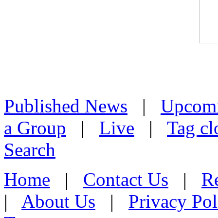
Published News
|
Upcom
a Group
|
Live
|
Tag cl
Search
Home
|
Contact Us
|
Re
|
About Us
|
Privacy Pol