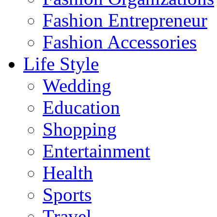
Fashion Entrepreneur
Fashion Accessories‎
Life Style
Wedding
Education
Shopping
Entertainment
Health
Sports
Travel