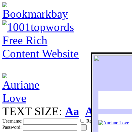
TEXT SIZE:
Aa
Aa
S
Username:
Remember
Password: