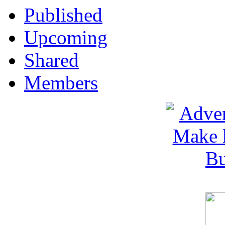
Published
Upcoming
Shared
Members