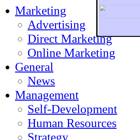
Marketing
Advertising
Direct Marketing
To r
Online Marketing
General
News
Management
Self-Development
Human Resources
Strategy