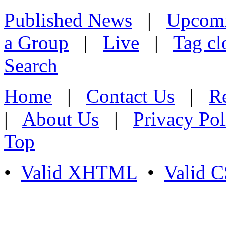
Published News
|
Upcom
a Group
|
Live
|
Tag cl
Search
Home
|
Contact Us
|
Re
|
About Us
|
Privacy Pol
Top
•
Valid XHTML
•
Valid 