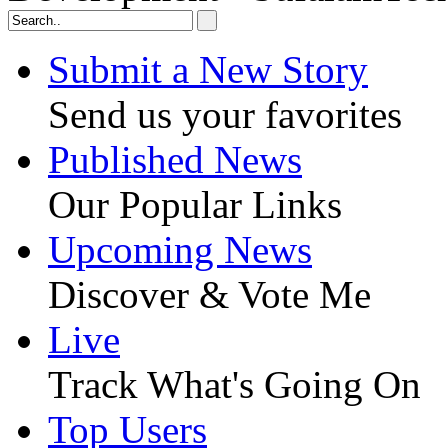
Submit a New Story
Send us your favorites
Published News
Our Popular Links
Upcoming News
Discover & Vote Me
Live
Track What's Going On
Top Users