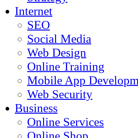
Internet
SEO
Social Media
Web Design
Online Training
Mobile App Developm
Web Security
Business
Online Services
Online Shop