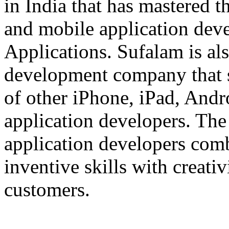
in India that has mastered 
and mobile application dev
Applications. Sufalam is al
development company that s
of other iPhone, iPad, An
application developers. The 
application developers com
inventive skills with creati
customers.