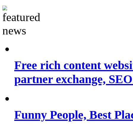
Free rich content websit
partner exchange, SEO.
Funny People, Best Pla