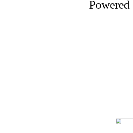
Powered