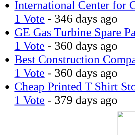
International Center for 
1 Vote
- 346 days ago
GE Gas Turbine Spare Pa
1 Vote
- 360 days ago
Best Construction Comp
1 Vote
- 360 days ago
Cheap Printed T Shirt St
1 Vote
- 379 days ago