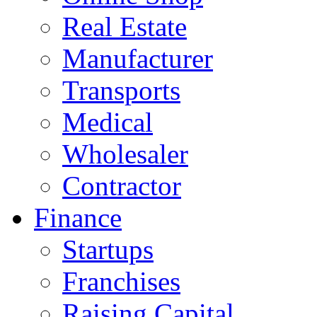
Real Estate
Manufacturer
Transports
Medical
Wholesaler
Contractor
Finance
Startups
Franchises
Raising Capital