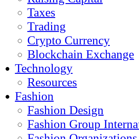
Taxes
Trading
Crypto Currency
Blockchain Exchange
Technology
Resources
Fashion
Fashion Design‎
Fashion Group Interna
Fashion Organizations‎