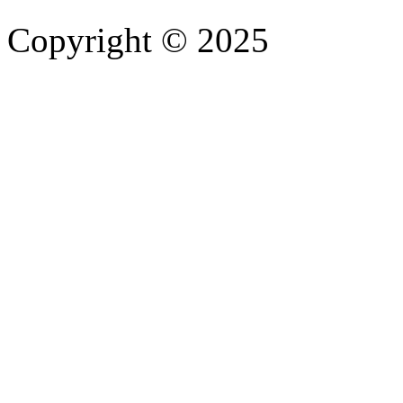
Copyright © 2025
- Athife