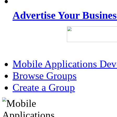
Advertise Your Busine
Mobile Applications De
Browse Groups
Create a Group