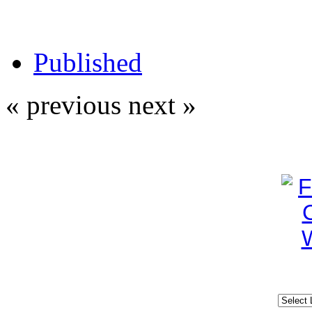
Published
« previous
next »