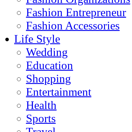
Fashion Entrepreneur
Fashion Accessories‎
Life Style
Wedding
Education
Shopping
Entertainment
Health
Sports
Travel