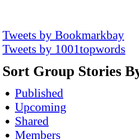
Tweets by Bookmarkbay
Tweets by 1001topwords
Sort Group Stories B
Published
Upcoming
Shared
Members