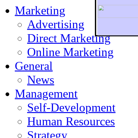
Marketing
Advertising
Direct Marketing
To r
Online Marketing
General
News
Management
Self-Development
Human Resources
Strategy