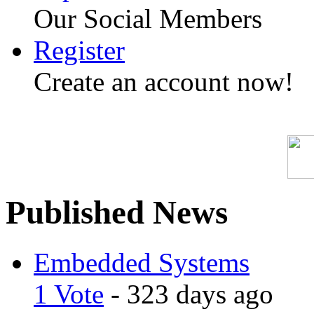
Our Social Members
Register
Create an account now!
Published News
Embedded Systems
1 Vote
- 323 days ago