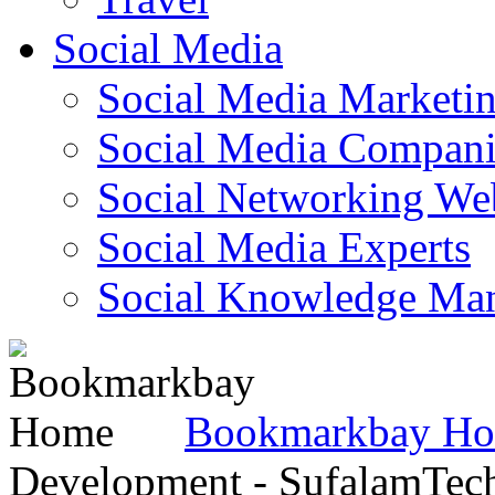
Social Media
Social Media Marketi
Social Media Companie
Social Networking Web
Social Media Experts‎
Social Knowledge Ma
Bookmarkbay H
Development - SufalamTec