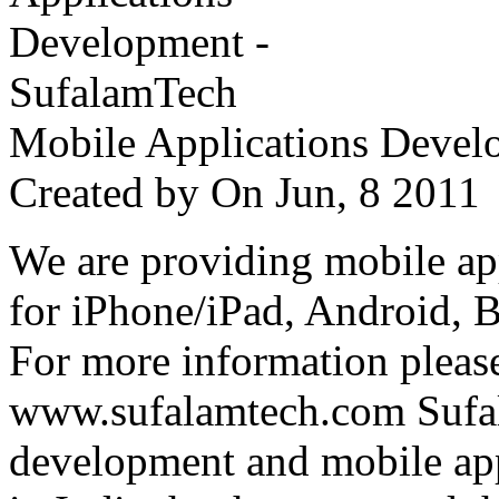
Mobile Applications Devel
Created by
On Jun, 8 201
We are providing mobile ap
for iPhone/iPad, Android, 
For more information please
www.sufalamtech.com Sufal
development and mobile ap