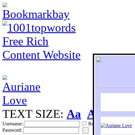
TEXT SIZE:
Aa
Aa
S
Username:
Remember
Password: