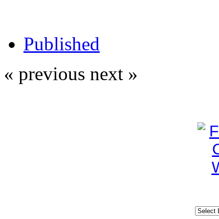
Published
« previous
next »