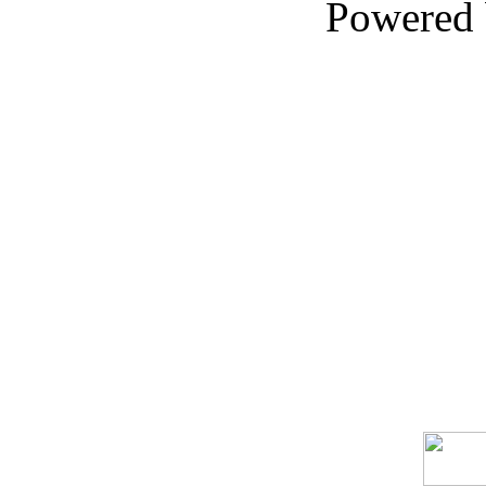
Powered