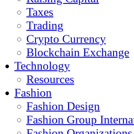
Taxes
Trading
Crypto Currency
Blockchain Exchange
Technology
Resources
Fashion
Fashion Design‎
Fashion Group Interna
Fashion Organizations‎