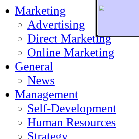
Marketing
Advertising
Direct Marketing
To r
Online Marketing
General
News
Management
Self-Development
Human Resources
Strategy