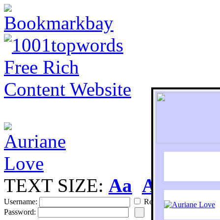
TEXT SIZE:
Aa
Aa
S
Username:
Remember
Password: