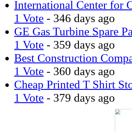
International Center for 
1 Vote
- 346 days ago
GE Gas Turbine Spare Pa
1 Vote
- 359 days ago
Best Construction Comp
1 Vote
- 360 days ago
Cheap Printed T Shirt St
1 Vote
- 379 days ago