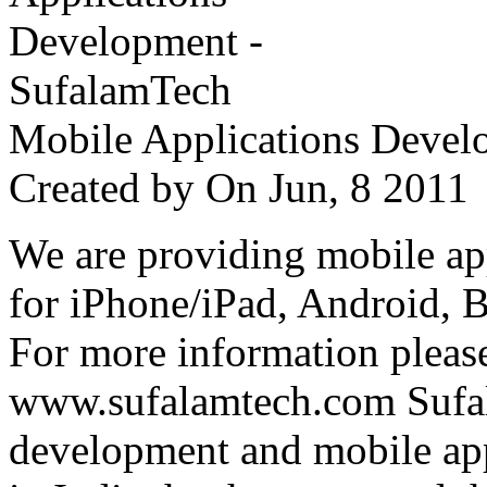
Mobile Applications Devel
Created by
On Jun, 8 201
We are providing mobile ap
for iPhone/iPad, Android, 
For more information please
www.sufalamtech.com Sufal
development and mobile ap