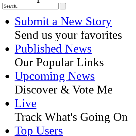
Submit a New Story
Send us your favorites
Published News
Our Popular Links
Upcoming News
Discover & Vote Me
Live
Track What's Going On
Top Users