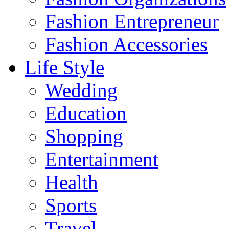
Fashion Entrepreneur
Fashion Accessories‎
Life Style
Wedding
Education
Shopping
Entertainment
Health
Sports
Travel