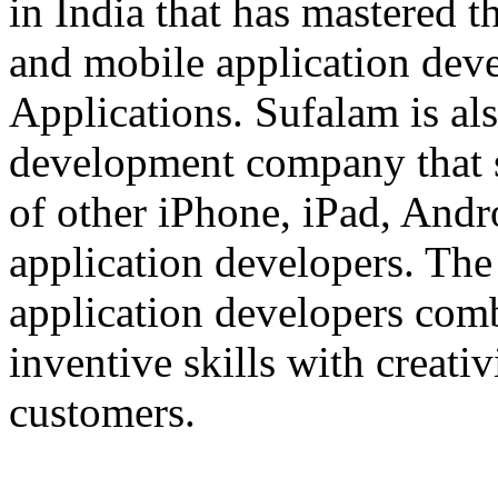
in India that has mastered 
and mobile application dev
Applications. Sufalam is al
development company that s
of other iPhone, iPad, An
application developers. The 
application developers com
inventive skills with creati
customers.