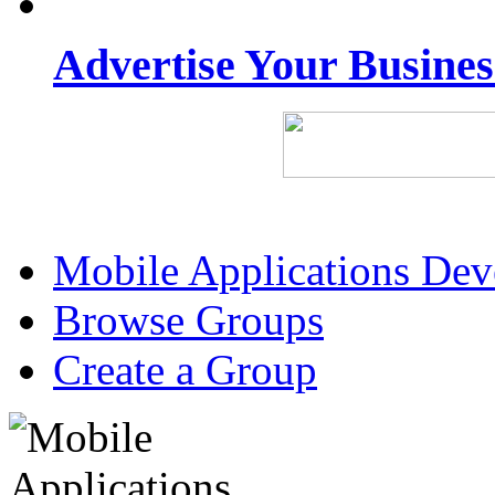
Advertise Your Busine
Mobile Applications De
Browse Groups
Create a Group