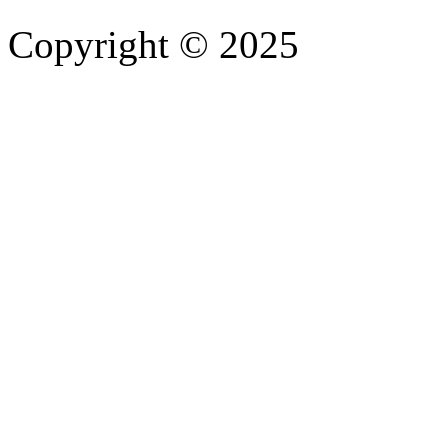
Copyright © 2025
- Athife