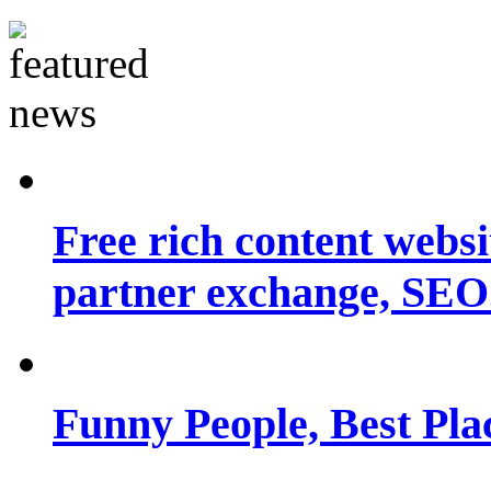
Free rich content websit
partner exchange, SEO.
Funny People, Best Pla