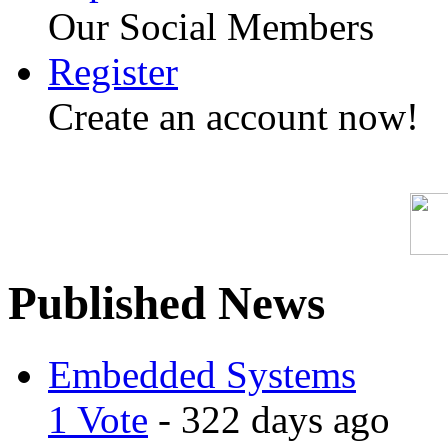
Our Social Members
Register
Create an account now!
Published News
Embedded Systems
1 Vote
- 322 days ago