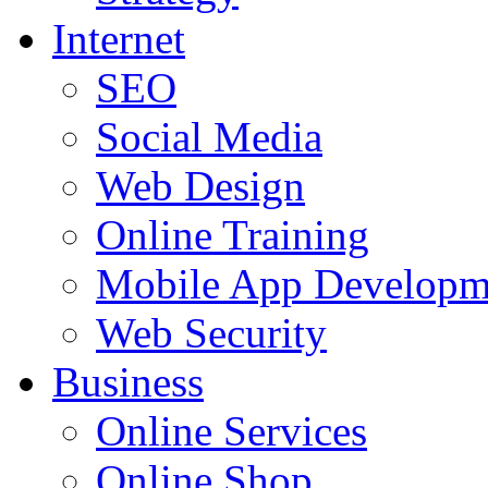
Internet
SEO
Social Media
Web Design
Online Training
Mobile App Developm
Web Security
Business
Online Services
Online Shop