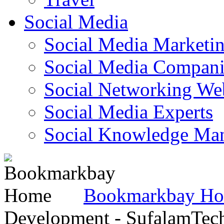
Social Media
Social Media Marketi
Social Media Companie
Social Networking Web
Social Media Experts‎
Social Knowledge Ma
Bookmarkbay H
Development - SufalamTec