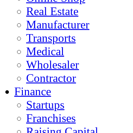
Real Estate
Manufacturer
Transports
Medical
Wholesaler
Contractor
Finance
Startups
Franchises
Raising Capital