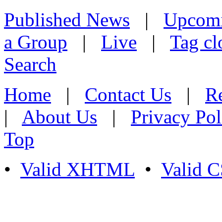
Published News
|
Upcom
a Group
|
Live
|
Tag cl
Search
Home
|
Contact Us
|
Re
|
About Us
|
Privacy Pol
Top
•
Valid XHTML
•
Valid 