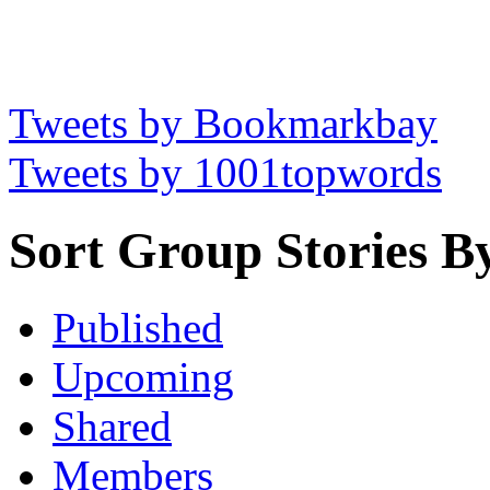
Tweets by Bookmarkbay
Tweets by 1001topwords
Sort Group Stories B
Published
Upcoming
Shared
Members