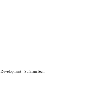
 Development - SufalamTech