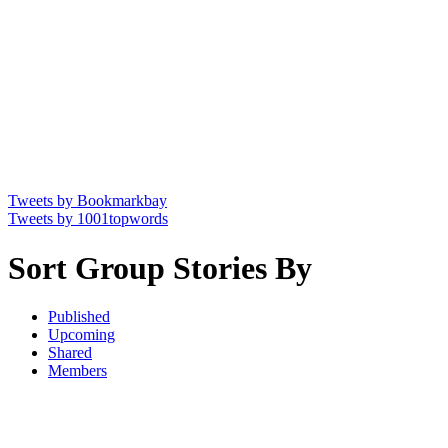
Tweets by Bookmarkbay
Tweets by 1001topwords
Sort Group Stories By
Published
Upcoming
Shared
Members