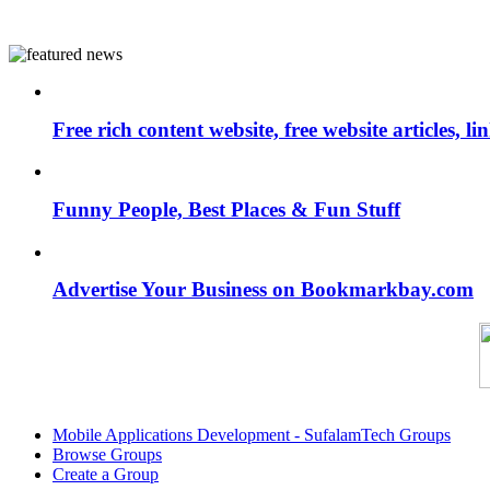
Free rich content website, free website articles, 
Funny People, Best Places & Fun Stuff
Advertise Your Business on Bookmarkbay.com
Mobile Applications Development - SufalamTech Groups
Browse Groups
Create a Group