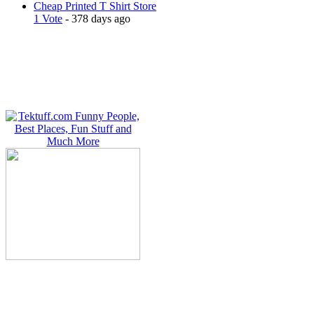
Cheap Printed T Shirt Store
1 Vote
- 378 days ago