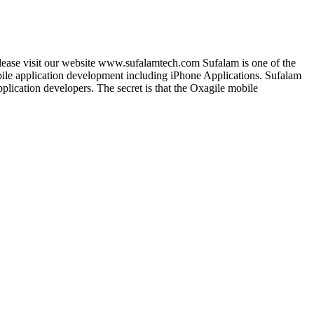
lease visit our website www.sufalamtech.com Sufalam is one of the
le application development including iPhone Applications. Sufalam
lication developers. The secret is that the Oxagile mobile