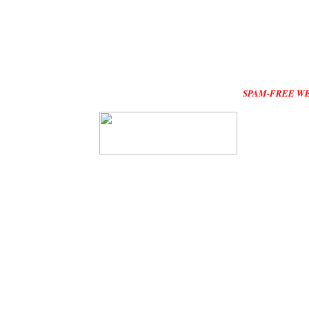
SPAM-FREE WEBSITE :Plea