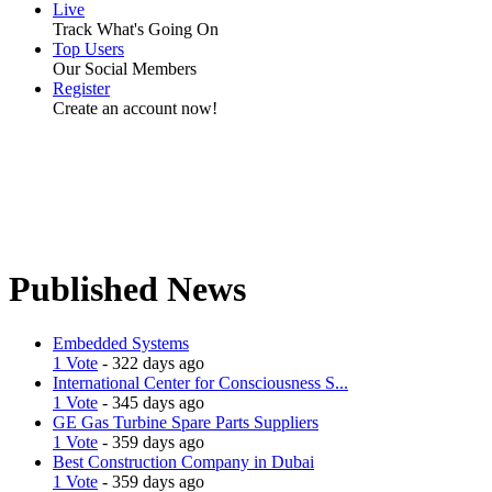
Live
Track What's Going On
Top Users
Our Social Members
Register
Create an account now!
Published News
Embedded Systems
1 Vote
- 322 days ago
International Center for Consciousness S...
1 Vote
- 345 days ago
GE Gas Turbine Spare Parts Suppliers
1 Vote
- 359 days ago
Best Construction Company in Dubai
1 Vote
- 359 days ago