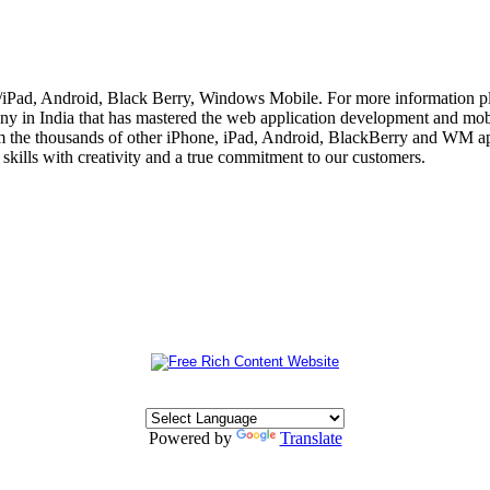
e/iPad, Android, Black Berry, Windows Mobile. For more information p
 in India that has mastered the web application development and mobi
m the thousands of other iPhone, iPad, Android, BlackBerry and WM app
skills with creativity and a true commitment to our customers.
Powered by
Translate