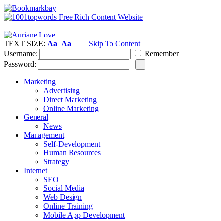
TEXT SIZE:
Aa
Aa
Skip To Content
Username:
Remember
Password:
Marketing
Advertising
Direct Marketing
Online Marketing
General
News
Management
Self-Development
Human Resources
Strategy
Internet
SEO
Social Media
Web Design
Online Training
Mobile App Development