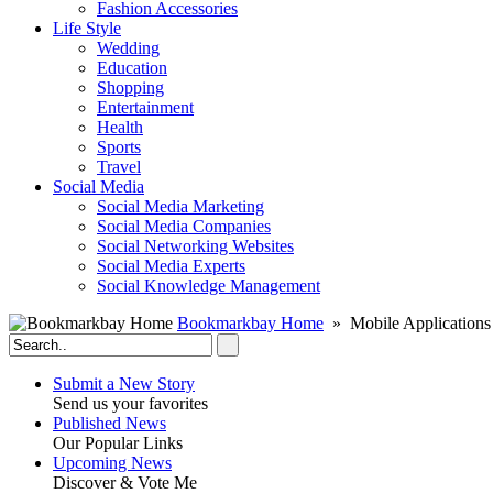
Fashion Accessories‎
Life Style
Wedding
Education
Shopping
Entertainment
Health
Sports
Travel
Social Media
Social Media Marketing
Social Media Companies‎
Social Networking Websites‎
Social Media Experts‎
Social Knowledge Management
Bookmarkbay Home
» Mobile Applications
Submit a New Story
Send us your favorites
Published News
Our Popular Links
Upcoming News
Discover & Vote Me