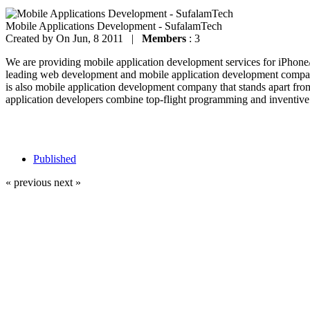
Mobile Applications Development - SufalamTech
Created by
On Jun, 8 2011 |
Members
: 3
We are providing mobile application development services for iPhon
leading web development and mobile application development company
is also mobile application development company that stands apart fro
application developers combine top-flight programming and inventive 
Published
« previous
next »