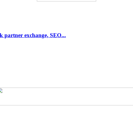
link partner exchange, SEO...