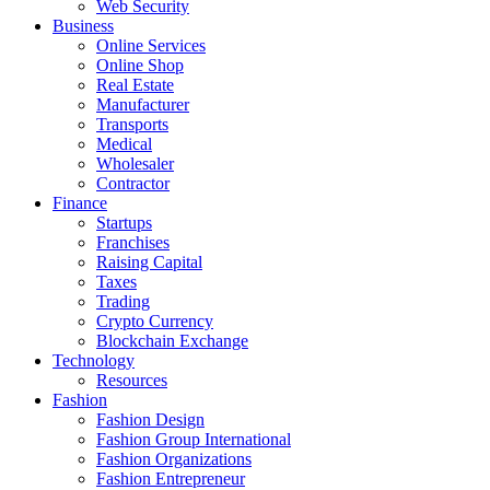
Web Security
Business
Online Services
Online Shop
Real Estate
Manufacturer
Transports
Medical
Wholesaler
Contractor
Finance
Startups
Franchises
Raising Capital
Taxes
Trading
Crypto Currency
Blockchain Exchange
Technology
Resources
Fashion
Fashion Design‎
Fashion Group International
Fashion Organizations‎
Fashion Entrepreneur