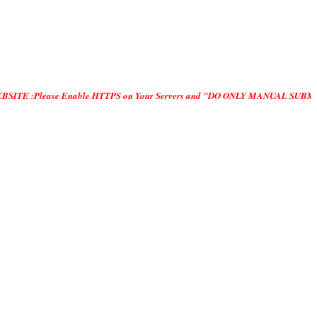
se Enable HTTPS on Your Servers and "DO ONLY MANUAL SUBMISSION", no "Automa