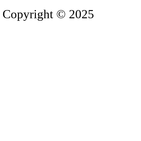
Copyright © 2025
- Athife