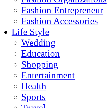
Fashion Entrepreneur
Fashion Accessories‎
Life Style
Wedding
Education
Shopping
Entertainment
Health
Sports
Travel