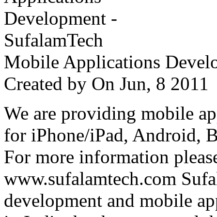
Mobile Applications Devel
Created by
On Jun, 8 201
We are providing mobile ap
for iPhone/iPad, Android, 
For more information please
www.sufalamtech.com Sufal
development and mobile ap