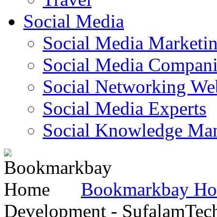
Social Media
Social Media Marketi
Social Media Companie
Social Networking Web
Social Media Experts‎
Social Knowledge Ma
Bookmarkbay H
Development - SufalamTec