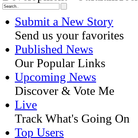
Submit a New Story
Send us your favorites
Published News
Our Popular Links
Upcoming News
Discover & Vote Me
Live
Track What's Going On
Top Users