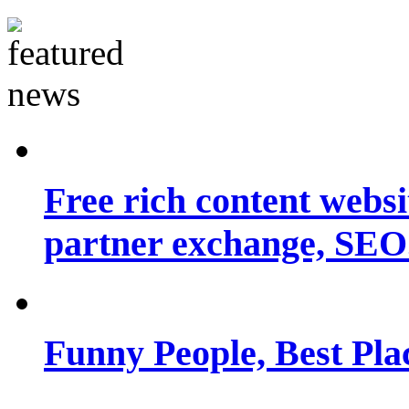
Free rich content websit
partner exchange, SEO.
Funny People, Best Pla