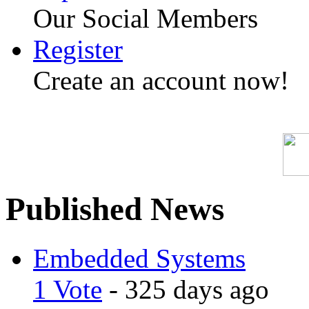
Our Social Members
Register
Create an account now!
Published News
Embedded Systems
1 Vote
- 325 days ago