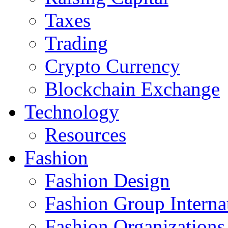
Taxes
Trading
Crypto Currency
Blockchain Exchange
Technology
Resources
Fashion
Fashion Design‎
Fashion Group Interna
Fashion Organizations‎