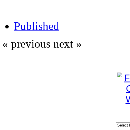
Published
« previous
next »