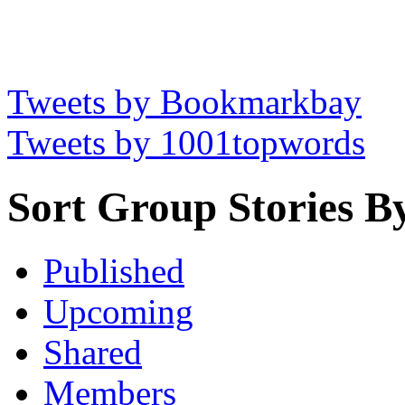
Tweets by Bookmarkbay
Tweets by 1001topwords
Sort Group Stories B
Published
Upcoming
Shared
Members