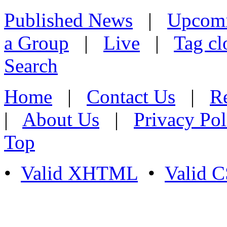
Published News
|
Upcom
a Group
|
Live
|
Tag cl
Search
Home
|
Contact Us
|
Re
|
About Us
|
Privacy Pol
Top
•
Valid XHTML
•
Valid 