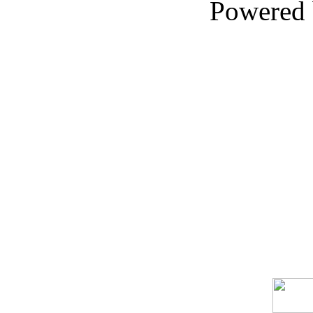
Powered