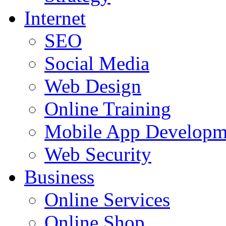
Internet
SEO
Social Media
Web Design
Online Training
Mobile App Developm
Web Security
Business
Online Services
Online Shop