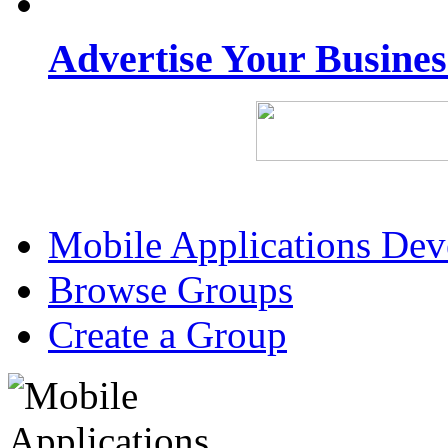
Advertise Your Busine
Mobile Applications De
Browse Groups
Create a Group