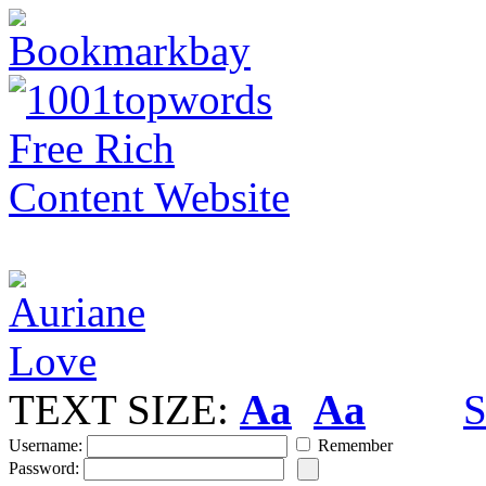
TEXT SIZE:
Aa
Aa
S
Username:
Remember
Password: