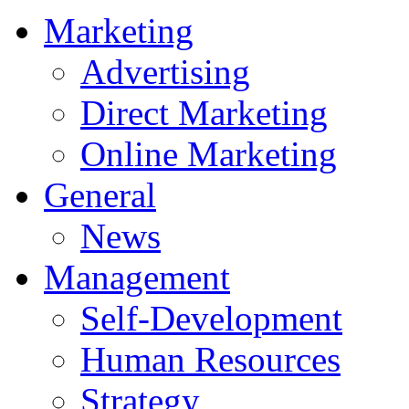
Marketing
Advertising
Direct Marketing
Online Marketing
General
News
Management
Self-Development
Human Resources
Strategy