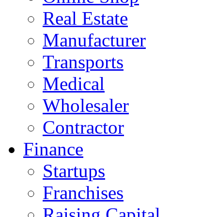
Real Estate
Manufacturer
Transports
Medical
Wholesaler
Contractor
Finance
Startups
Franchises
Raising Capital