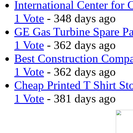
International Center for 
1 Vote
- 348 days ago
GE Gas Turbine Spare Pa
1 Vote
- 362 days ago
Best Construction Comp
1 Vote
- 362 days ago
Cheap Printed T Shirt St
1 Vote
- 381 days ago