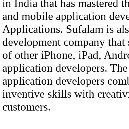
in India that has mastered 
and mobile application dev
Applications. Sufalam is al
development company that s
of other iPhone, iPad, An
application developers. The 
application developers com
inventive skills with creati
customers.