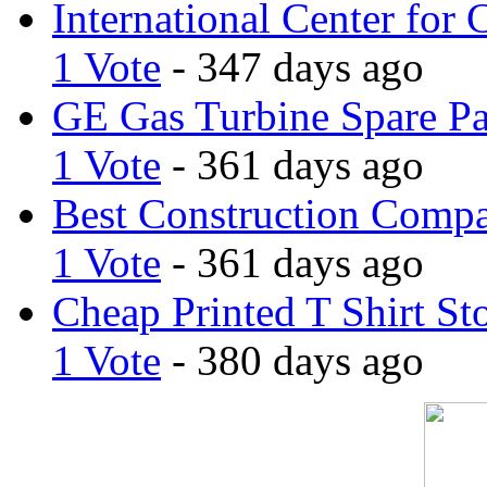
International Center for 
1 Vote
- 347 days ago
GE Gas Turbine Spare Pa
1 Vote
- 361 days ago
Best Construction Comp
1 Vote
- 361 days ago
Cheap Printed T Shirt St
1 Vote
- 380 days ago