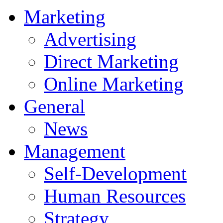
Marketing
Advertising
Direct Marketing
Online Marketing
General
News
Management
Self-Development
Human Resources
Strategy