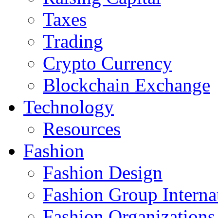
Taxes
Trading
Crypto Currency
Blockchain Exchange
Technology
Resources
Fashion
Fashion Design‎
Fashion Group Interna
Fashion Organizations‎