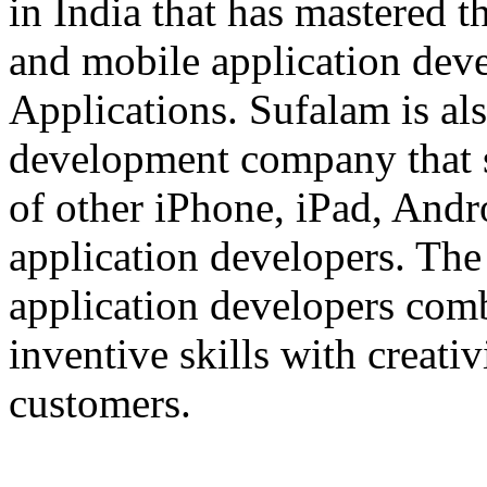
in India that has mastered 
and mobile application dev
Applications. Sufalam is al
development company that s
of other iPhone, iPad, An
application developers. The 
application developers com
inventive skills with creati
customers.