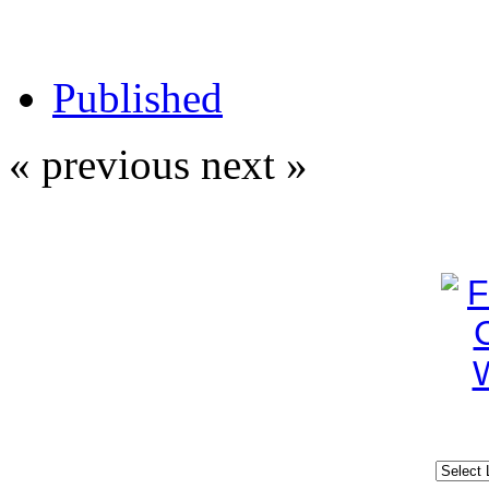
Published
« previous
next »