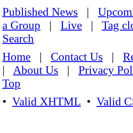
Published News
|
Upcom
a Group
|
Live
|
Tag cl
Search
Home
|
Contact Us
|
Re
|
About Us
|
Privacy Pol
Top
•
Valid XHTML
•
Valid 