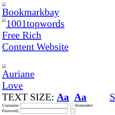
TEXT SIZE:
Aa
Aa
S
Username:
Remember
Password: