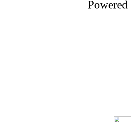
Powered