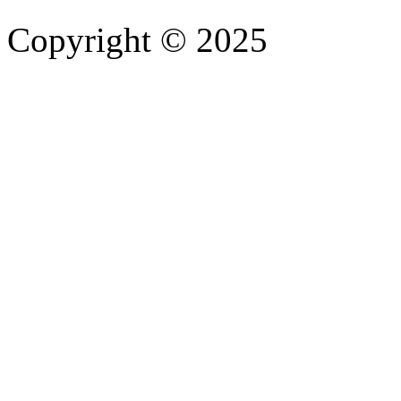
Copyright © 2025
- Athife