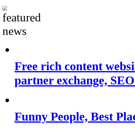
Free rich content websit
partner exchange, SEO.
Funny People, Best Pla