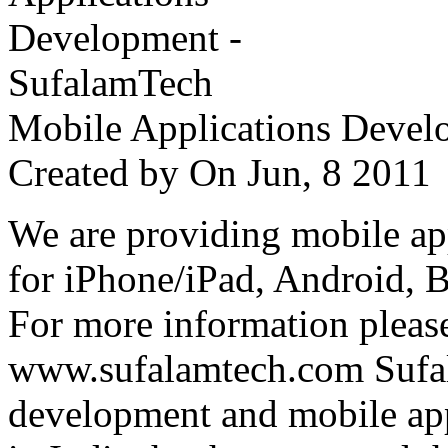
Mobile Applications Devel
Created by
On Jun, 8 201
We are providing mobile ap
for iPhone/iPad, Android, 
For more information please
www.sufalamtech.com Sufal
development and mobile ap