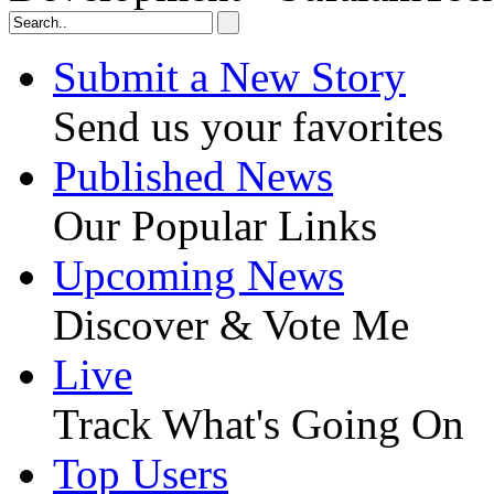
Submit a New Story
Send us your favorites
Published News
Our Popular Links
Upcoming News
Discover & Vote Me
Live
Track What's Going On
Top Users