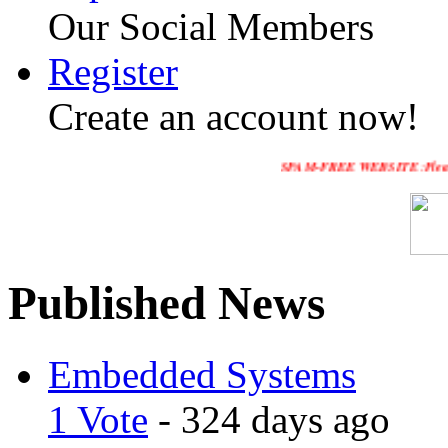
Our Social Members
Register
Create an account now!
SPAM-FREE WEBSITE :Please Enable HTT
Published News
Embedded Systems
1 Vote
- 324 days ago