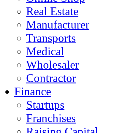
Real Estate
Manufacturer
Transports
Medical
Wholesaler
Contractor
Finance
Startups
Franchises
Raising Capital