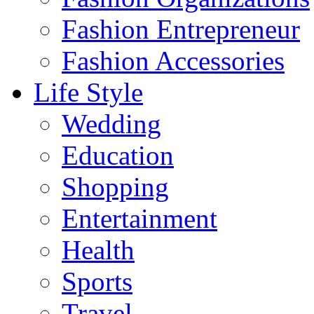
Fashion Entrepreneur
Fashion Accessories‎
Life Style
Wedding
Education
Shopping
Entertainment
Health
Sports
Travel