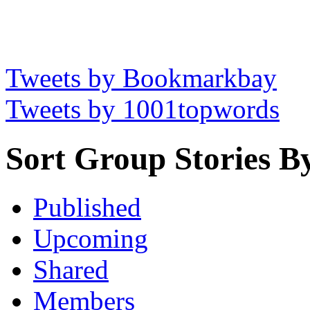
Tweets by Bookmarkbay
Tweets by 1001topwords
Sort Group Stories B
Published
Upcoming
Shared
Members