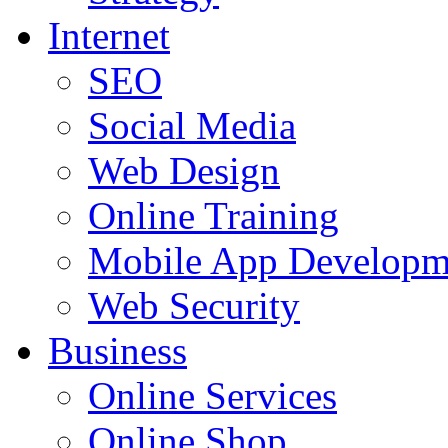
Internet
SEO
Social Media
Web Design
Online Training
Mobile App Developm
Web Security
Business
Online Services
Online Shop