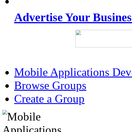
Advertise Your Busine
Mobile Applications De
Browse Groups
Create a Group