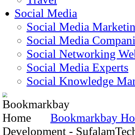
Social Media
Social Media Marketi
Social Media Companie
Social Networking Web
Social Media Experts‎
Social Knowledge Ma
Bookmarkbay H
Development - SufalamTec