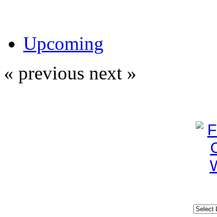
Upcoming
« previous
next »