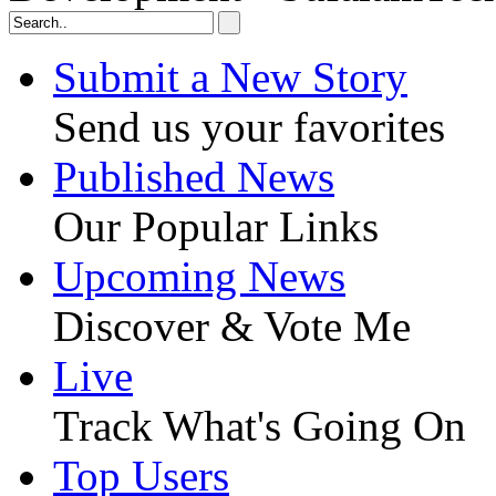
Submit a New Story
Send us your favorites
Published News
Our Popular Links
Upcoming News
Discover & Vote Me
Live
Track What's Going On
Top Users