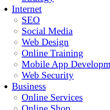
Internet
SEO
Social Media
Web Design
Online Training
Mobile App Developm
Web Security
Business
Online Services
Online Shop