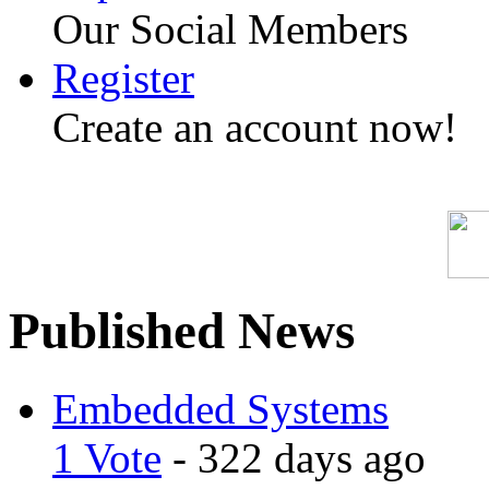
Our Social Members
Register
Create an account now!
Published News
Embedded Systems
1 Vote
- 322 days ago