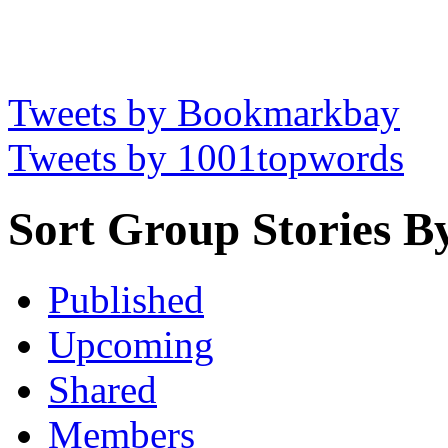
Tweets by Bookmarkbay
Tweets by 1001topwords
Sort Group Stories B
Published
Upcoming
Shared
Members