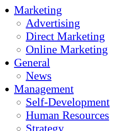
Marketing
Advertising
Direct Marketing
Online Marketing
General
News
Management
Self-Development
Human Resources
Strategy