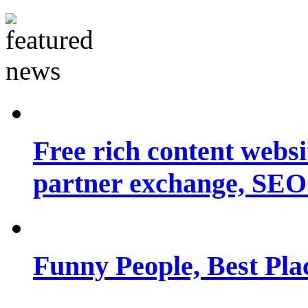
Free rich content websit
partner exchange, SEO.
Funny People, Best Pla