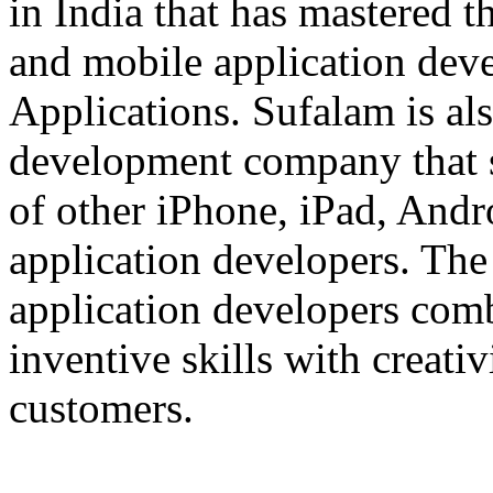
in India that has mastered 
and mobile application dev
Applications. Sufalam is al
development company that s
of other iPhone, iPad, An
application developers. The 
application developers com
inventive skills with creati
customers.