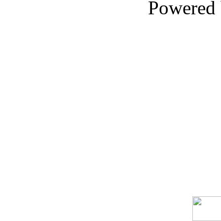
Powered