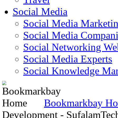
Social Media
Social Media Marketi
Social Media Companie
Social Networking Web
Social Media Experts‎
Social Knowledge Ma
Bookmarkbay H
Development - SufalamTec