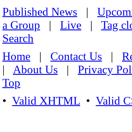
Published News
|
Upcom
a Group
|
Live
|
Tag cl
Search
Home
|
Contact Us
|
Re
|
About Us
|
Privacy Pol
Top
•
Valid XHTML
•
Valid 