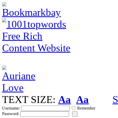
TEXT SIZE:
Aa
Aa
S
Username:
Remember
Password: