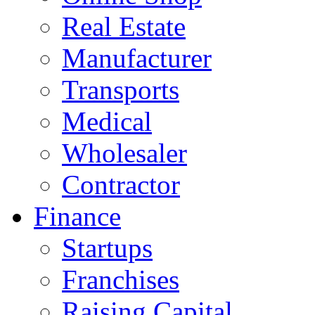
Real Estate
Manufacturer
Transports
Medical
Wholesaler
Contractor
Finance
Startups
Franchises
Raising Capital