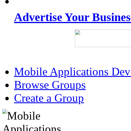
Advertise Your Busine
Mobile Applications De
Browse Groups
Create a Group