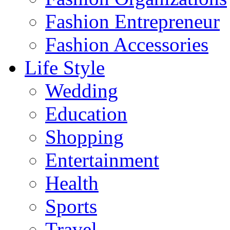
Fashion Entrepreneur
Fashion Accessories‎
Life Style
Wedding
Education
Shopping
Entertainment
Health
Sports
Travel