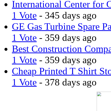
International Center for 
1 Vote
- 345 days ago
GE Gas Turbine Spare Pa
1 Vote
- 359 days ago
Best Construction Comp
1 Vote
- 359 days ago
Cheap Printed T Shirt St
1 Vote
- 378 days ago