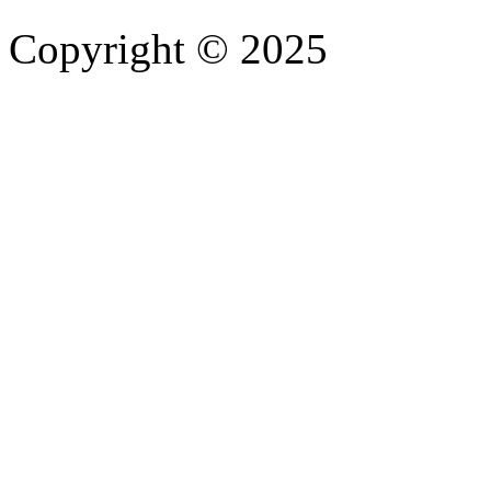
Copyright © 2025
- Athife