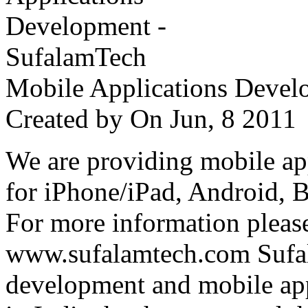
Mobile Applications Devel
Created by
On Jun, 8 201
We are providing mobile ap
for iPhone/iPad, Android, 
For more information please
www.sufalamtech.com Sufal
development and mobile ap