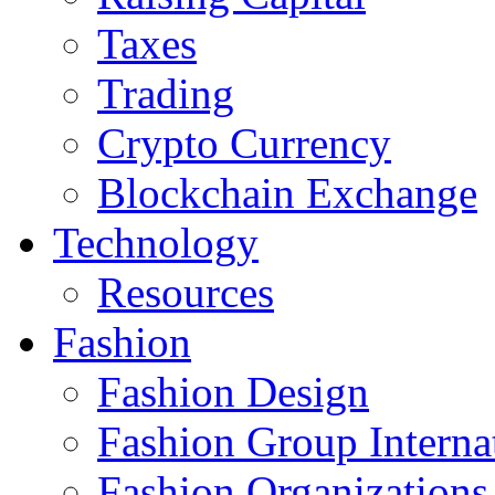
Taxes
Trading
Crypto Currency
Blockchain Exchange
Technology
Resources
Fashion
Fashion Design‎
Fashion Group Interna
Fashion Organizations‎