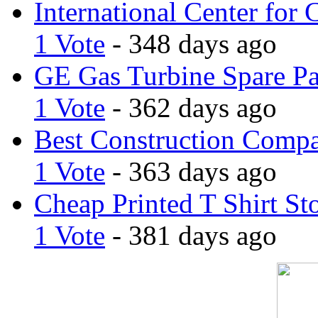
International Center for 
1 Vote
- 348 days ago
GE Gas Turbine Spare Pa
1 Vote
- 362 days ago
Best Construction Comp
1 Vote
- 363 days ago
Cheap Printed T Shirt St
1 Vote
- 381 days ago