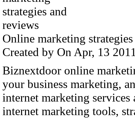
Online marketing strategies
Created by
On Apr, 13 20
Biznextdoor online marketi
your business marketing, an
internet marketing services
internet marketing tools, str