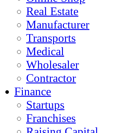
Real Estate
Manufacturer
Transports
Medical
Wholesaler
Contractor
Finance
Startups
Franchises
Raising Capital