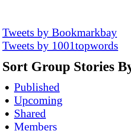
Tweets by Bookmarkbay
Tweets by 1001topwords
Sort Group Stories B
Published
Upcoming
Shared
Members