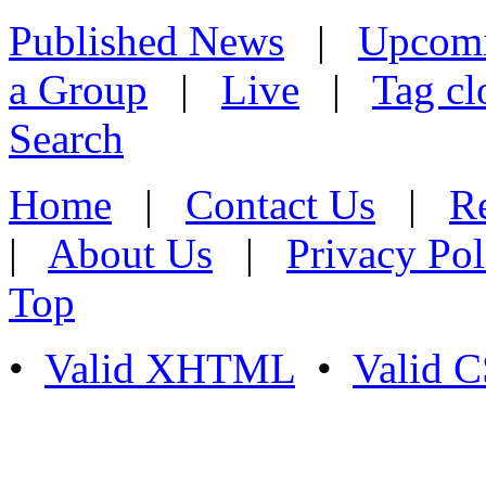
Published News
|
Upcom
a Group
|
Live
|
Tag cl
Search
Home
|
Contact Us
|
Re
|
About Us
|
Privacy Pol
Top
•
Valid XHTML
•
Valid 