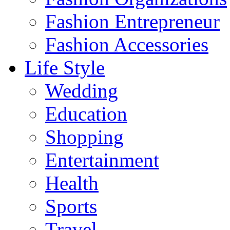
Fashion Entrepreneur
Fashion Accessories‎
Life Style
Wedding
Education
Shopping
Entertainment
Health
Sports
Travel