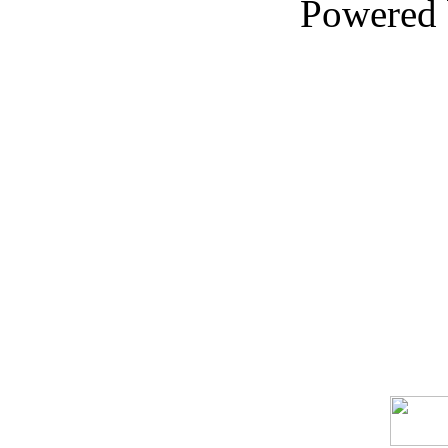
Powered