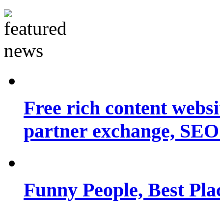
Free rich content websit
partner exchange, SEO.
Funny People, Best Pla