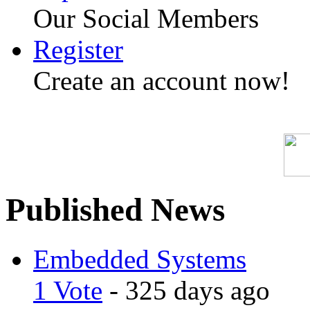
Our Social Members
Register
Create an account now!
Published News
Embedded Systems
1 Vote
- 325 days ago