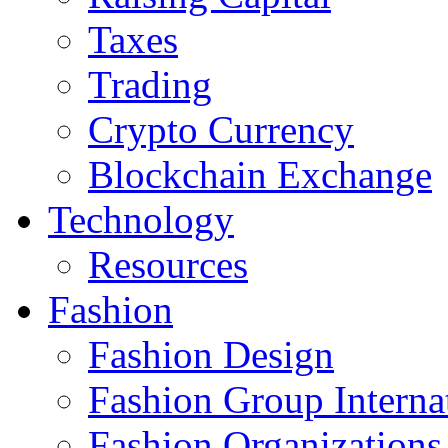
Taxes
Trading
Crypto Currency
Blockchain Exchange
Technology
Resources
Fashion
Fashion Design‎
Fashion Group Interna
Fashion Organizations‎