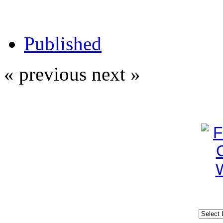
Published
« previous
next »