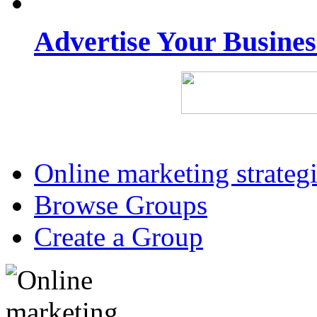
Advertise Your Busine
Online marketing strateg
Browse Groups
Create a Group