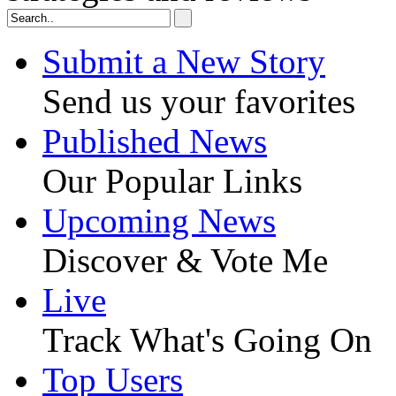
Submit a New Story
Send us your favorites
Published News
Our Popular Links
Upcoming News
Discover & Vote Me
Live
Track What's Going On
Top Users