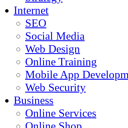
Internet
SEO
Social Media
Web Design
Online Training
Mobile App Developm
Web Security
Business
Online Services
Online Shop