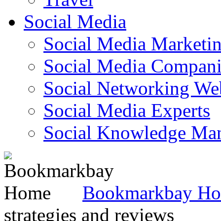
Social Media
Social Media Marketi
Social Media Companie
Social Networking Web
Social Media Experts‎
Social Knowledge Ma
Bookmarkbay H
strategies and reviews