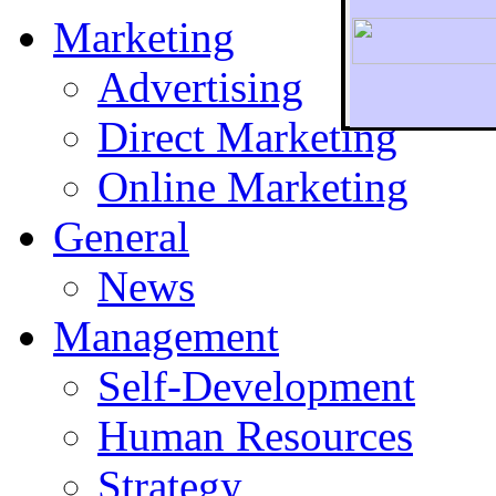
Marketing
Advertising
Direct Marketing
To r
Online Marketing
General
News
Management
Self-Development
Human Resources
Strategy