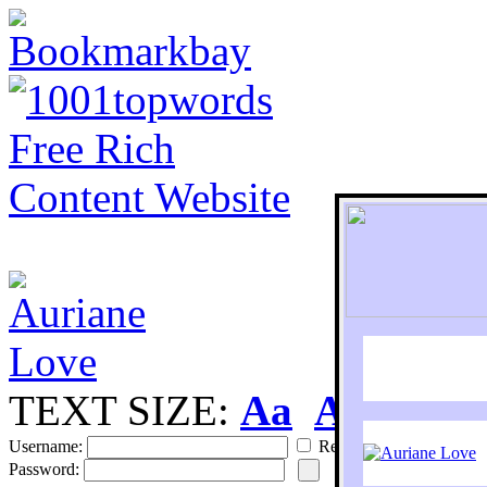
TEXT SIZE:
Aa
Aa
S
Username:
Remember
Password: