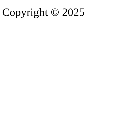
Copyright © 2025
- Athife