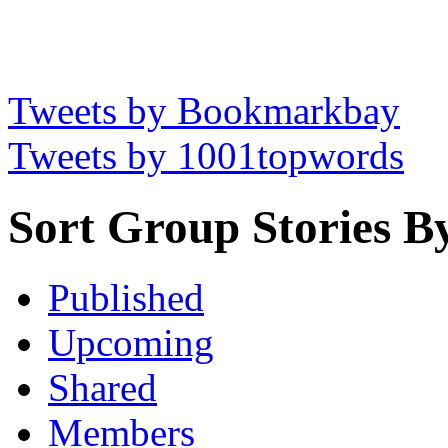
Tweets by Bookmarkbay
Tweets by 1001topwords
Sort Group Stories B
Published
Upcoming
Shared
Members