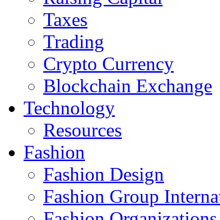
Taxes
Trading
Crypto Currency
Blockchain Exchange
Technology
Resources
Fashion
Fashion Design‎
Fashion Group Interna
Fashion Organizations‎