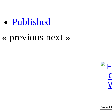
Published
« previous
next »