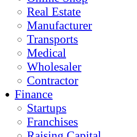
Real Estate
Manufacturer
Transports
Medical
Wholesaler
Contractor
Finance
Startups
Franchises
Raising Capital