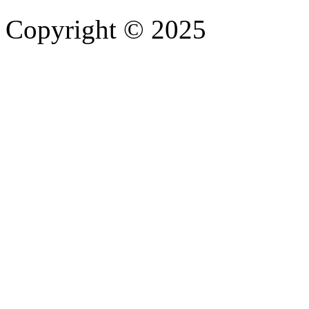
Copyright © 2025
- Athife