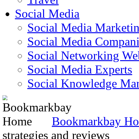
Social Media
Social Media Marketi
Social Media Companie
Social Networking Web
Social Media Experts‎
Social Knowledge Ma
Bookmarkbay H
strategies and reviews