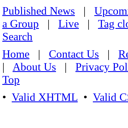
Published News
|
Upcom
a Group
|
Live
|
Tag cl
Search
Home
|
Contact Us
|
Re
|
About Us
|
Privacy Pol
Top
•
Valid XHTML
•
Valid 