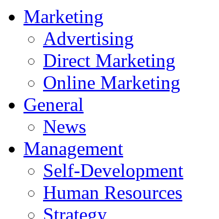
Marketing
Advertising
Direct Marketing
Online Marketing
General
News
Management
Self-Development
Human Resources
Strategy