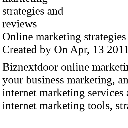
Online marketing strategies
Created by
On Apr, 13 20
Biznextdoor online marketi
your business marketing, an
internet marketing services
internet marketing tools, str