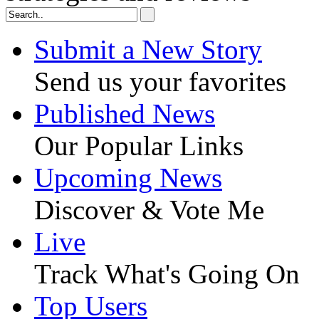
Submit a New Story
Send us your favorites
Published News
Our Popular Links
Upcoming News
Discover & Vote Me
Live
Track What's Going On
Top Users