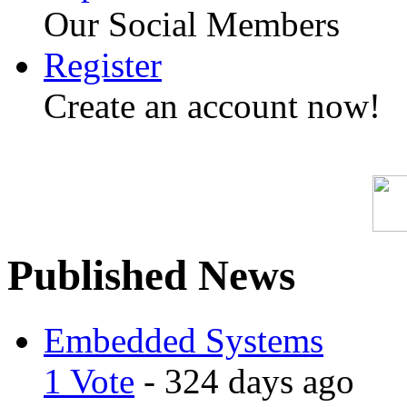
Our Social Members
Register
Create an account now!
Published News
Embedded Systems
1 Vote
- 324 days ago