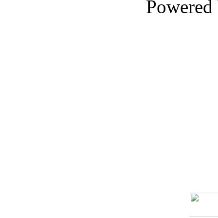
Powered