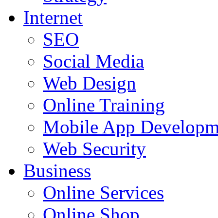
Internet
SEO
Social Media
Web Design
Online Training
Mobile App Developm
Web Security
Business
Online Services
Online Shop