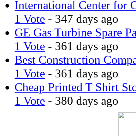
International Center for 
1 Vote
- 347 days ago
GE Gas Turbine Spare Pa
1 Vote
- 361 days ago
Best Construction Comp
1 Vote
- 361 days ago
Cheap Printed T Shirt St
1 Vote
- 380 days ago