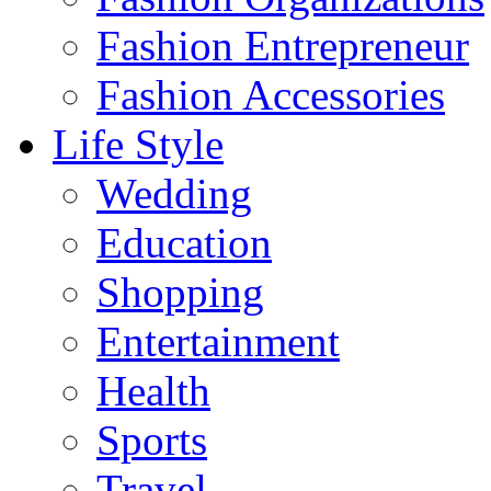
Fashion Entrepreneur
Fashion Accessories‎
Life Style
Wedding
Education
Shopping
Entertainment
Health
Sports
Travel