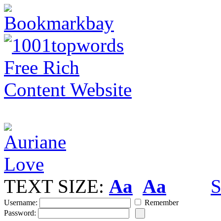
TEXT SIZE:
Aa
Aa
S
Username:
Remember
Password: