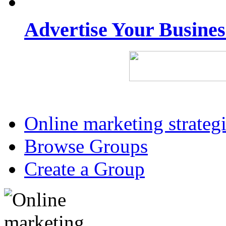
Advertise Your Busine
Online marketing strateg
Browse Groups
Create a Group