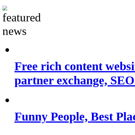
Free rich content websit
partner exchange, SEO.
Funny People, Best Pla