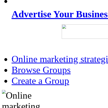
Advertise Your Busine
Online marketing strateg
Browse Groups
Create a Group