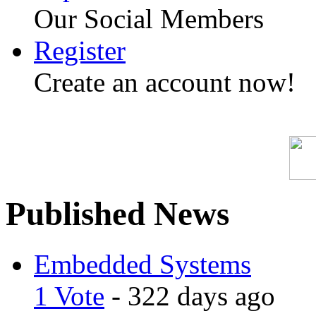
Our Social Members
Register
Create an account now!
Published News
Embedded Systems
1 Vote
- 322 days ago