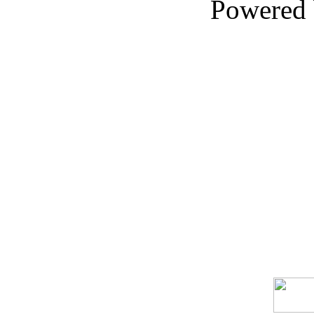
Powered