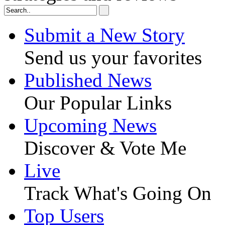
Submit a New Story
Send us your favorites
Published News
Our Popular Links
Upcoming News
Discover & Vote Me
Live
Track What's Going On
Top Users