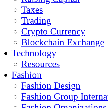
Taxes
Trading
Crypto Currency
Blockchain Exchange
Technology
Resources
Fashion
Fashion Design‎
Fashion Group Interna
Fashion Organizations‎