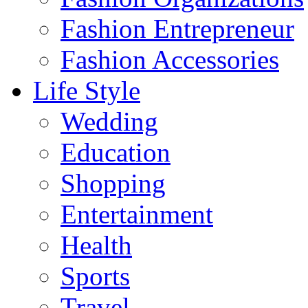
Fashion Entrepreneur
Fashion Accessories‎
Life Style
Wedding
Education
Shopping
Entertainment
Health
Sports
Travel