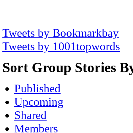
Tweets by Bookmarkbay
Tweets by 1001topwords
Sort Group Stories B
Published
Upcoming
Shared
Members