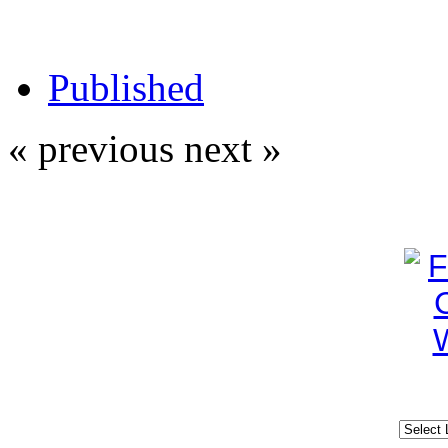
Published
« previous
next »