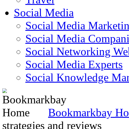
Social Media
Social Media Marketi
Social Media Companie
Social Networking Web
Social Media Experts‎
Social Knowledge Ma
Bookmarkbay H
strategies and reviews