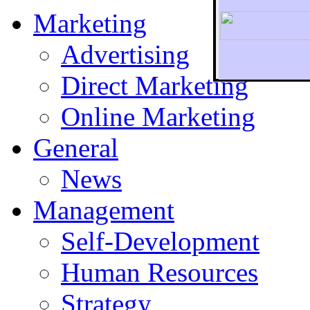
Marketing
Advertising
Direct Marketing
To r
Online Marketing
General
News
Management
Self-Development
Human Resources
Strategy