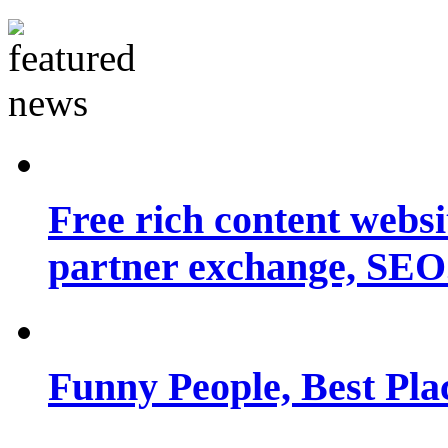
Free rich content websit
partner exchange, SEO.
Funny People, Best Pla