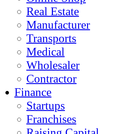
Real Estate
Manufacturer
Transports
Medical
Wholesaler
Contractor
Finance
Startups
Franchises
Raising Capital