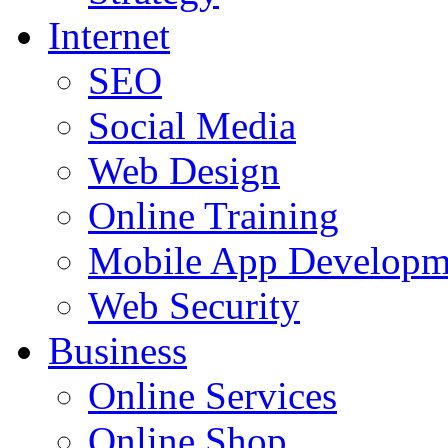
Internet
SEO
Social Media
Web Design
Online Training
Mobile App Developm
Web Security
Business
Online Services
Online Shop