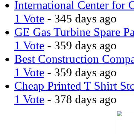
International Center for 
1 Vote
- 345 days ago
GE Gas Turbine Spare Pa
1 Vote
- 359 days ago
Best Construction Comp
1 Vote
- 359 days ago
Cheap Printed T Shirt St
1 Vote
- 378 days ago