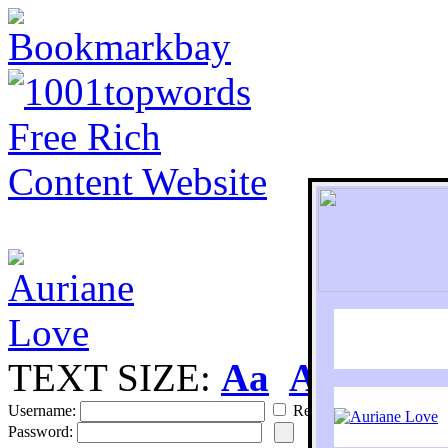
TEXT SIZE:
Aa
Aa
S
Username:
Remember
Password: