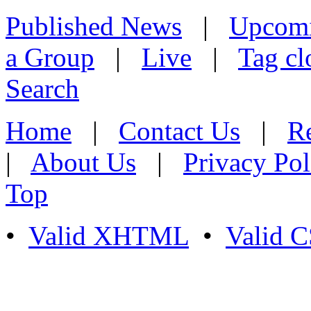
Published News
|
Upcom
a Group
|
Live
|
Tag cl
Search
Home
|
Contact Us
|
Re
|
About Us
|
Privacy Pol
Top
•
Valid XHTML
•
Valid 