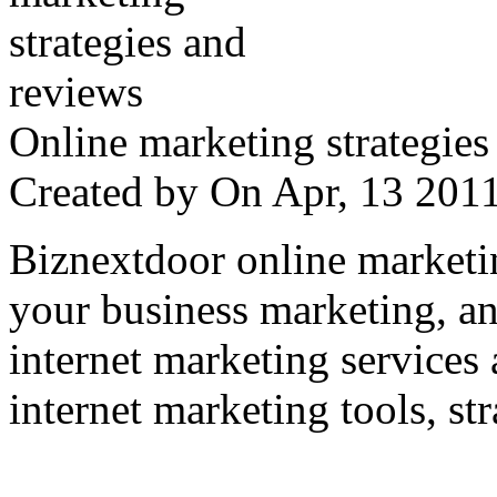
Online marketing strategies
Created by
On Apr, 13 20
Biznextdoor online marketi
your business marketing, an
internet marketing services
internet marketing tools, str