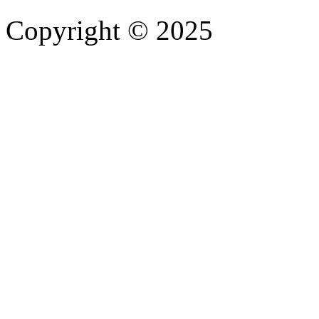
Copyright © 2025
- Athife