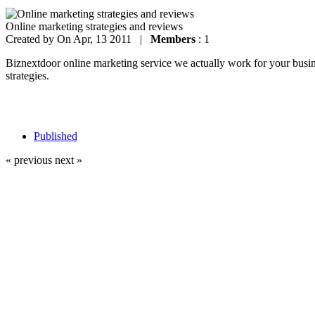
Online marketing strategies and reviews
Created by
On Apr, 13 2011 |
Members
: 1
Biznextdoor online marketing service we actually work for your busines
strategies.
Published
« previous
next »