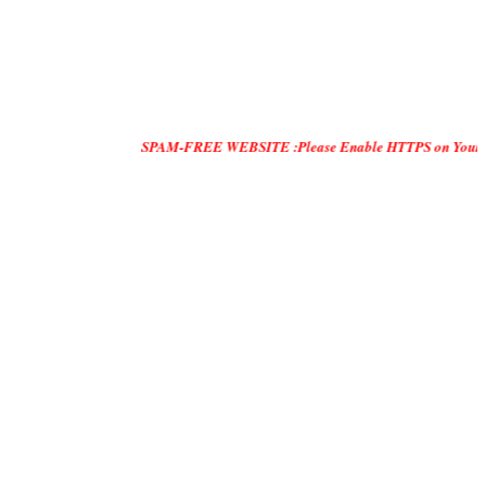
SPAM-FREE WEBSITE :Please Enable HTTPS on Your Servers and "