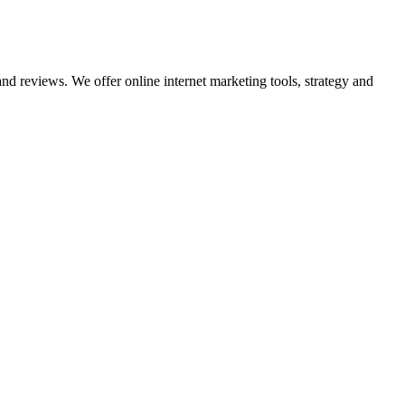
nd reviews. We offer online internet marketing tools, strategy and