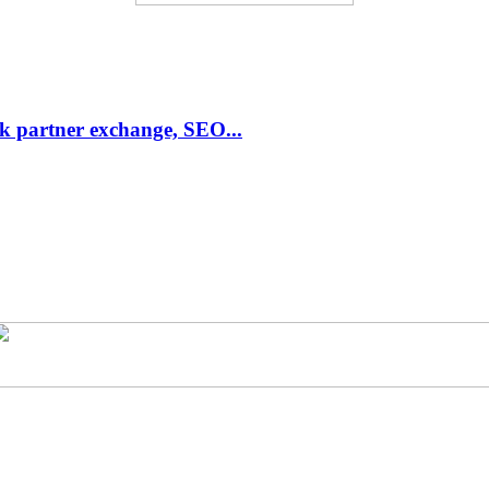
link partner exchange, SEO...