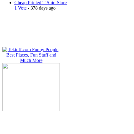
Cheap Printed T Shirt Store
1 Vote
- 378 days ago