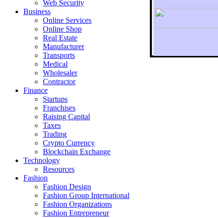
Web Security
Business
Online Services
Online Shop
Real Estate
Manufacturer
Transports
To r
Medical
Wholesaler
Contractor
Finance
Startups
Franchises
Raising Capital
Taxes
Trading
Crypto Currency
Blockchain Exchange
Technology
Resources
Fashion
Fashion Design‎
Fashion Group International
Fashion Organizations‎
Fashion Entrepreneur