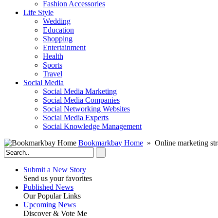
Fashion Accessories‎
Life Style
Wedding
Education
Shopping
Entertainment
Health
Sports
Travel
Social Media
Social Media Marketing
Social Media Companies‎
Social Networking Websites‎
Social Media Experts‎
Social Knowledge Management
Bookmarkbay Home
» Online marketing str
Submit a New Story
Send us your favorites
Published News
Our Popular Links
Upcoming News
Discover & Vote Me