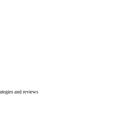
ategies and reviews