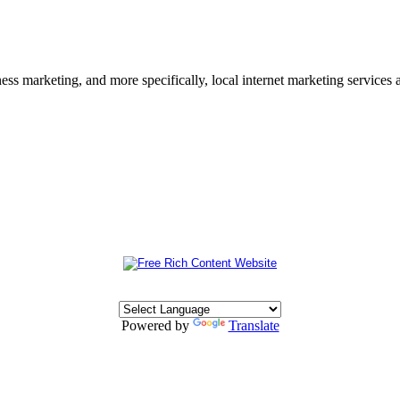
s marketing, and more specifically, local internet marketing services a
Powered by
Translate