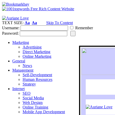
TEXT SIZE:
Aa
Aa
Skip To Content
Username:
Remember
Password:
Marketing
Advertising
Direct Marketing
Online Marketing
General
News
Management
Self-Development
Human Resources
Strategy
Internet
SEO
Social Media
Web Design
Online Training
Mobile App Development