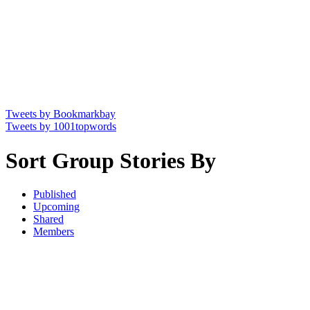
Tweets by Bookmarkbay
Tweets by 1001topwords
Sort Group Stories By
Published
Upcoming
Shared
Members