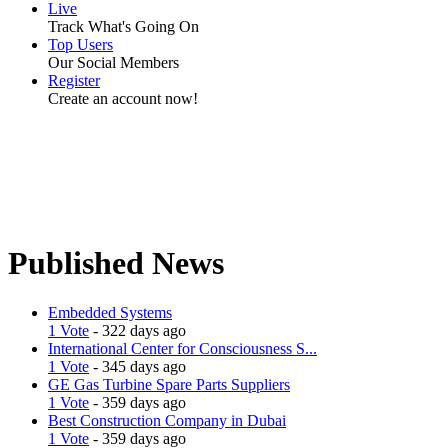
Live
Track What's Going On
Top Users
Our Social Members
Register
Create an account now!
Published News
Embedded Systems
1 Vote
- 322 days ago
International Center for Consciousness S...
1 Vote
- 345 days ago
GE Gas Turbine Spare Parts Suppliers
1 Vote
- 359 days ago
Best Construction Company in Dubai
1 Vote
- 359 days ago