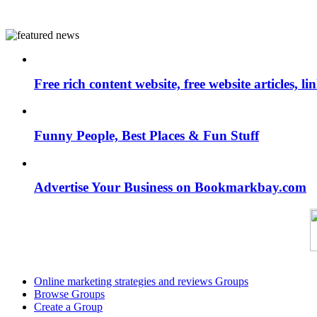
Free rich content website, free website articles, 
Funny People, Best Places & Fun Stuff
Advertise Your Business on Bookmarkbay.com
Online marketing strategies and reviews Groups
Browse Groups
Create a Group