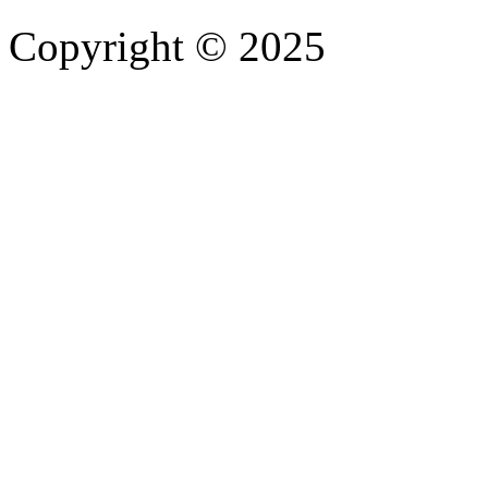
Copyright © 2025
- Athife