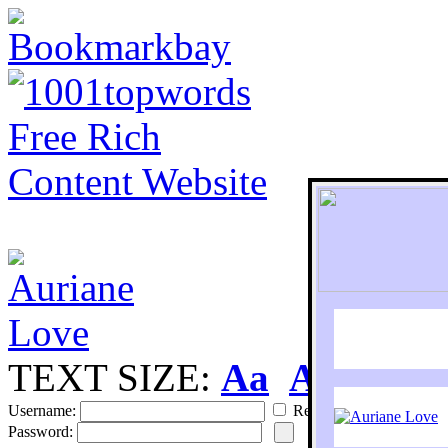
TEXT SIZE:
Aa
Aa
S
Username:
Remember
Password: