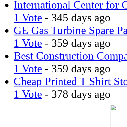
International Center for 
1 Vote
- 345 days ago
GE Gas Turbine Spare Pa
1 Vote
- 359 days ago
Best Construction Comp
1 Vote
- 359 days ago
Cheap Printed T Shirt St
1 Vote
- 378 days ago