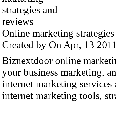
Online marketing strategies
Created by
On Apr, 13 20
Biznextdoor online marketi
your business marketing, an
internet marketing services
internet marketing tools, str