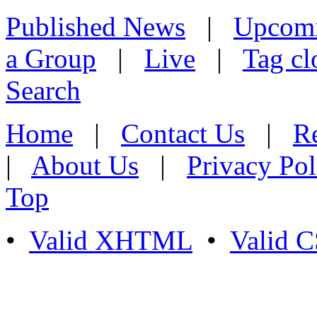
Published News
|
Upcom
a Group
|
Live
|
Tag cl
Search
Home
|
Contact Us
|
Re
|
About Us
|
Privacy Pol
Top
•
Valid XHTML
•
Valid 