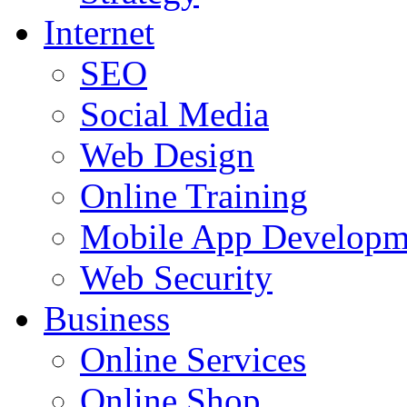
Internet
SEO
Social Media
Web Design
Online Training
Mobile App Developm
Web Security
Business
Online Services
Online Shop