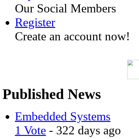
Our Social Members
Register
Create an account now!
Published News
Embedded Systems
1 Vote
- 322 days ago