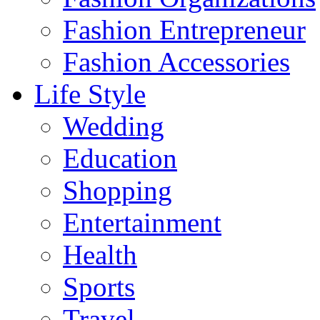
Fashion Entrepreneur
Fashion Accessories‎
Life Style
Wedding
Education
Shopping
Entertainment
Health
Sports
Travel