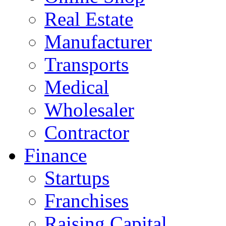
Real Estate
Manufacturer
Transports
Medical
Wholesaler
Contractor
Finance
Startups
Franchises
Raising Capital