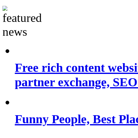
Free rich content websit
partner exchange, SEO.
Funny People, Best Pla