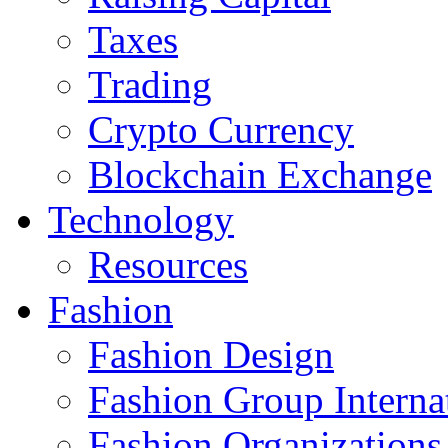
Taxes
Trading
Crypto Currency
Blockchain Exchange
Technology
Resources
Fashion
Fashion Design‎
Fashion Group Interna
Fashion Organizations‎