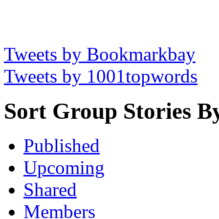
Tweets by Bookmarkbay
Tweets by 1001topwords
Sort Group Stories B
Published
Upcoming
Shared
Members