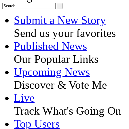
Submit a New Story
Send us your favorites
Published News
Our Popular Links
Upcoming News
Discover & Vote Me
Live
Track What's Going On
Top Users