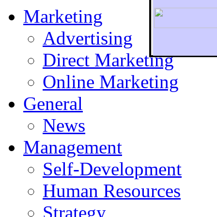
Marketing
Advertising
Direct Marketing
To r
Online Marketing
General
News
Management
Self-Development
Human Resources
Strategy