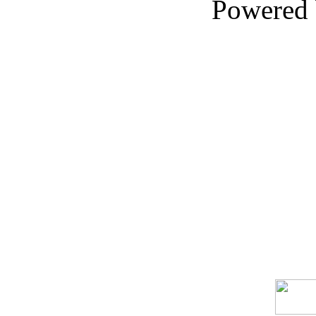
Powered