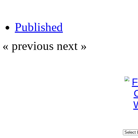
Published
« previous
next »