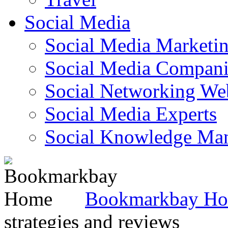
Social Media
Social Media Marketi
Social Media Companie
Social Networking Web
Social Media Experts‎
Social Knowledge Ma
Bookmarkbay H
strategies and reviews