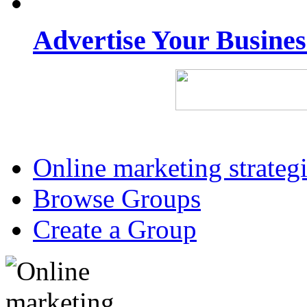
Advertise Your Busine
Online marketing strateg
Browse Groups
Create a Group