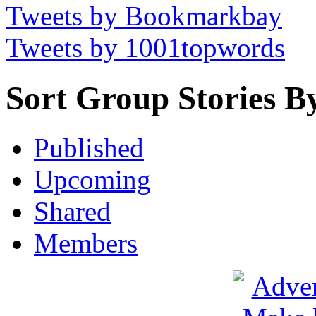
Tweets by Bookmarkbay
Tweets by 1001topwords
Sort Group Stories B
Published
Upcoming
Shared
Members