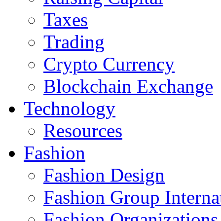
Taxes
Trading
Crypto Currency
Blockchain Exchange
Technology
Resources
Fashion
Fashion Design‎
Fashion Group Interna
Fashion Organizations‎