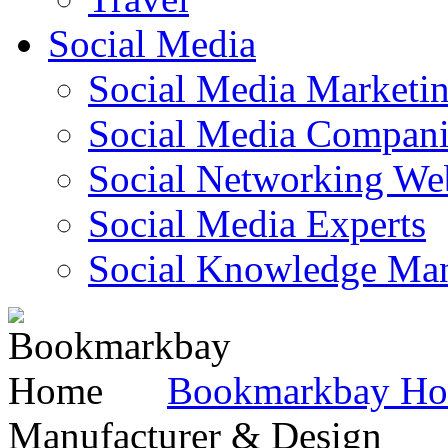
Social Media
Social Media Marketi
Social Media Companie
Social Networking Web
Social Media Experts‎
Social Knowledge Ma
Bookmarkbay H
Manufacturer & Design