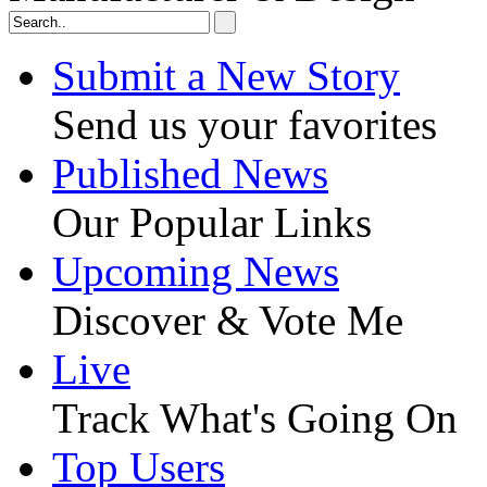
Submit a New Story
Send us your favorites
Published News
Our Popular Links
Upcoming News
Discover & Vote Me
Live
Track What's Going On
Top Users