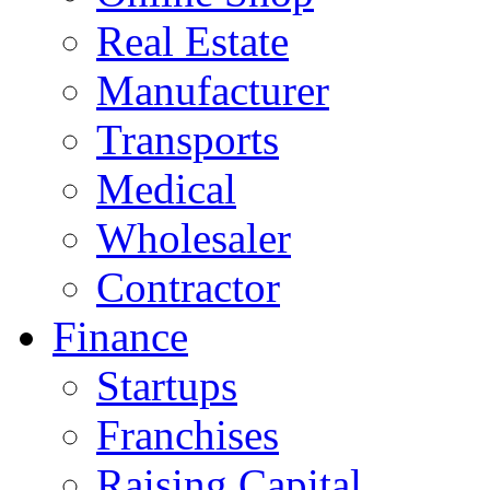
Real Estate
Manufacturer
Transports
Medical
Wholesaler
Contractor
Finance
Startups
Franchises
Raising Capital