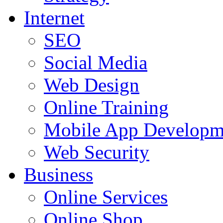
Internet
SEO
Social Media
Web Design
Online Training
Mobile App Developm
Web Security
Business
Online Services
Online Shop