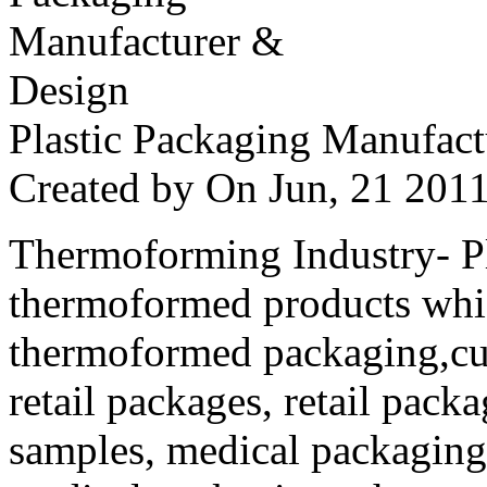
Plastic Packaging Manufac
Created by
On Jun, 21 20
Thermoforming Industry- Pla
thermoformed products whi
thermoformed packaging,cus
retail packages, retail packa
samples, medical packaging