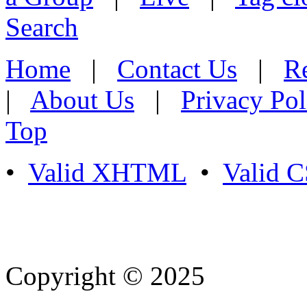
Search
Home
|
Contact Us
|
Re
|
About Us
|
Privacy Pol
Top
•
Valid XHTML
•
Valid 
Copyright © 2025
- Athife