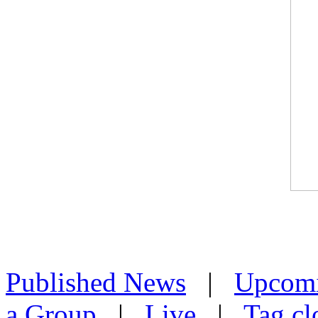
Published News
|
Upcom
a Group
|
Live
|
Tag cl