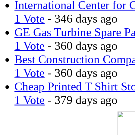
International Center for 
1 Vote
- 346 days ago
GE Gas Turbine Spare Pa
1 Vote
- 360 days ago
Best Construction Comp
1 Vote
- 360 days ago
Cheap Printed T Shirt St
1 Vote
- 379 days ago