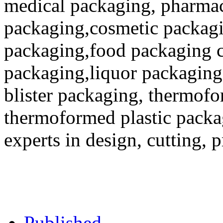
medical packaging, pharmac
packaging,cosmetic packagi
packaging,food packaging co
packaging,liquor packaging
blister packaging, thermofo
thermoformed plastic packa
experts in design, cutting, 
Published