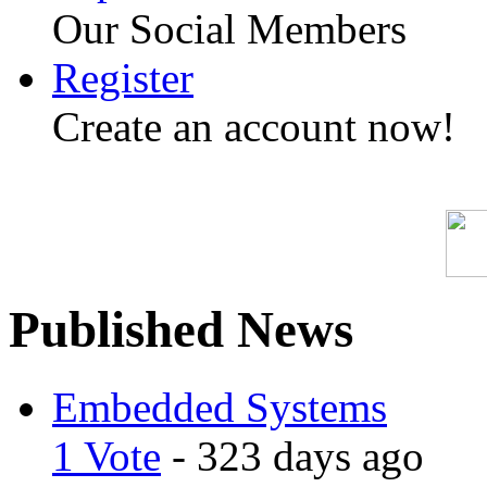
Our Social Members
Register
Create an account now!
Published News
Embedded Systems
1 Vote
- 323 days ago