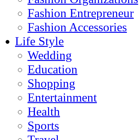
Fashion Entrepreneur
Fashion Accessories‎
Life Style
Wedding
Education
Shopping
Entertainment
Health
Sports
Travel