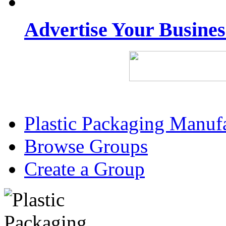
Advertise Your Busine
Plastic Packaging Manuf
Browse Groups
Create a Group