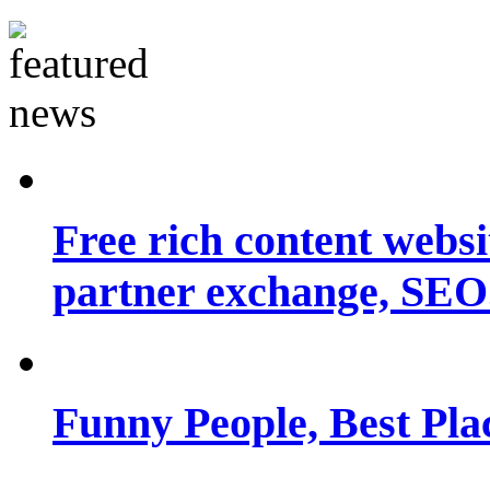
Free rich content websit
partner exchange, SEO.
Funny People, Best Pla