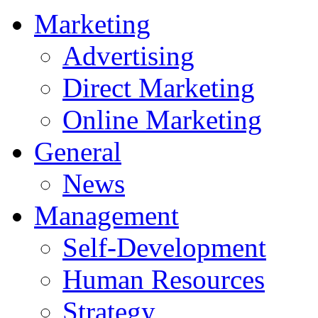
Marketing
Advertising
Direct Marketing
Online Marketing
General
News
Management
Self-Development
Human Resources
Strategy