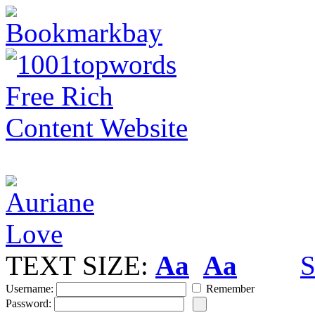
TEXT SIZE:
Aa
Aa
S
Username:
Remember
Password: