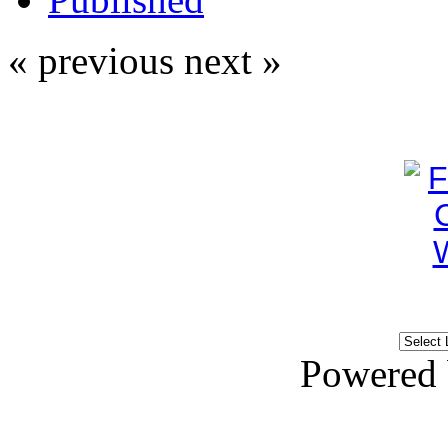
« previous
next »
Powered