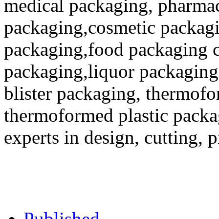
medical packaging, pharmac
packaging,cosmetic packagi
packaging,food packaging co
packaging,liquor packaging
blister packaging, thermofo
thermoformed plastic packa
experts in design, cutting, 
Published