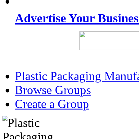
Advertise Your Busine
Plastic Packaging Manuf
Browse Groups
Create a Group