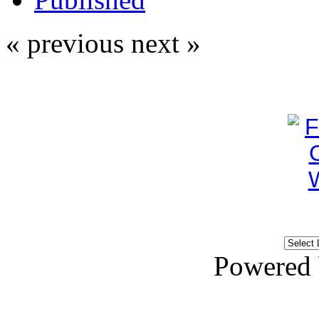
« previous
next »
Powered