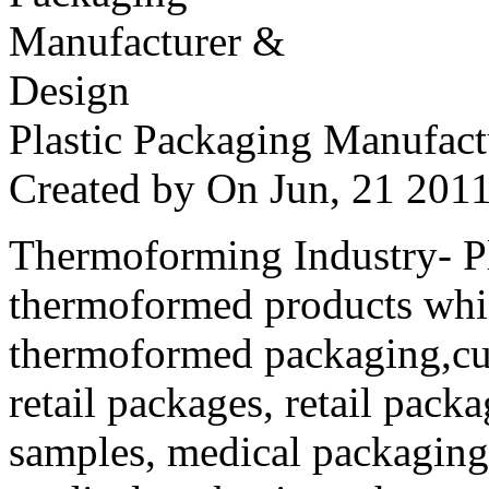
Plastic Packaging Manufac
Created by
On Jun, 21 20
Thermoforming Industry- Pla
thermoformed products whi
thermoformed packaging,cus
retail packages, retail packa
samples, medical packaging