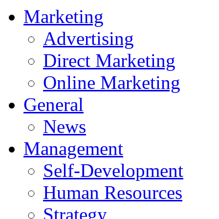
Marketing
Advertising
Direct Marketing
Online Marketing
General
News
Management
Self-Development
Human Resources
Strategy