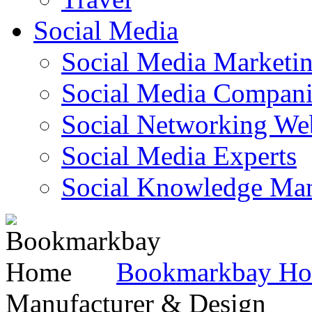
Social Media
Social Media Marketi
Social Media Companie
Social Networking Web
Social Media Experts‎
Social Knowledge Ma
Bookmarkbay H
Manufacturer & Design