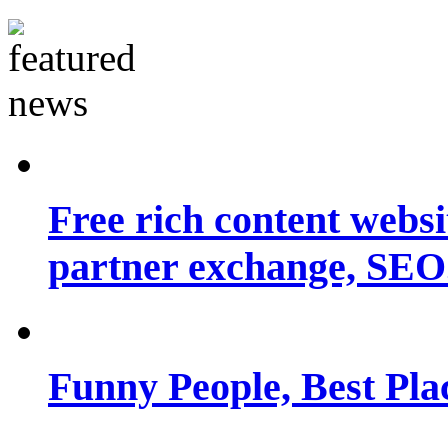
Free rich content websit
partner exchange, SEO.
Funny People, Best Pla