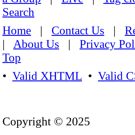
Search
Home
|
Contact Us
|
Re
|
About Us
|
Privacy Pol
Top
•
Valid XHTML
•
Valid 
Copyright © 2025
- Athife