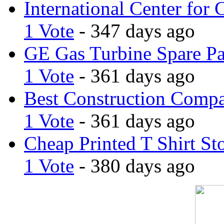
International Center for 
1 Vote
- 347 days ago
GE Gas Turbine Spare Pa
1 Vote
- 361 days ago
Best Construction Comp
1 Vote
- 361 days ago
Cheap Printed T Shirt St
1 Vote
- 380 days ago