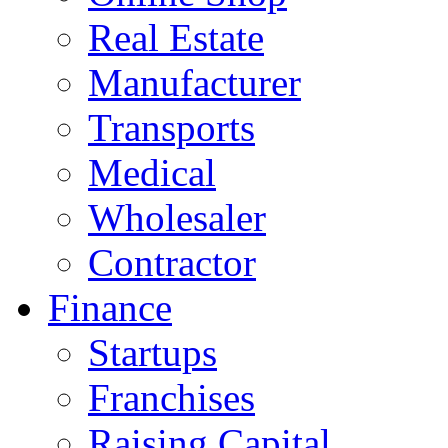
Real Estate
Manufacturer
Transports
Medical
Wholesaler
Contractor
Finance
Startups
Franchises
Raising Capital