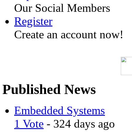
Our Social Members
Register
Create an account now!
Published News
Embedded Systems
1 Vote
- 324 days ago