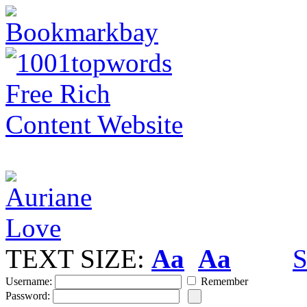
TEXT SIZE:
Aa
Aa
S
Username:
Remember
Password: