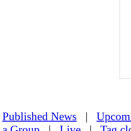
Published News
|
Upcom
a Group
|
Live
|
Tag cl