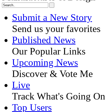
Submit a New Story
Send us your favorites
Published News
Our Popular Links
Upcoming News
Discover & Vote Me
Live
Track What's Going On
Top Users