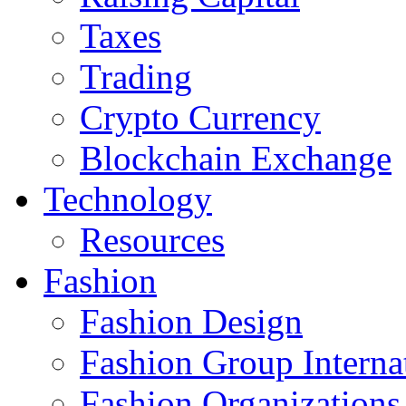
Taxes
Trading
Crypto Currency
Blockchain Exchange
Technology
Resources
Fashion
Fashion Design‎
Fashion Group Interna
Fashion Organizations‎