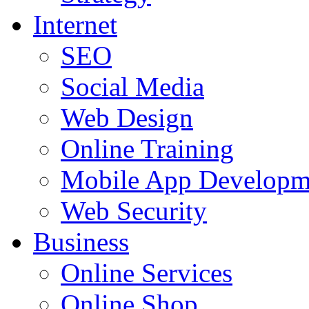
Internet
SEO
Social Media
Web Design
Online Training
Mobile App Developm
Web Security
Business
Online Services
Online Shop