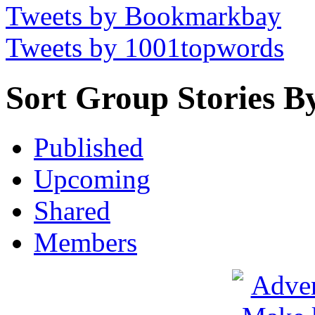
Tweets by Bookmarkbay
Tweets by 1001topwords
Sort Group Stories B
Published
Upcoming
Shared
Members