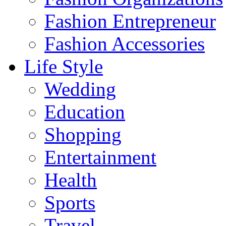
Fashion Entrepreneur
Fashion Accessories‎
Life Style
Wedding
Education
Shopping
Entertainment
Health
Sports
Travel