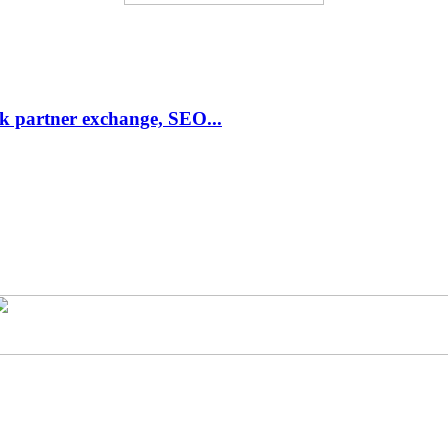
link partner exchange, SEO...