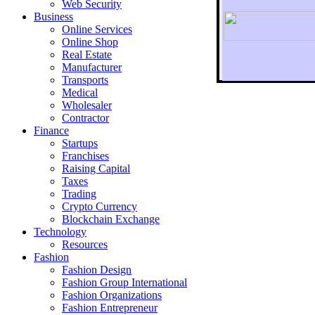
Web Security
Business
Online Services
Online Shop
Real Estate
Manufacturer
Transports
To r
Medical
Wholesaler
Contractor
Finance
Startups
Franchises
Raising Capital
Taxes
Trading
Crypto Currency
Blockchain Exchange
Technology
Resources
Fashion
Fashion Design‎
Fashion Group International
Fashion Organizations‎
Fashion Entrepreneur