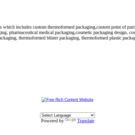
 which includes custom thermoformed packaging,custom point of purchase
ing, pharmaceutical medical packaging,cosmetic packaging design, cosm
ackaging, thermoformed blister packaging, thermoformed plastic packagi
Powered by
Translate