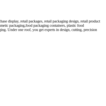
 display, retail packages, retail packaging design, retail product
etic packaging,food packaging containers, plastic food
ng. Under one roof, you get experts in design, cutting, precision