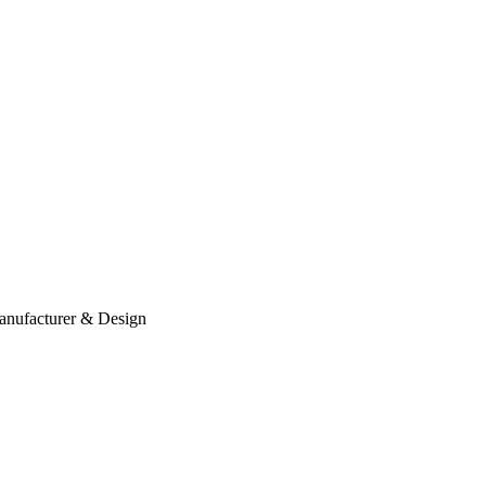
anufacturer & Design