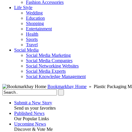
Fashion Accessories‎
Life Style
Wedding
Education
Shopping
Entertainment
Health
Sports
Travel
Social Media
Social Media Marketing
Social Media Companies‎
Social Networking Websites‎
Social Media Experts‎
Social Knowledge Management
Bookmarkbay Home
» Plastic Packaging M
Submit a New Story
Send us your favorites
Published News
Our Popular Links
Upcoming News
Discover & Vote Me