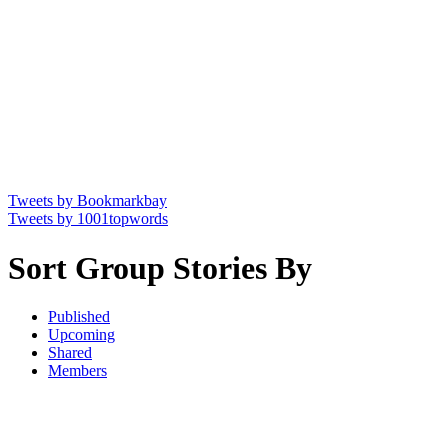
Tweets by Bookmarkbay
Tweets by 1001topwords
Sort Group Stories By
Published
Upcoming
Shared
Members