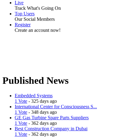
Live
Track What's Going On
Top Users
Our Social Members
Register
Create an account now!
Published News
Embedded Systems
1 Vote
- 325 days ago
International Center for Consciousness S...
1 Vote
- 348 days ago
GE Gas Turbine Spare Parts Suppliers
1 Vote
- 362 days ago
Best Construction Company in Dubai
1 Vote
- 362 days ago