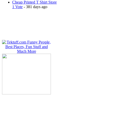
Cheap Printed T Shirt Store
1 Vote
- 381 days ago