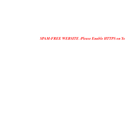
SPAM-FREE WEBSITE :Please Enable HTTPS on Your Servers and