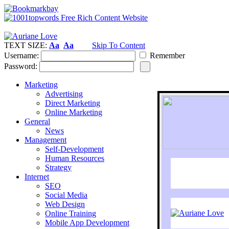
TEXT SIZE:
Aa
Aa
Skip To Content
Username:
Remember
Password:
Marketing
Advertising
Direct Marketing
Online Marketing
General
News
Management
Self-Development
Human Resources
Strategy
Internet
SEO
Social Media
Web Design
Online Training
Mobile App Development