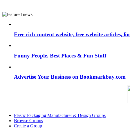
Free rich content website, free website articles, 
Funny People, Best Places & Fun Stuff
Advertise Your Business on Bookmarkbay.com
Plastic Packaging Manufacturer & Design Groups
Browse Groups
Create a Group