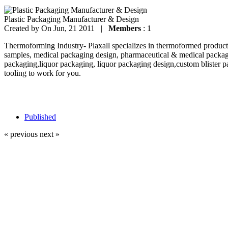
Plastic Packaging Manufacturer & Design
Created by
On Jun, 21 2011 |
Members
: 1
Thermoforming Industry- Plaxall specializes in thermoformed products
samples, medical packaging design, pharmaceutical & medical packag
packaging,liquor packaging, liquor packaging design,custom blister p
tooling to work for you.
Published
« previous
next »