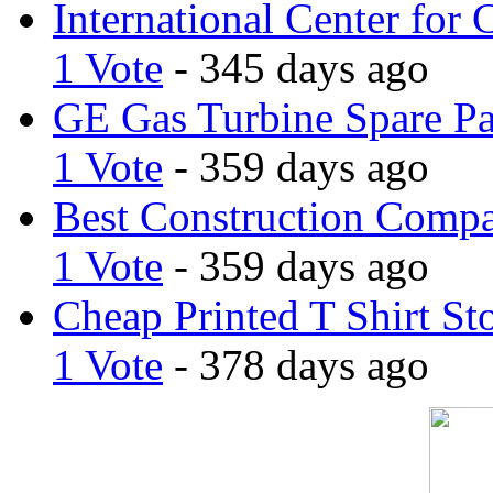
International Center for 
1 Vote
- 345 days ago
GE Gas Turbine Spare Pa
1 Vote
- 359 days ago
Best Construction Comp
1 Vote
- 359 days ago
Cheap Printed T Shirt St
1 Vote
- 378 days ago