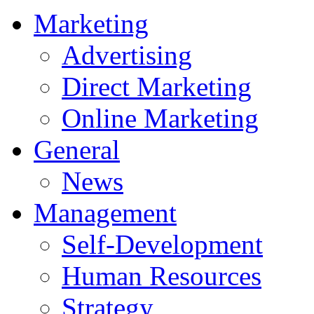
Marketing
Advertising
Direct Marketing
Online Marketing
General
News
Management
Self-Development
Human Resources
Strategy