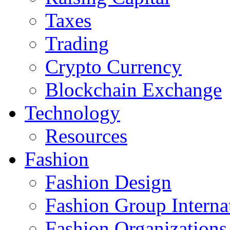
Taxes
Trading
Crypto Currency
Blockchain Exchange
Technology
Resources
Fashion
Fashion Design‎
Fashion Group Interna
Fashion Organizations‎