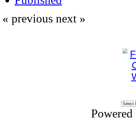
« previous
next »
Powered