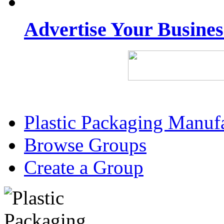
Advertise Your Busine
Plastic Packaging Manuf
Browse Groups
Create a Group