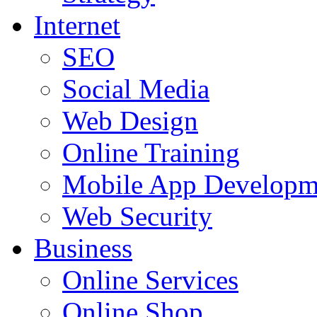
Internet
SEO
Social Media
Web Design
Online Training
Mobile App Developm
Web Security
Business
Online Services
Online Shop