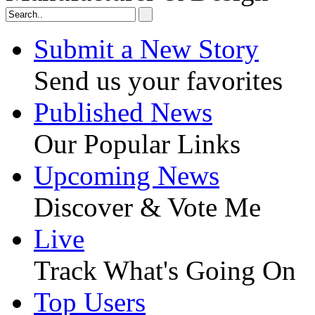
Submit a New Story
Send us your favorites
Published News
Our Popular Links
Upcoming News
Discover & Vote Me
Live
Track What's Going On
Top Users