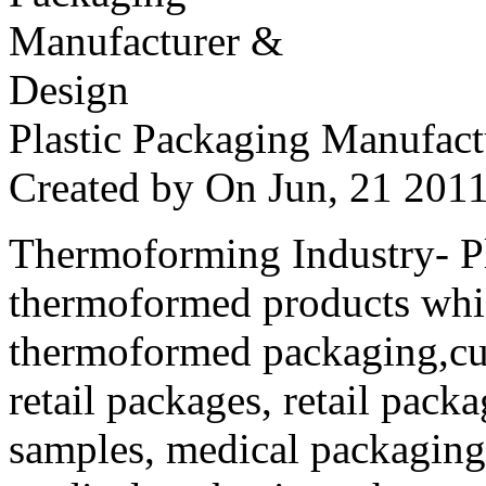
Plastic Packaging Manufac
Created by
On Jun, 21 20
Thermoforming Industry- Pla
thermoformed products whi
thermoformed packaging,cus
retail packages, retail packa
samples, medical packaging