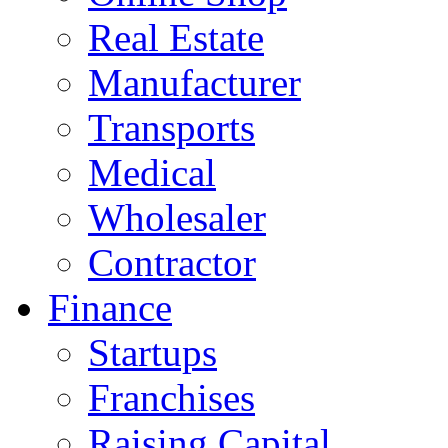
Real Estate
Manufacturer
Transports
Medical
Wholesaler
Contractor
Finance
Startups
Franchises
Raising Capital