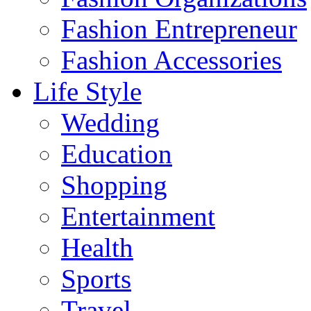
Fashion Entrepreneur
Fashion Accessories‎
Life Style
Wedding
Education
Shopping
Entertainment
Health
Sports
Travel