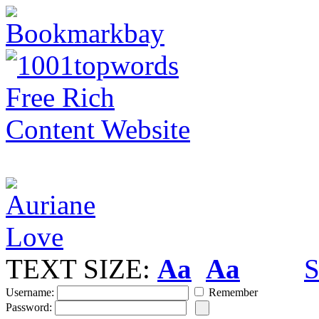
TEXT SIZE:
Aa
Aa
S
Username:
Remember
Password: