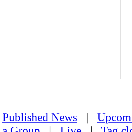
Published News
|
Upcom
a Group
|
Live
|
Tag cl