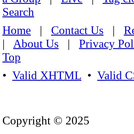
Search
Home
|
Contact Us
|
Re
|
About Us
|
Privacy Pol
Top
•
Valid XHTML
•
Valid 
Copyright © 2025
- Athife