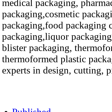
medical packaging, pharmac
packaging,cosmetic packagi
packaging,food packaging co
packaging,liquor packaging
blister packaging, thermofo
thermoformed plastic packa
experts in design, cutting, 
Published