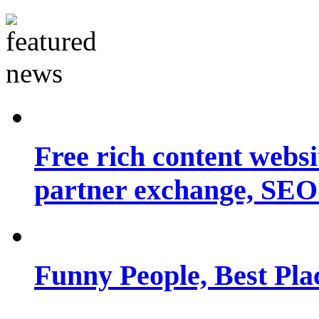
Free rich content websit
partner exchange, SEO.
Funny People, Best Pla