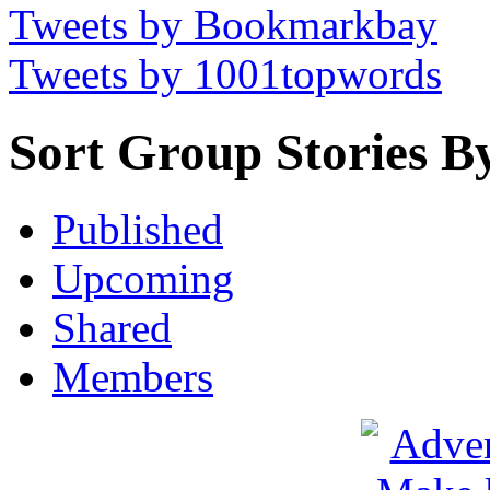
Tweets by Bookmarkbay
Tweets by 1001topwords
Sort Group Stories B
Published
Upcoming
Shared
Members