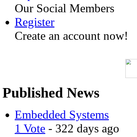
Our Social Members
Register
Create an account now!
Published News
Embedded Systems
1 Vote
- 322 days ago