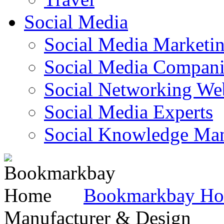
Social Media
Social Media Marketi
Social Media Companie
Social Networking Web
Social Media Experts‎
Social Knowledge Ma
Bookmarkbay H
Manufacturer & Design