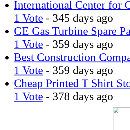
International Center for 
1 Vote
- 345 days ago
GE Gas Turbine Spare Pa
1 Vote
- 359 days ago
Best Construction Comp
1 Vote
- 359 days ago
Cheap Printed T Shirt St
1 Vote
- 378 days ago