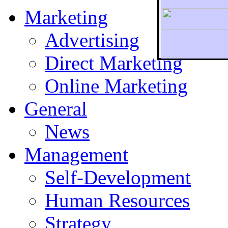
Marketing
Advertising
Direct Marketing
To r
Online Marketing
General
News
Management
Self-Development
Human Resources
Strategy