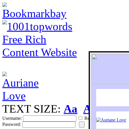
TEXT SIZE:
Aa
Aa
S
Username:
Remember
Password: