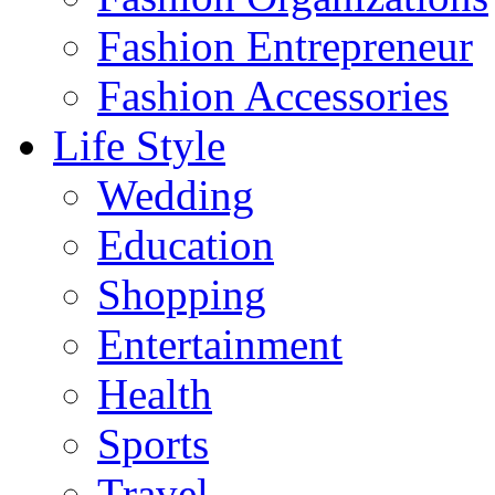
Fashion Entrepreneur
Fashion Accessories‎
Life Style
Wedding
Education
Shopping
Entertainment
Health
Sports
Travel