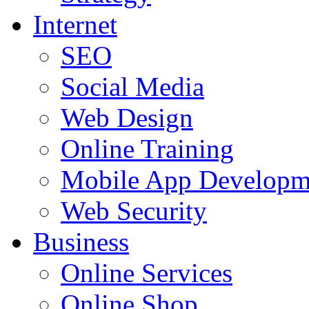
Internet
SEO
Social Media
Web Design
Online Training
Mobile App Developm
Web Security
Business
Online Services
Online Shop