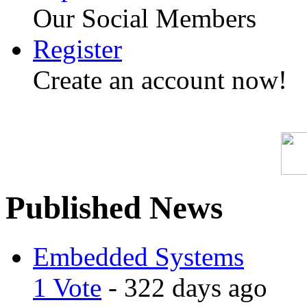
Our Social Members
Register
Create an account now!
Published News
Embedded Systems
1 Vote
- 322 days ago