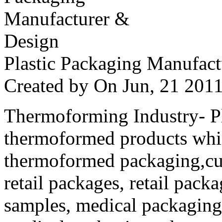
Plastic Packaging Manufac
Created by
On Jun, 21 20
Thermoforming Industry- Pla
thermoformed products whi
thermoformed packaging,cus
retail packages, retail packa
samples, medical packaging