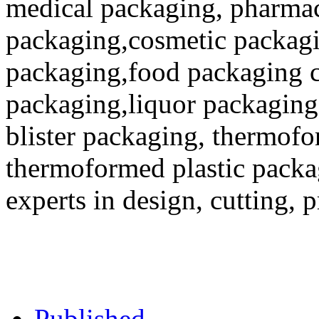
medical packaging, pharmac
packaging,cosmetic packagi
packaging,food packaging co
packaging,liquor packaging
blister packaging, thermofo
thermoformed plastic packa
experts in design, cutting, 
Published