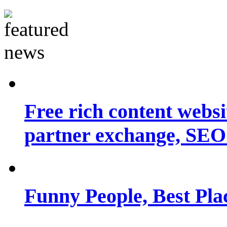
Free rich content websit
partner exchange, SEO.
Funny People, Best Pla