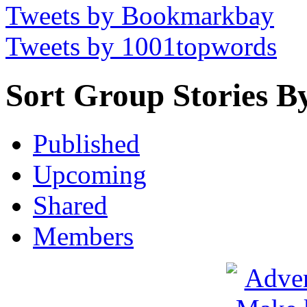
Tweets by Bookmarkbay
Tweets by 1001topwords
Sort Group Stories B
Published
Upcoming
Shared
Members