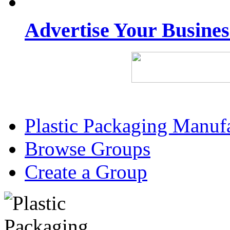
Advertise Your Busine
Plastic Packaging Manuf
Browse Groups
Create a Group