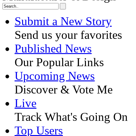
Submit a New Story
Send us your favorites
Published News
Our Popular Links
Upcoming News
Discover & Vote Me
Live
Track What's Going On
Top Users