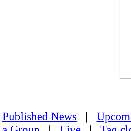
Published News
|
Upcom
a Group
|
Live
|
Tag cl