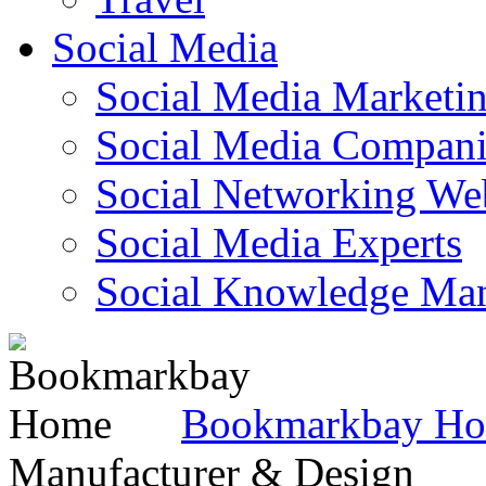
Social Media
Social Media Marketi
Social Media Companie
Social Networking Web
Social Media Experts‎
Social Knowledge Ma
Bookmarkbay H
Manufacturer & Design