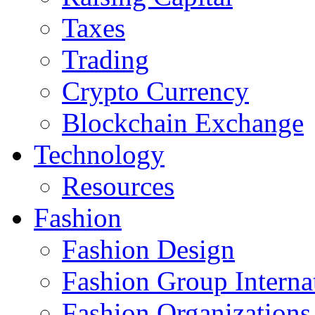
Taxes
Trading
Crypto Currency
Blockchain Exchange
Technology
Resources
Fashion
Fashion Design‎
Fashion Group Interna
Fashion Organizations‎