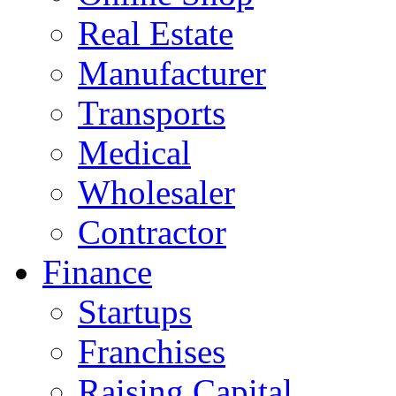
Real Estate
Manufacturer
Transports
Medical
Wholesaler
Contractor
Finance
Startups
Franchises
Raising Capital