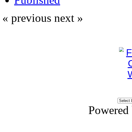
« previous
next »
Powered