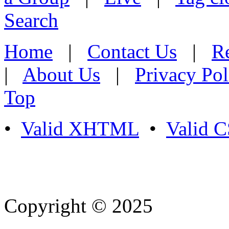
Search
Home
|
Contact Us
|
Re
|
About Us
|
Privacy Pol
Top
•
Valid XHTML
•
Valid 
Copyright © 2025
- Athife