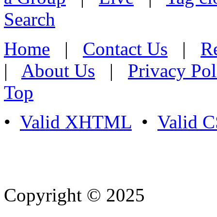
Search
Home
|
Contact Us
|
Re
|
About Us
|
Privacy Pol
Top
•
Valid XHTML
•
Valid 
Copyright © 2025
- Athife