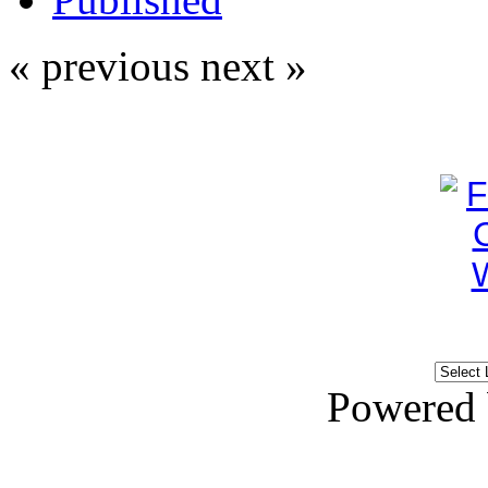
« previous
next »
Powered