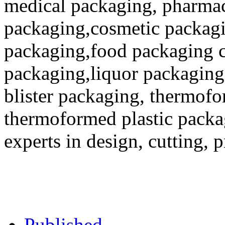
medical packaging, pharmac
packaging,cosmetic packagi
packaging,food packaging co
packaging,liquor packaging
blister packaging, thermofo
thermoformed plastic packa
experts in design, cutting, 
Published