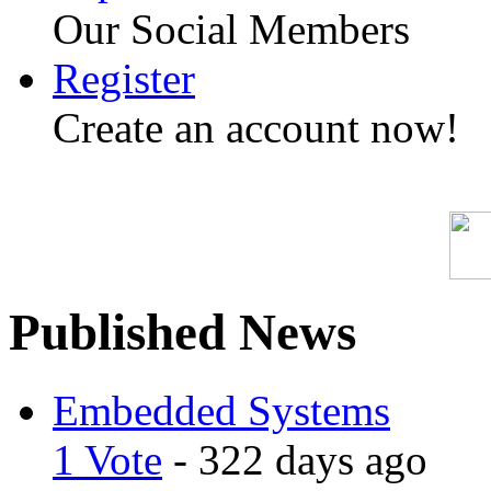
Our Social Members
Register
Create an account now!
Published News
Embedded Systems
1 Vote
- 322 days ago