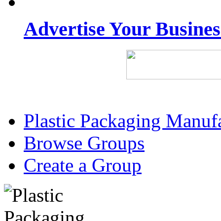
Advertise Your Busine
Plastic Packaging Manuf
Browse Groups
Create a Group