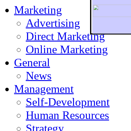
Marketing
Advertising
Direct Marketing
To r
Online Marketing
General
News
Management
Self-Development
Human Resources
Strategy