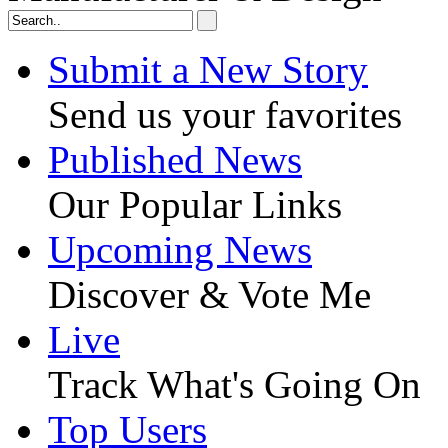
Submit a New Story
Send us your favorites
Published News
Our Popular Links
Upcoming News
Discover & Vote Me
Live
Track What's Going On
Top Users