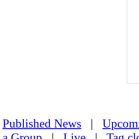
Published News
|
Upcom
a Group
|
Live
|
Tag cl