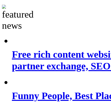
Free rich content websit
partner exchange, SEO.
Funny People, Best Pla