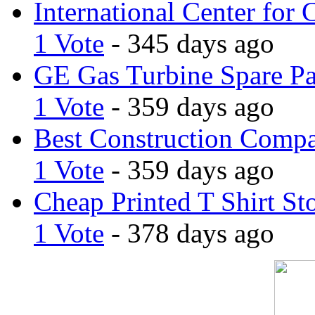
International Center for 
1 Vote
- 345 days ago
GE Gas Turbine Spare Pa
1 Vote
- 359 days ago
Best Construction Comp
1 Vote
- 359 days ago
Cheap Printed T Shirt St
1 Vote
- 378 days ago