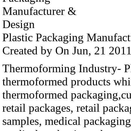
Plastic Packaging Manufac
Created by
On Jun, 21 20
Thermoforming Industry- Pla
thermoformed products whi
thermoformed packaging,cus
retail packages, retail packa
samples, medical packaging