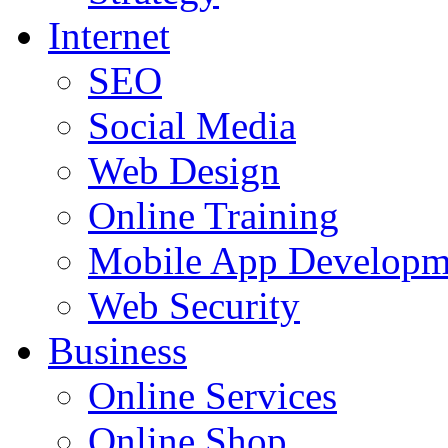
Internet
SEO
Social Media
Web Design
Online Training
Mobile App Developm
Web Security
Business
Online Services
Online Shop