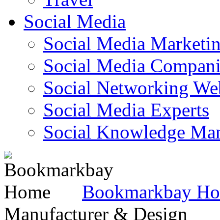
Social Media
Social Media Marketi
Social Media Companie
Social Networking Web
Social Media Experts‎
Social Knowledge Ma
Bookmarkbay H
Manufacturer & Design