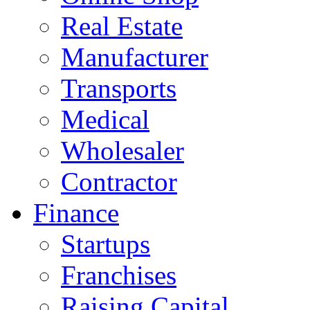
Real Estate
Manufacturer
Transports
Medical
Wholesaler
Contractor
Finance
Startups
Franchises
Raising Capital