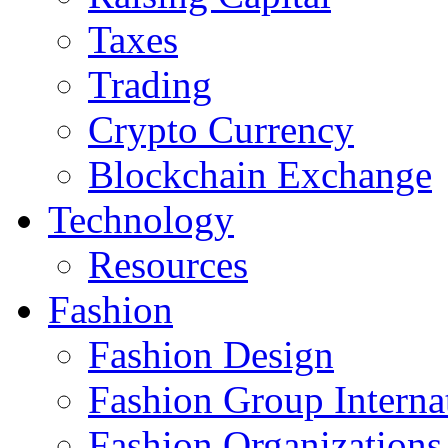
Taxes
Trading
Crypto Currency
Blockchain Exchange
Technology
Resources
Fashion
Fashion Design‎
Fashion Group Interna
Fashion Organizations‎