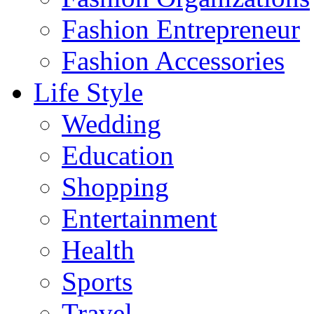
Fashion Entrepreneur
Fashion Accessories‎
Life Style
Wedding
Education
Shopping
Entertainment
Health
Sports
Travel