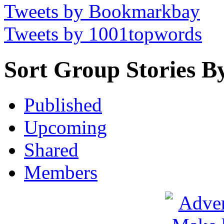
Tweets by Bookmarkbay
Tweets by 1001topwords
Sort Group Stories B
Published
Upcoming
Shared
Members