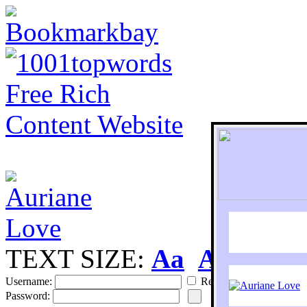
TEXT SIZE:
Aa
Aa
S
Username:
Remember
Password: